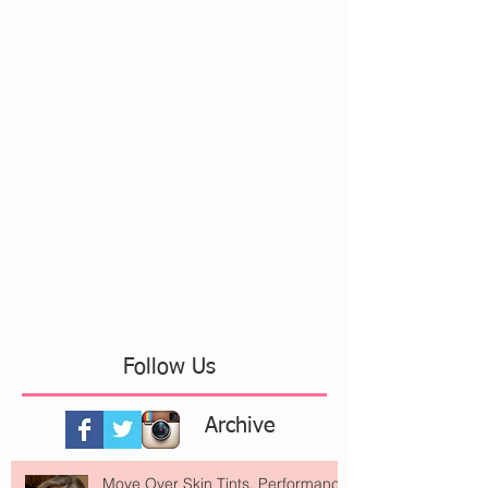
Follow Us
Archive
Move Over Skin Tints, Performance