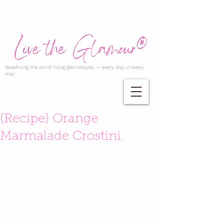
Redefining the art of living glamorously — every day, in every
way.
{Recipe} Orange
Marmalade Crostini