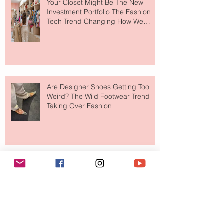
Your Closet Might Be The New
Investment Portfolio The Fashion
Tech Trend Changing How We
Shop
Are Designer Shoes Getting Too
Weird? The Wild Footwear Trend
Taking Over Fashion
Is Getting Dressed Up Becoming a
Lost Art?