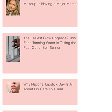
Makeup Is Having a Major Moment
The Easiest Glow Upgrade? This
Face Tanning Water Is Taking the
Fear Out of Self-Tanner
Why National Lipstick Day Is All
About Lip Care This Year