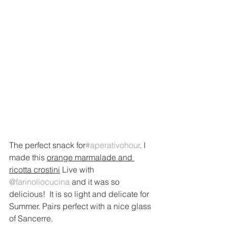
The perfect snack for
#aperativohour
. I
made this 
orange marmalade and 
ricotta crostini
 Live with 
@farinoliocucina
and it was so 
delicious!  It is so light and delicate for 
Summer. Pairs perfect with a nice glass 
of Sancerre.