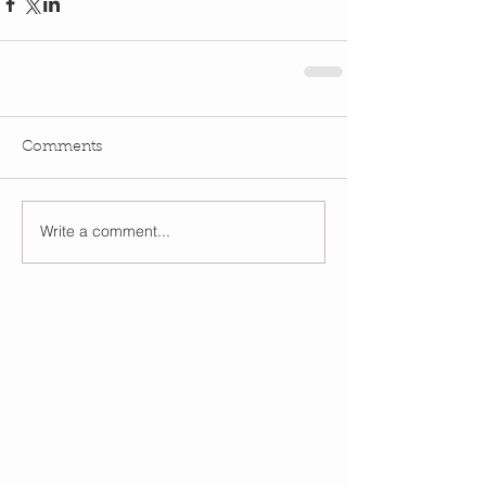
Comments
Write a comment...