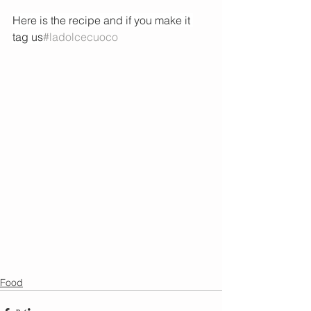
Here is the recipe and if you make it 
tag us
#ladolcecuoco
Food