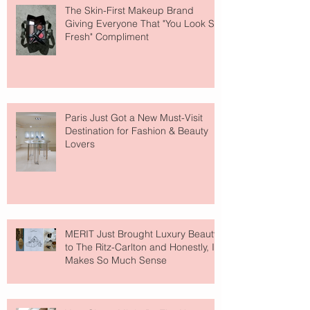
The Skin-First Makeup Brand
Giving Everyone That "You Look So
Fresh" Compliment
Paris Just Got a New Must-Visit
Destination for Fashion & Beauty
Lovers
MERIT Just Brought Luxury Beauty
to The Ritz-Carlton and Honestly, It
Makes So Much Sense