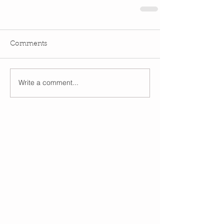
Comments
Write a comment...