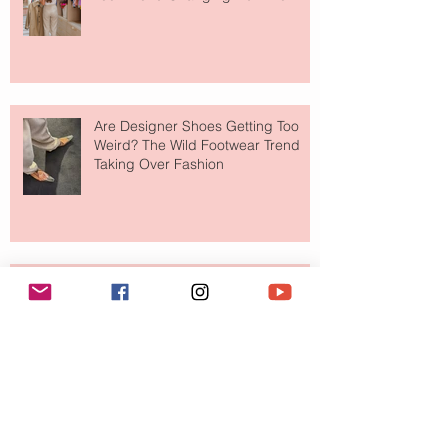
Shop
Are Designer Shoes Getting Too
Weird? The Wild Footwear Trend
Taking Over Fashion
Is Getting Dressed Up Becoming a
Lost Art?
The Jewelry Brand Fashion Girls
Have Been Quietly Collecting