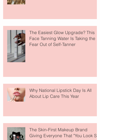
The Easiest Glow Upgrade? This
Face Tanning Water Is Taking the
Fear Out of Self-Tanner
Why National Lipstick Day Is All
About Lip Care This Year
The Skin-First Makeup Brand
Giving Everyone That "You Look So