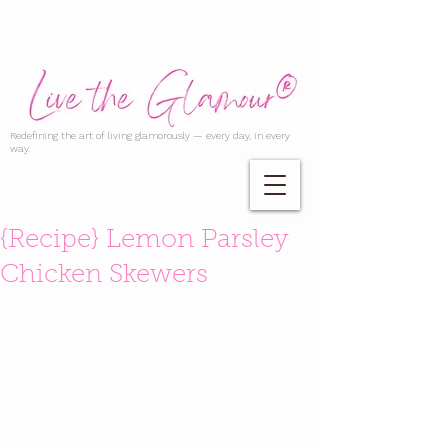
Redefining the art of living glamorously — every day, in every
way.
{Recipe} Lemon Parsley
Chicken Skewers