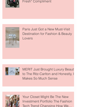
Fresh" Compliment
Paris Just Got a New Must-Visit
Destination for Fashion & Beauty
Lovers
MERIT Just Brought Luxury Beauty
to The Ritz-Carlton and Honestly, It
Makes So Much Sense
Your Closet Might Be The New
Investment Portfolio The Fashion
Tech Trend Changing How We