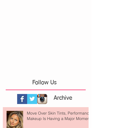
Follow Us
Archive
Move Over Skin Tints, Performance
Makeup Is Having a Major Moment