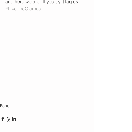
and here we are.  If you try it tag us! 
#LiveTheGlamour
Food