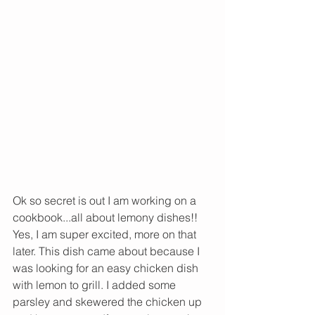
Ok so secret is out I am working on a 
cookbook...all about lemony dishes!! 
Yes, I am super excited, more on that 
later. This dish came about because I 
was looking for an easy chicken dish 
with lemon to grill. I added some 
parsley and skewered the chicken up 