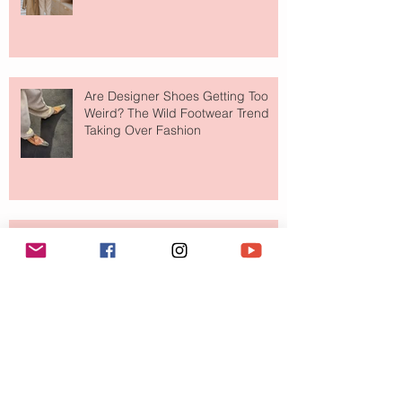
Are Designer Shoes Getting Too
Weird? The Wild Footwear Trend
Taking Over Fashion
Is Getting Dressed Up Becoming a
Lost Art?
The Jewelry Brand Fashion Girls
Have Been Quietly Collecting