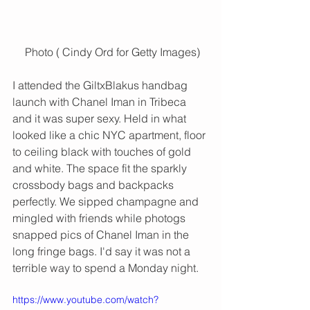
 Photo ( Cindy Ord for Getty Images)
I attended the GiltxBlakus handbag 
launch with Chanel Iman in Tribeca 
and it was super sexy. Held in what 
looked like a chic NYC apartment, floor 
to ceiling black with touches of gold 
and white. The space fit the sparkly 
crossbody bags and backpacks 
perfectly. We sipped champagne and 
mingled with friends while photogs 
snapped pics of Chanel Iman in the 
long fringe bags. I'd say it was not a 
terrible way to spend a Monday night. 
https://www.youtube.com/watch?