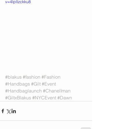
v=4IpIlzckku8
#blakus
#fashion
#Fashion
#Handbags
#Gilt
#Event
#Handbaglaunch
#ChanelIman
#GiltxBlakus
#NYCEvent
#Dawn