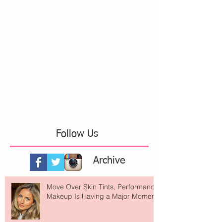
Follow Us
Archive
Move Over Skin Tints, Performance
Makeup Is Having a Major Moment