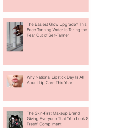
The Easiest Glow Upgrade? This
Face Tanning Water Is Taking the
Fear Out of Self-Tanner
Why National Lipstick Day Is All
About Lip Care This Year
The Skin-First Makeup Brand
Giving Everyone That "You Look So
Fresh" Compliment