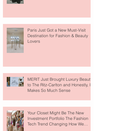
Paris Just Got a New Must-Visit
Destination for Fashion & Beauty
Lovers
MERIT Just Brought Luxury Beauty
to The Ritz-Carlton and Honestly, It
Makes So Much Sense
Your Closet Might Be The New
Investment Portfolio The Fashion
Tech Trend Changing How We
Shop