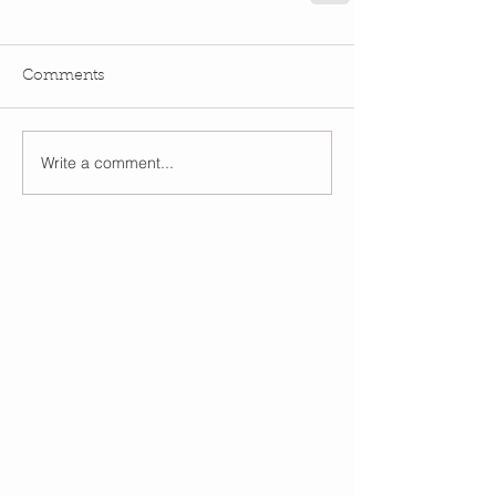
Comments
Write a comment...