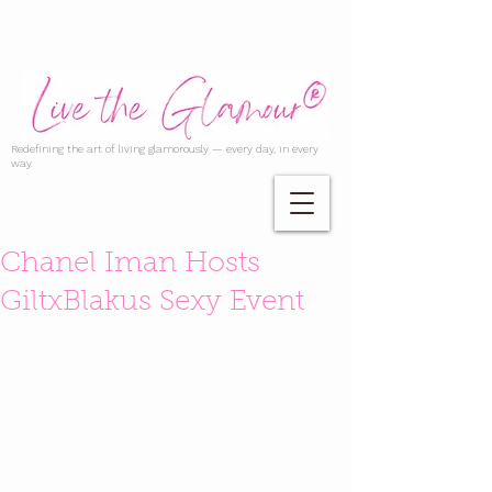
Redefining the art of living glamorously — every day, in every
way.
Chanel Iman Hosts
GiltxBlakus Sexy Event