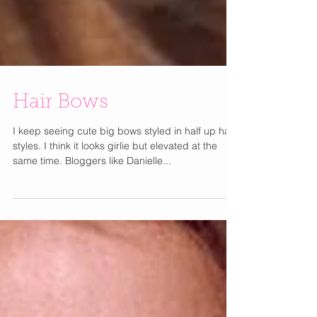
Hair Bows
I keep seeing cute big bows styled in half up hair
styles. I think it looks girlie but elevated at the
same time. Bloggers like Danielle...