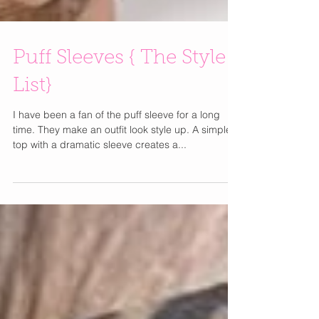
Puff Sleeves { The Style
List}
I have been a fan of the puff sleeve for a long
time. They make an outfit look style up. A simple
top with a dramatic sleeve creates a...