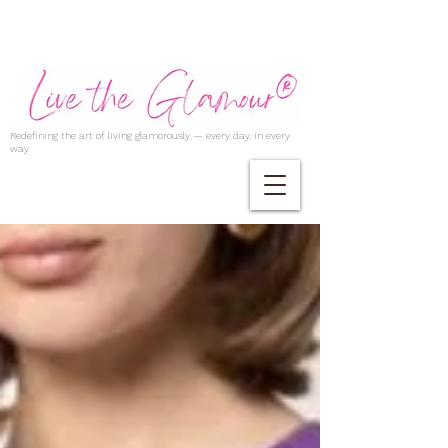
Redefining the art of living glamorously — every day, in every
way.