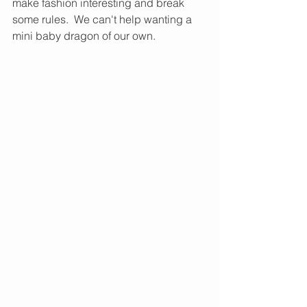
make fashion interesting and break 
some rules.  We can't help wanting a 
mini baby dragon of our own. 