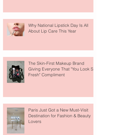
Why National Lipstick Day Is All
About Lip Care This Year
The Skin-First Makeup Brand
Giving Everyone That "You Look So
Fresh" Compliment
Paris Just Got a New Must-Visit
Destination for Fashion & Beauty
Lovers