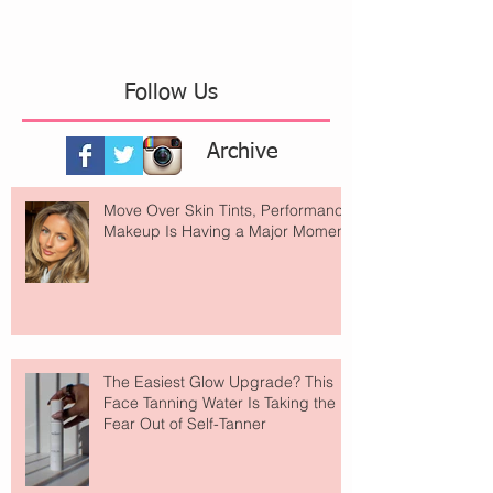
Follow Us
Archive
Move Over Skin Tints, Performance
Makeup Is Having a Major Moment
The Easiest Glow Upgrade? This
Face Tanning Water Is Taking the
Fear Out of Self-Tanner