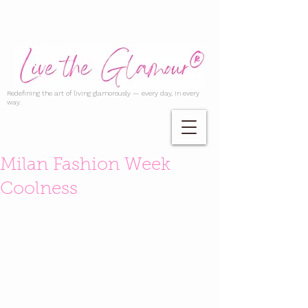
Redefining the art of living glamorously — every day, in every
way.
Milan Fashion Week
Coolness