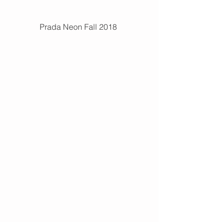
Prada Neon Fall 2018 