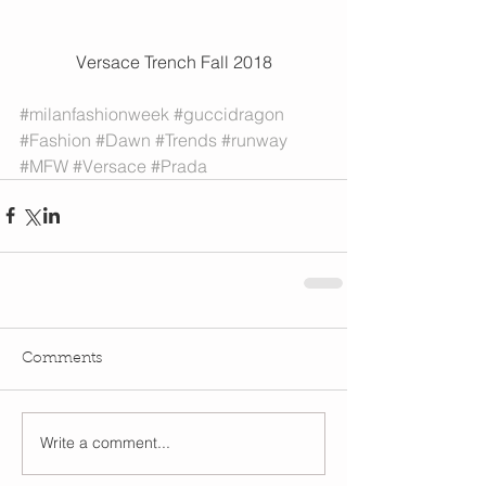
 Versace Trench Fall 2018 
#milanfashionweek
#guccidragon
#Fashion
#Dawn
#Trends
#runway
#MFW
#Versace
#Prada
Comments
Write a comment...