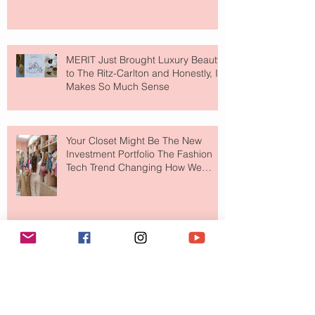
MERIT Just Brought Luxury Beauty
to The Ritz-Carlton and Honestly, It
Makes So Much Sense
Your Closet Might Be The New
Investment Portfolio The Fashion
Tech Trend Changing How We
Shop
Are Designer Shoes Getting Too
Weird? The Wild Footwear Trend
Taking Over Fashion