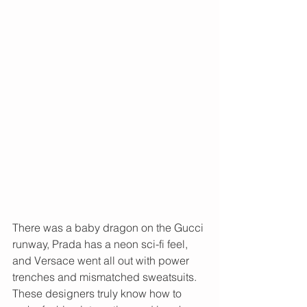
There was a baby dragon on the Gucci 
runway, Prada has a neon sci-fi feel, 
and Versace went all out with power 
trenches and mismatched sweatsuits. 
These designers truly know how to 