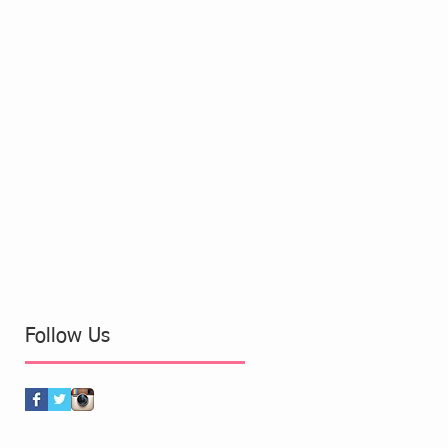
Follow Us