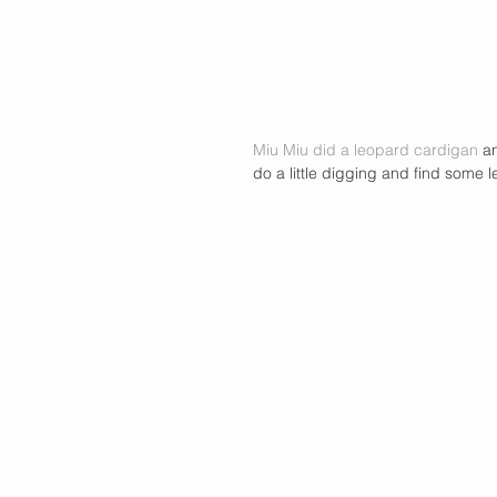
Miu Miu did a leopard cardigan
 a
do a little digging and find some 