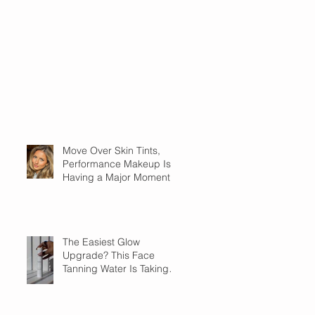
Move Over Skin Tints,
Performance Makeup Is
Having a Major Moment
The Easiest Glow
Upgrade? This Face
Tanning Water Is Taking
the Fear Out of Self-
Tanner