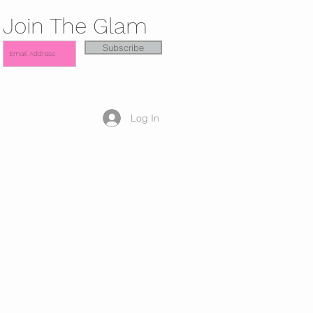
Join The Glam
Subscribe
Log In