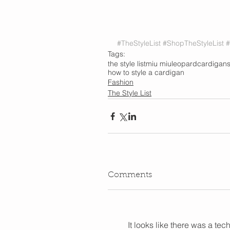
#TheStyleList
#ShopTheStyleList
#
Tags:
the style list
miu miu
leopard
cardigan
how to style a cardigan
Fashion
The Style List
Comments
It looks like there was a te