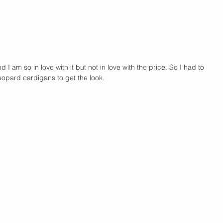
nd I am so in love with it but not in love with the price. So I had to 
leopard cardigans to get the look. 