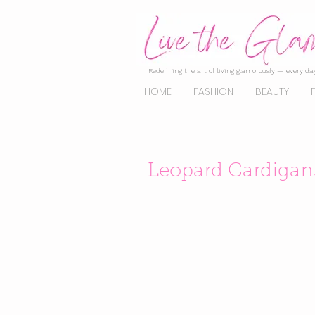
Redefining the art of living glamorously — every day
HOME
FASHION
BEAUTY
Leopard Cardigans 