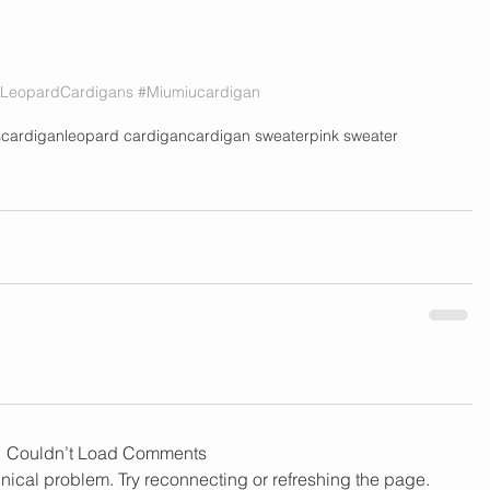
LeopardCardigans
#Miumiucardigan
s
cardigan
leopard cardigan
cardigan sweater
pink sweater
Couldn’t Load Comments
chnical problem. Try reconnecting or refreshing the page.