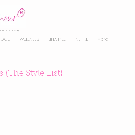
, in every way.
FOOD
WELLNESS
LIFESTYLE
INSPIRE
More
{The Style List}