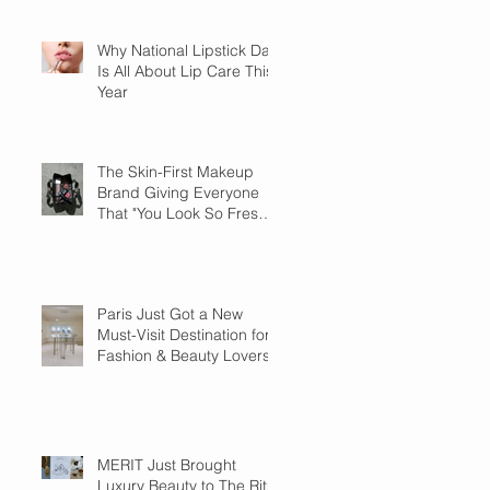
Why National Lipstick Day
Is All About Lip Care This
Year
The Skin-First Makeup
Brand Giving Everyone
That "You Look So Fresh"
Compliment
Paris Just Got a New
Must-Visit Destination for
Fashion & Beauty Lovers
MERIT Just Brought
Luxury Beauty to The Ritz-