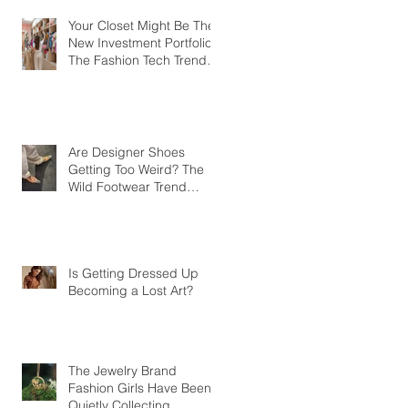
Your Closet Might Be The
New Investment Portfolio
The Fashion Tech Trend
Changing How We Shop
Are Designer Shoes
Getting Too Weird? The
Wild Footwear Trend
Taking Over Fashion
Is Getting Dressed Up
Becoming a Lost Art?
The Jewelry Brand
Fashion Girls Have Been
Quietly Collecting