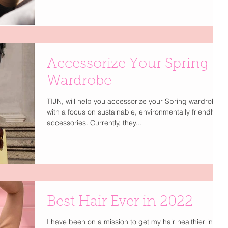
Accessorize Your Spring
Wardrobe
TIJN, will help you accessorize your Spring wardrobe
with a focus on sustainable, environmentally friendly
accessories. Currently, they...
Best Hair Ever in 2022
I have been on a mission to get my hair healthier in