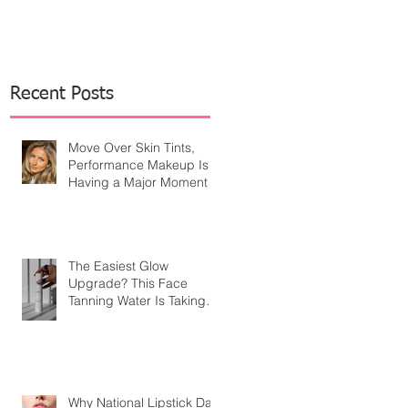
Recent Posts
Move Over Skin Tints,
Performance Makeup Is
Having a Major Moment
The Easiest Glow
Upgrade? This Face
Tanning Water Is Taking
the Fear Out of Self-
Tanner
Why National Lipstick Day