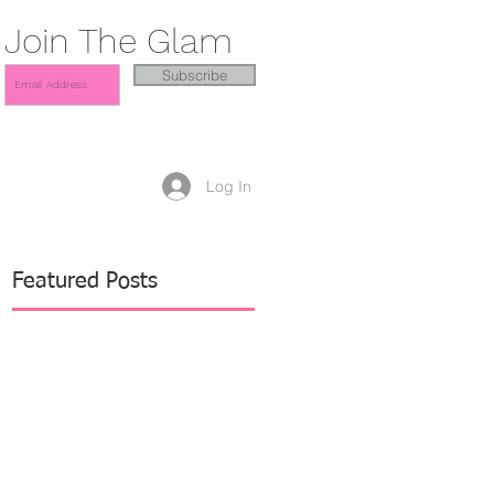
Join The Glam
Subscribe
Log In
Featured Posts