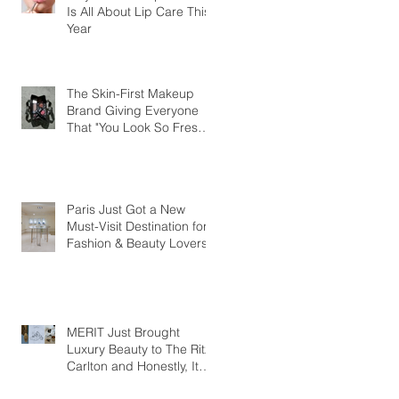
Is All About Lip Care This
Year
The Skin-First Makeup
Brand Giving Everyone
That "You Look So Fresh"
Compliment
Paris Just Got a New
Must-Visit Destination for
Fashion & Beauty Lovers
MERIT Just Brought
Luxury Beauty to The Ritz-
Carlton and Honestly, It
Makes So Much Sense