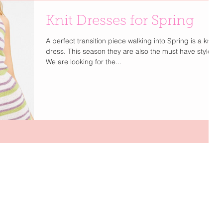
Knit Dresses for Spring
A perfect transition piece walking into Spring is a knit
dress. This season they are also the must have style.
We are looking for the...