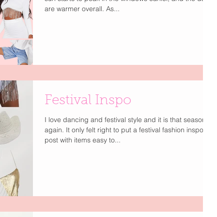
are warmer overall. As...
Festival Inspo
I love dancing and festival style and it is that season
again. It only felt right to put a festival fashion inspo
post with items easy to...