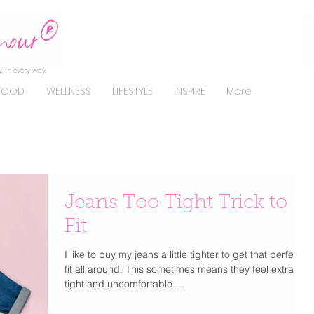
, in every way.
FOOD
WELLNESS
LIFESTYLE
INSPIRE
More
Jeans Too Tight Trick to
Fit
I like to buy my jeans a little tighter to get that perfect
fit all around. This sometimes means they feel extra
tight and uncomfortable....