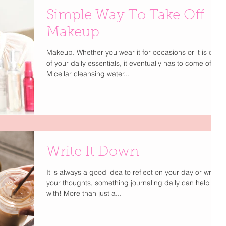
Simple Way To Take Off
Makeup
Makeup. Whether you wear it for occasions or it is one
of your daily essentials, it eventually has to come off.
Micellar cleansing water...
Write It Down
It is always a good idea to reflect on your day or write
your thoughts, something journaling daily can help you
with! More than just a...