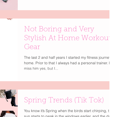
Not Boring and Very
Stylish At Home Workout
Gear
The last 2 and half years I started my fitness journey at
home. Prior to that I always had a personal trainer. Do I
miss him yes, but I...
Spring Trends (Tik Tok)
You know it’s Spring when the birds start chirping, the
sun starts to peak in the windows earlier, and the days