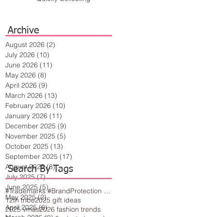
Archive
August 2026
(2)
2 posts
July 2026
(10)
10 posts
June 2026
(11)
11 posts
May 2026
(8)
8 posts
April 2026
(9)
9 posts
March 2026
(13)
13 posts
February 2026
(10)
10 posts
January 2026
(11)
11 posts
December 2025
(9)
9 posts
November 2025
(5)
5 posts
October 2025
(13)
13 posts
September 2025
(17)
17 posts
August 2025
(8)
8 posts
Search By Tags
July 2025
(7)
7 posts
June 2025
(5)
5 posts
#Trademarks #BrandProtection #BusinessTips #Creativity
May 2025
(2)
2 posts
12th tribe
2025 gift ideas
April 2025
(6)
6 posts
2025 vmas
2026 fashion trends