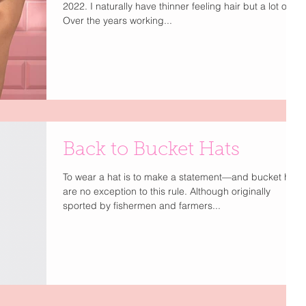
2022. I naturally have thinner feeling hair but a lot of it.
Over the years working...
Back to Bucket Hats
To wear a hat is to make a statement—and bucket hats
are no exception to this rule. Although originally
sported by fishermen and farmers...