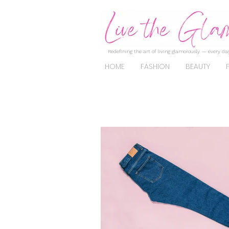
Redefining the art of living glamorously — every day
HOME
FASHION
BEAUTY