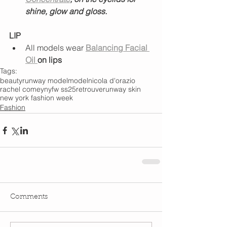
shine, glow and gloss.
LIP
All models wear 
Balancing Facial 
Oil 
on lips
Tags:
beauty
runway model
model
nicola d'orazio
rachel comey
nyfw ss25
retrouve
runway skin
new york fashion week
Fashion
Comments