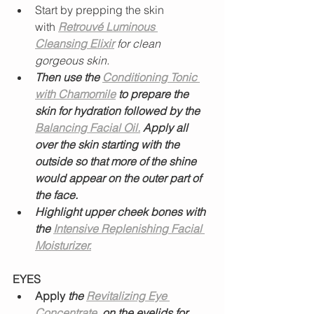
Start by prepping the skin 
with
Retrouvé Luminous 
Cleansing Elixir
for clean 
gorgeous skin. 
Then use the 
Conditioning Tonic 
with Chamomile
 to prepare the 
skin for hydration followed by the 
Balancing Facial Oil.
 Apply all 
over the skin starting with the 
outside so that more of the shine 
would appear on the outer part of 
the face. 
Highlight upper cheek bones with 
the 
Intensive Replenishing Facial 
Moisturizer.
EYES
Apply
 the 
Revitalizing Eye 
Concentrate
, on the eyelids for 