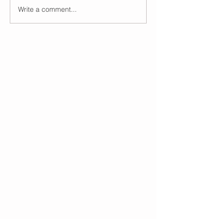
Write a comment...