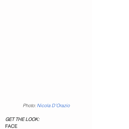
Photo: 
Nicola D’Orazio
GET THE LOOK:
FACE