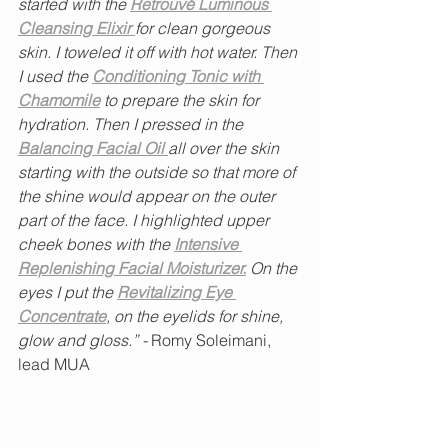
started with the
Retrouvé Luminous 
Cleansing Elixir 
for clean gorgeous 
skin. I toweled it off with hot water. Then 
I used the
Conditioning Tonic with 
Chamomile
 to prepare the skin for 
hydration. Then I pressed in the 
Balancing Facial Oil 
all over the skin 
starting with the outside so that more of 
the shine would appear on the outer 
part of the face. I highlighted upper 
cheek bones with the 
Intensive 
Replenishing Facial Moisturizer.
 On the 
eyes I put the 
Revitalizing Eye 
Concentrate
, on the eyelids for shine, 
glow and gloss.” -
 Romy Soleimani, 
lead MUA 