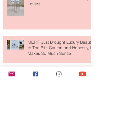
Lovers
MERIT Just Brought Luxury Beauty
to The Ritz-Carlton and Honestly, It
Makes So Much Sense
Your Closet Might Be The New
Investment Portfolio The Fashion
Tech Trend Changing How We
Shop
Are Designer Shoes Getting Too
Weird? The Wild Footwear Trend