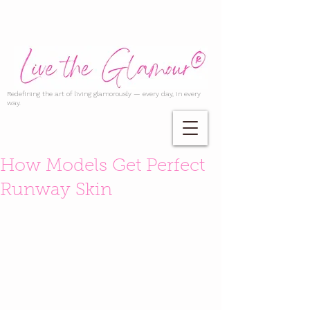
Redefining the art of living glamorously — every day, in every
way.
How Models Get Perfect
Runway Skin