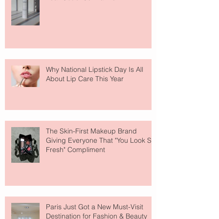
Why National Lipstick Day Is All
About Lip Care This Year
The Skin-First Makeup Brand
Giving Everyone That "You Look So
Fresh" Compliment
Paris Just Got a New Must-Visit
Destination for Fashion & Beauty