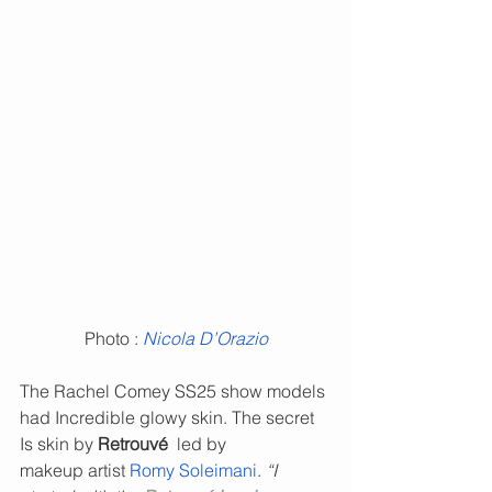
Photo : 
Nicola D’Orazio
The Rachel Comey SS25
show models 
had Incredible glowy skin. The secret 
Is skin by 
Retrouvé  
led by 
makeup artist 
Romy Soleimani
. 
“I 