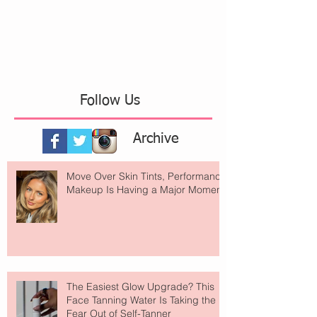
Follow Us
Archive
Move Over Skin Tints, Performance
Makeup Is Having a Major Moment
The Easiest Glow Upgrade? This
Face Tanning Water Is Taking the
Fear Out of Self-Tanner