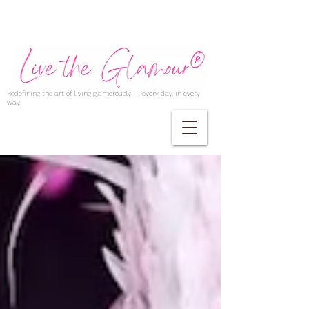
Redefining the art of living glamorously — every day, in every
way.