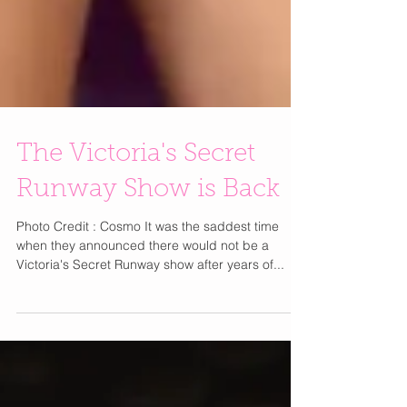
The Victoria's Secret
Runway Show is Back
Photo Credit : Cosmo It was the saddest time
when they announced there would not be a
Victoria's Secret Runway show after years of...