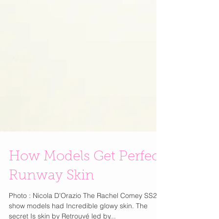
How Models Get Perfect