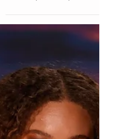
Runway Skin
Photo : Nicola D’Orazio The Rachel Comey SS25
show models had Incredible glowy skin. The
secret Is skin by Retrouvé led by...