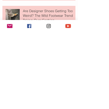
Are Designer Shoes Getting Too
Weird? The Wild Footwear Trend
Taking Over Fashion
Is Getting Dressed Up Becoming a
Lost Art?
The Jewelry Brand Fashion Girls
Have Been Quietly Collecting