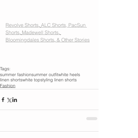
Revolve Shorts
, 
ALC Shorts
, PacSun 
Shorts
, 
Madewell Shorts
, 
Bloomingdales Shorts
,
 & Other Stories
Tags:
summer fashion
summer outfit
white heels
linen shorts
white top
styling linen shorts
Fashion