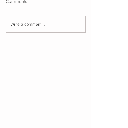
Comments
Write a comment...