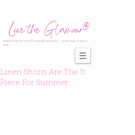
Redefining the art of living glamorously — every day, in every
way.
Linen Shorts Are The It
Piece For Summer