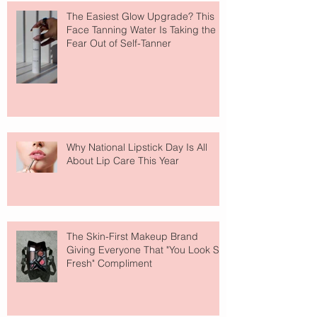
The Easiest Glow Upgrade? This
Face Tanning Water Is Taking the
Fear Out of Self-Tanner
Why National Lipstick Day Is All
About Lip Care This Year
The Skin-First Makeup Brand
Giving Everyone That "You Look So
Fresh" Compliment