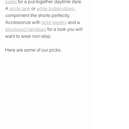
loafer 
for a put-together daytime style. 
A 
white tank
 or 
white button-down 
compliment the shorts perfectly. 
Accessorize with 
gold jewelry
 and a 
structured handbag
 for a look you will 
want to wear non-stop. 
Here are some of our picks. 