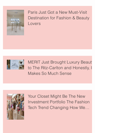
Paris Just Got a New Must-Visit
Destination for Fashion & Beauty
Lovers
MERIT Just Brought Luxury Beauty
to The Ritz-Carlton and Honestly, It
Makes So Much Sense
Your Closet Might Be The New
Investment Portfolio The Fashion
Tech Trend Changing How We
Shop