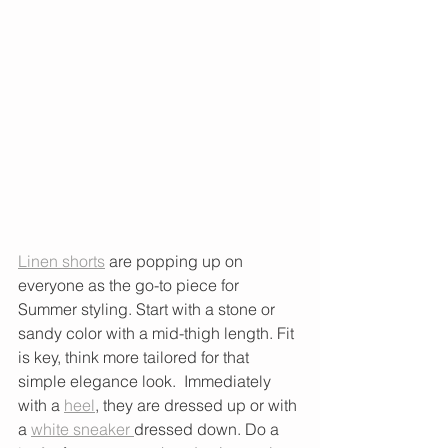
Linen shorts
 are popping up on 
everyone as the go-to piece for 
Summer styling. Start with a stone or 
sandy color with a mid-thigh length. Fit 
is key, think more tailored for that 
simple elegance look.  Immediately 
with a 
heel
, they are dressed up or with 
a 
white sneaker 
dressed down. Do a 