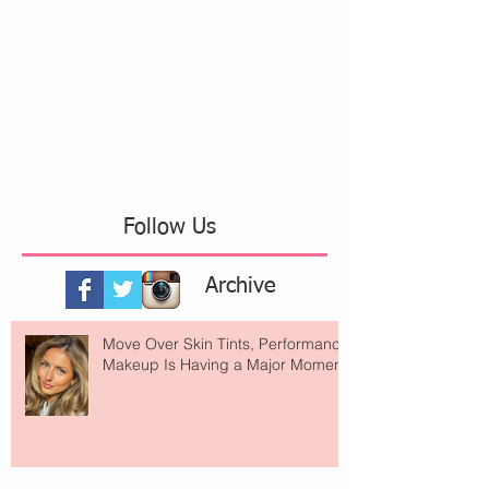
Follow Us
Archive
Move Over Skin Tints, Performance
Makeup Is Having a Major Moment