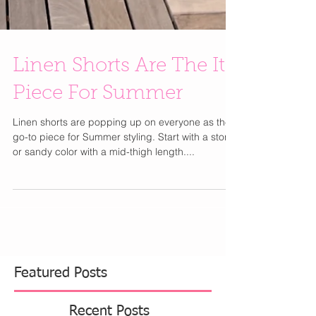
Linen Shorts Are The It
Piece For Summer
Linen shorts are popping up on everyone as the
go-to piece for Summer styling. Start with a stone
or sandy color with a mid-thigh length....
Featured Posts