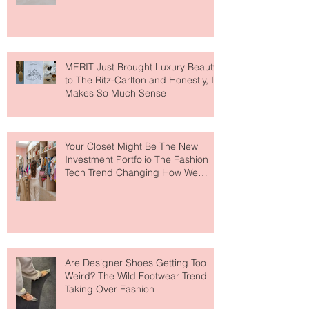
Lovers
MERIT Just Brought Luxury Beauty
to The Ritz-Carlton and Honestly, It
Makes So Much Sense
Your Closet Might Be The New
Investment Portfolio The Fashion
Tech Trend Changing How We
Shop
Are Designer Shoes Getting Too
Weird? The Wild Footwear Trend