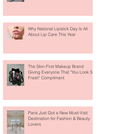
Why National Lipstick Day Is All
About Lip Care This Year
The Skin-First Makeup Brand
Giving Everyone That "You Look So
Fresh" Compliment
Paris Just Got a New Must-Visit
Destination for Fashion & Beauty