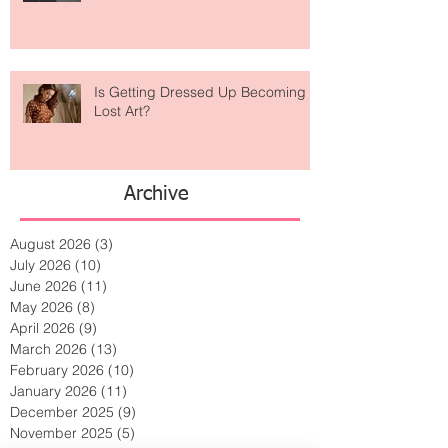
Taking Over Fashion
Is Getting Dressed Up Becoming a
Lost Art?
Archive
August 2026
(3)
3 posts
July 2026
(10)
10 posts
June 2026
(11)
11 posts
May 2026
(8)
8 posts
April 2026
(9)
9 posts
March 2026
(13)
13 posts
February 2026
(10)
10 posts
January 2026
(11)
11 posts