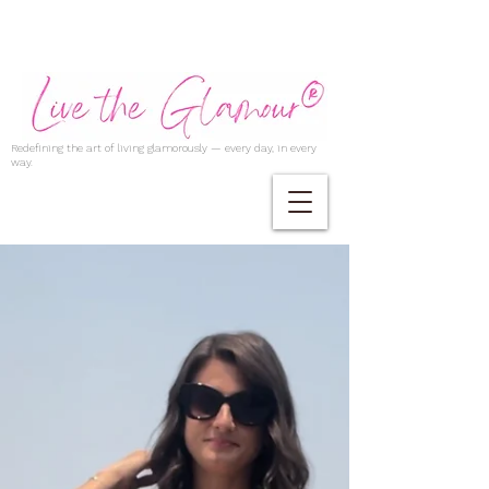
Redefining the art of living glamorously — every day, in every
way.