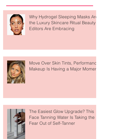
Recent Posts
Why Hydrogel Sleeping Masks Are
the Luxury Skincare Ritual Beauty
Editors Are Embracing
Move Over Skin Tints, Performance
Makeup Is Having a Major Moment
The Easiest Glow Upgrade? This
Face Tanning Water Is Taking the
Fear Out of Self-Tanner