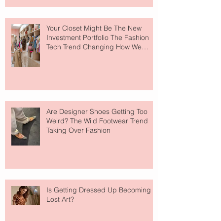
Your Closet Might Be The New
Investment Portfolio The Fashion
Tech Trend Changing How We
Shop
Are Designer Shoes Getting Too
Weird? The Wild Footwear Trend
Taking Over Fashion
Is Getting Dressed Up Becoming a
Lost Art?