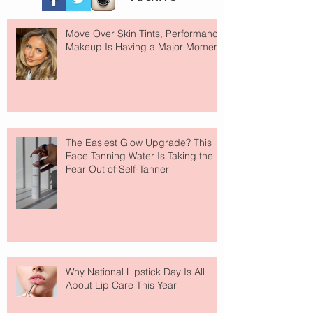
Move Over Skin Tints, Performance
Makeup Is Having a Major Moment
The Easiest Glow Upgrade? This
Face Tanning Water Is Taking the
Fear Out of Self-Tanner
Why National Lipstick Day Is All
About Lip Care This Year