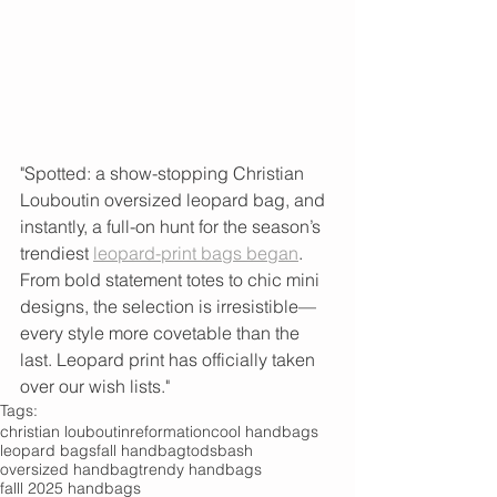
"Spotted: a show-stopping Christian 
Louboutin oversized leopard bag, and 
instantly, a full-on hunt for the season’s 
trendiest 
leopard-print bags began
. 
From bold statement totes to chic mini 
designs, the selection is irresistible—
every style more covetable than the 
last. Leopard print has officially taken 
over our wish lists."
Tags:
christian louboutin
reformation
cool handbags
leopard bags
fall handbag
tods
bash
oversized handbag
trendy handbags
falll 2025 handbags