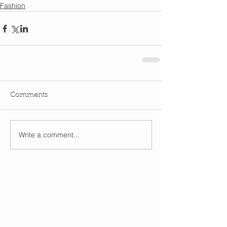
Fashion
Comments
Write a comment...