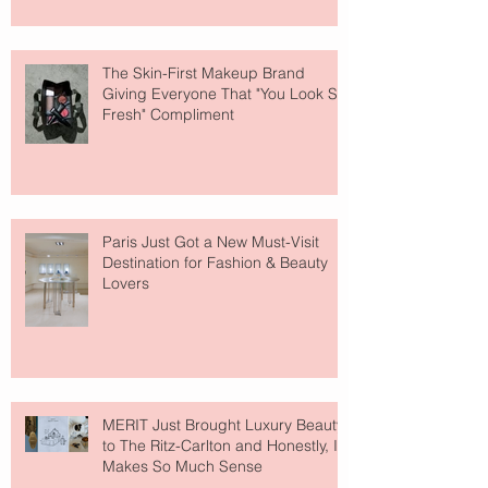
The Skin-First Makeup Brand
Giving Everyone That "You Look So
Fresh" Compliment
Paris Just Got a New Must-Visit
Destination for Fashion & Beauty
Lovers
MERIT Just Brought Luxury Beauty
to The Ritz-Carlton and Honestly, It
Makes So Much Sense