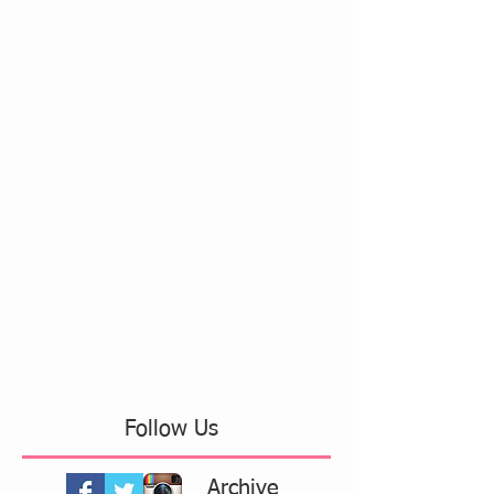
Follow Us
Archive