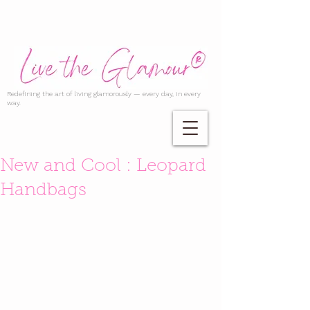
Redefining the art of living glamorously — every day, in every
way.
New and Cool : Leopard
Handbags