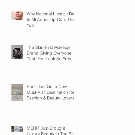
Why National Lipstick Day
Is All About Lip Care This
Year
The Skin-First Makeup
Brand Giving Everyone
That "You Look So Fresh"
Compliment
Paris Just Got a New
Must-Visit Destination for
Fashion & Beauty Lovers
MERIT Just Brought
Luxury Beauty to The Ritz-