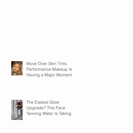
Move Over Skin Tints,
Performance Makeup Is
Having a Major Moment
The Easiest Glow
Upgrade? This Face
Tanning Water Is Taking
the Fear Out of Self-
Tanner