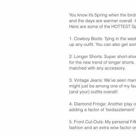
You know it’s Spring when the birds
and the days are warmer overall.
Here are some of the HOTTEST Spr
1. Cowboy Boots: Tying in the wes
up any outfit. You can also get so
2. Longer Shorts: Super short-shor
for the new trend of longer shorts.
matched with any accessory. 
3. Vintage Jeans: We’ve seen many
might just be among one of my favor
(and your) outfits overall! 
4. Diamond Fringe: Another play o
adding a factor of ‘bedazzlement’ a
5. Front Cut-Outs: My personal FAV
fashion and an extra wow factor on