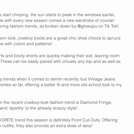
 start chirping, the sun starts to peak in the windows earlier, 
 As with every new season comes a new wardrobe of course! 
ing fashion trends, as broken down by @glowupu on Tik Tok!
tern look, cowboy boots are a great chic shoe choice to spruce 
me with colors and patterns!
ts and booty shorts are quickly making their exit, leaving room 
 These can be easily paired with virtually any top and as well as 
 trends when it comes to denim recently, but Vintage Jeans 
ites so far, offering a better fit and more old-school look to my 
n the recent cowboy-look fashion trend is Diamond Fringe, 
nd ‘sparkly’ to the already snazzy style!   
ORITE trend this season is definitely Front Cut-Outs. Offering 
 outfits, they also provide an extra dose of sexy!