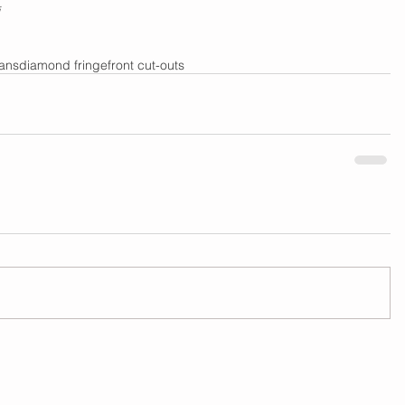
eans
diamond fringe
front cut-outs