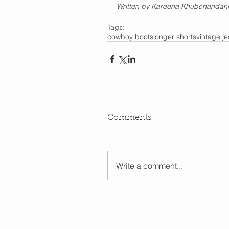
Written by Kareena Khubchandani
Tags:
cowboy boots
longer shorts
vintage j
Comments
Write a comment...