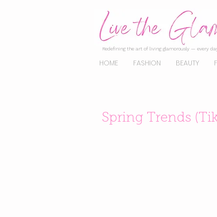
Redefining the art of living glamorously — every day
HOME
FASHION
BEAUTY
Spring Trends (Ti