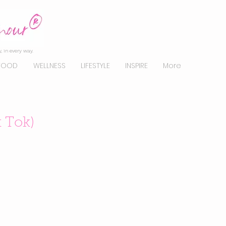
, in every way.
FOOD
WELLNESS
LIFESTYLE
INSPIRE
More
k Tok)