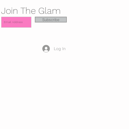
Join The Glam
Subscribe
Log In