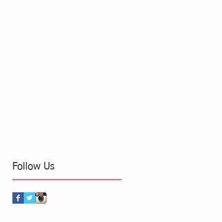
Follow Us