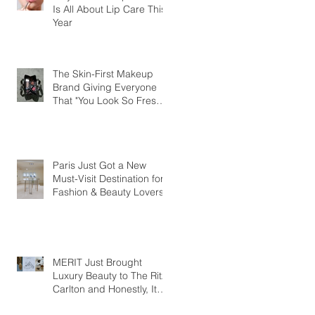
Is All About Lip Care This
Year
The Skin-First Makeup
Brand Giving Everyone
That "You Look So Fresh"
Compliment
Paris Just Got a New
Must-Visit Destination for
Fashion & Beauty Lovers
MERIT Just Brought
Luxury Beauty to The Ritz-
Carlton and Honestly, It
Makes So Much Sense