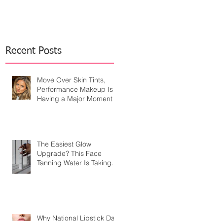
Recent Posts
Move Over Skin Tints,
Performance Makeup Is
Having a Major Moment
The Easiest Glow
Upgrade? This Face
Tanning Water Is Taking
the Fear Out of Self-
Tanner
Why National Lipstick Day