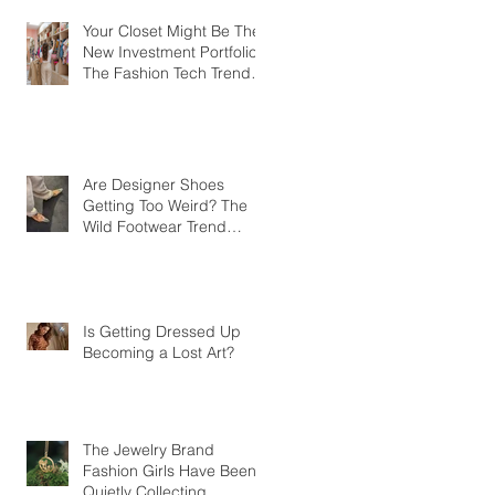
Your Closet Might Be The
New Investment Portfolio
The Fashion Tech Trend
Changing How We Shop
Are Designer Shoes
Getting Too Weird? The
Wild Footwear Trend
Taking Over Fashion
Is Getting Dressed Up
Becoming a Lost Art?
The Jewelry Brand
Fashion Girls Have Been
Quietly Collecting