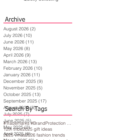
Archive
August 2026
(2)
2 posts
July 2026
(10)
10 posts
June 2026
(11)
11 posts
May 2026
(8)
8 posts
April 2026
(9)
9 posts
March 2026
(13)
13 posts
February 2026
(10)
10 posts
January 2026
(11)
11 posts
December 2025
(9)
9 posts
November 2025
(5)
5 posts
October 2025
(13)
13 posts
September 2025
(17)
17 posts
August 2025
(8)
8 posts
Search By Tags
July 2025
(7)
7 posts
June 2025
(5)
5 posts
#Trademarks #BrandProtection #BusinessTips #Creativity
May 2025
(2)
2 posts
12th tribe
2025 gift ideas
April 2025
(6)
6 posts
2025 vmas
2026 fashion trends