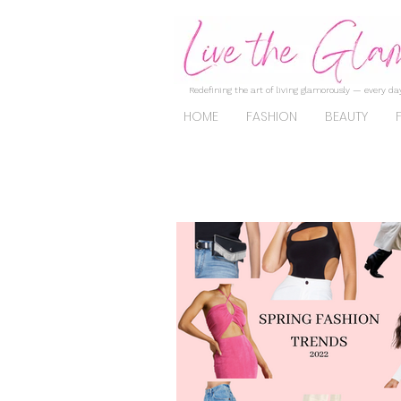
Redefining the art of living glamorously — every day
HOME
FASHION
BEAUTY