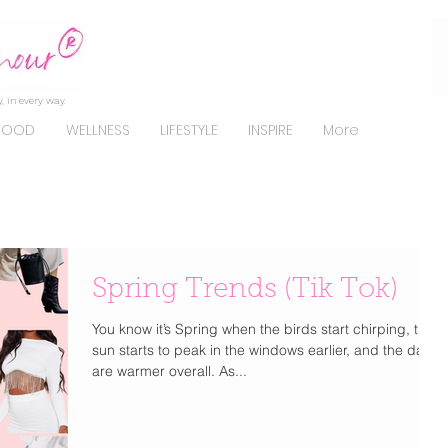
, in every way.
FOOD
WELLNESS
LIFESTYLE
INSPIRE
More
Spring Trends (Tik Tok)
You know it’s Spring when the birds start chirping, the
sun starts to peak in the windows earlier, and the days
are warmer overall. As...