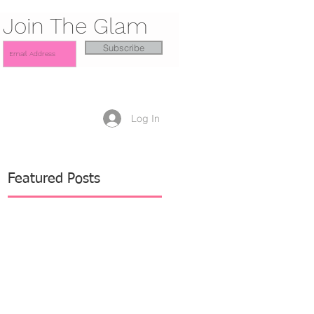
Join The Glam
Subscribe
Log In
Featured Posts