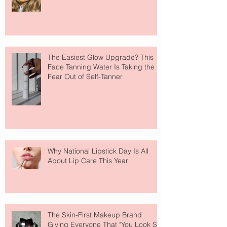
The Easiest Glow Upgrade? This
Face Tanning Water Is Taking the
Fear Out of Self-Tanner
Why National Lipstick Day Is All
About Lip Care This Year
The Skin-First Makeup Brand
Giving Everyone That "You Look So