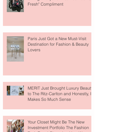
Fresh" Compliment
Paris Just Got a New Must-Visit
Destination for Fashion & Beauty
Lovers
MERIT Just Brought Luxury Beauty
to The Ritz-Carlton and Honestly, It
Makes So Much Sense
Your Closet Might Be The New
Investment Portfolio The Fashion