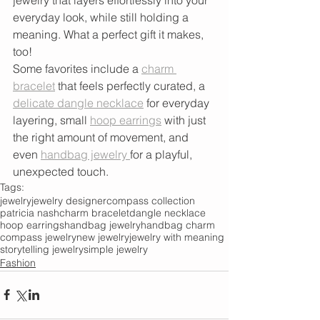
everyday look, while still holding a 
meaning. What a perfect gift it makes, 
too! 
Some favorites include a 
charm 
bracelet
 that feels perfectly curated, a 
delicate dangle necklace
 for everyday 
layering, small 
hoop earrings
 with just 
the right amount of movement, and 
even 
handbag jewelry 
for a playful, 
unexpected touch.
Tags:
jewelry
jewelry designer
compass collection
patricia nash
charm bracelet
dangle necklace
hoop earrings
handbag jewelry
handbag charm
compass jewelry
new jewelry
jewelry with meaning
storytelling jewelry
simple jewelry
Fashion