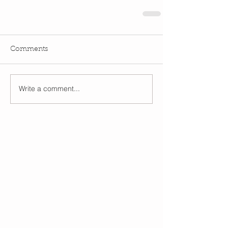
Comments
Write a comment...