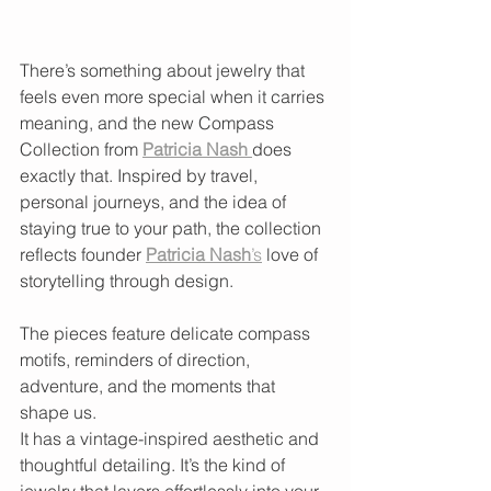
There’s something about jewelry that 
feels even more special when it carries 
meaning, and the new Compass 
Collection from 
Patricia Nash
does 
exactly that. Inspired by travel, 
personal journeys, and the idea of 
staying true to your path, the collection 
reflects founder 
Patricia Nash
’s
 love of 
storytelling through design. 
The pieces feature delicate compass 
motifs, reminders of direction, 
adventure, and the moments that 
shape us.
It has a vintage-inspired aesthetic and 
thoughtful detailing. It’s the kind of 
jewelry that layers effortlessly into your 