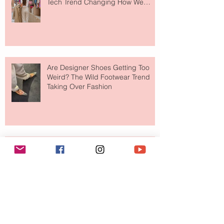
Tech Trend Changing How We
Shop
Are Designer Shoes Getting Too
Weird? The Wild Footwear Trend
Taking Over Fashion
Is Getting Dressed Up Becoming a
Lost Art?
The Jewelry Brand Fashion Girls
Have Been Quietly Collecting