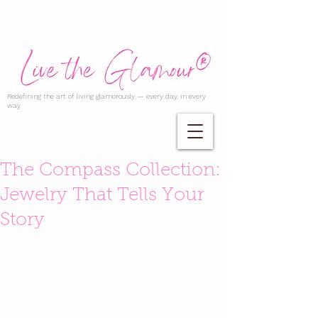
Redefining the art of living glamorously — every day, in every
way.
The Compass Collection:
Jewelry That Tells Your
Story