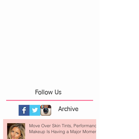
Follow Us
Archive
Move Over Skin Tints, Performance
Makeup Is Having a Major Moment