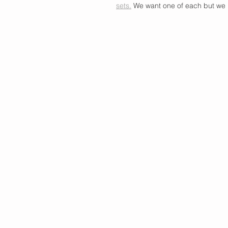
sets.
 We want one of each but we 