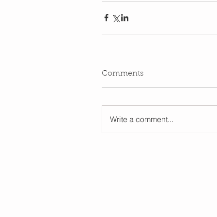
Comments
Write a comment...