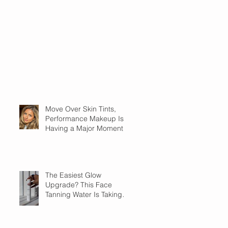
Move Over Skin Tints,
Performance Makeup Is
Having a Major Moment
The Easiest Glow
Upgrade? This Face
Tanning Water Is Taking
the Fear Out of Self-
Tanner