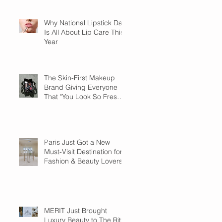
Why National Lipstick Day
Is All About Lip Care This
Year
The Skin-First Makeup
Brand Giving Everyone
That "You Look So Fresh"
Compliment
Paris Just Got a New
Must-Visit Destination for
Fashion & Beauty Lovers
MERIT Just Brought
Luxury Beauty to The Ritz-