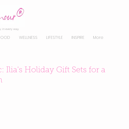
, in every way.
FOOD
WELLNESS
LIFESTYLE
INSPIRE
More
Ilia's Holiday Gift Sets for a
n