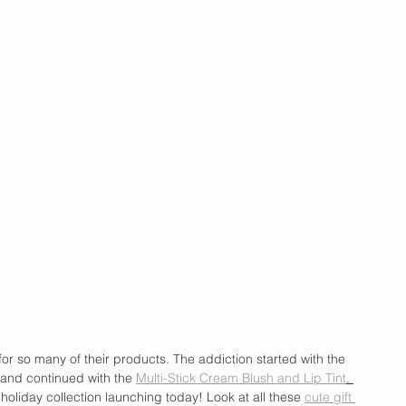
for so many of their products. The addiction started with the 
and continued with the 
Multi-Stick Cream Blush and Lip Tint
. 
holiday collection launching today! Look at all these 
cute gift 