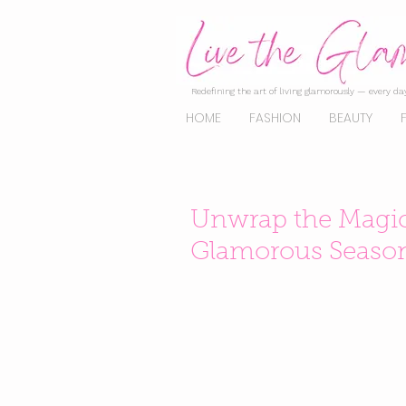
Redefining the art of living glamorously — every day
HOME
FASHION
BEAUTY
Unwrap the Magic: 
Glamorous Seaso