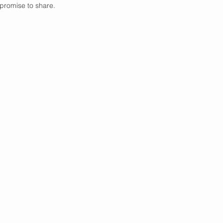
promise to share. 