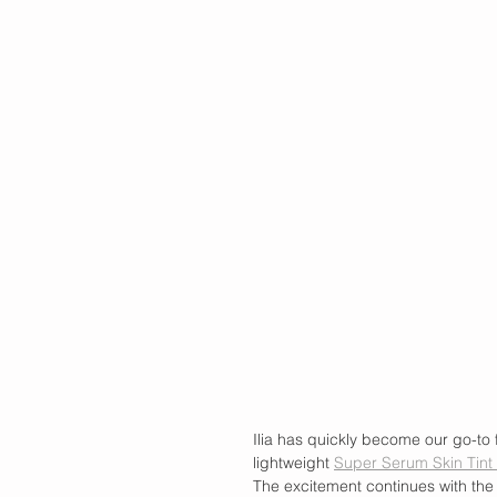
Ilia has quickly become our go-to 
lightweight 
Super Serum Skin Tint 
The excitement continues with the 