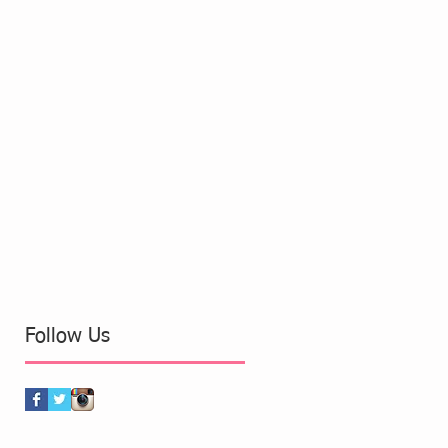
Follow Us