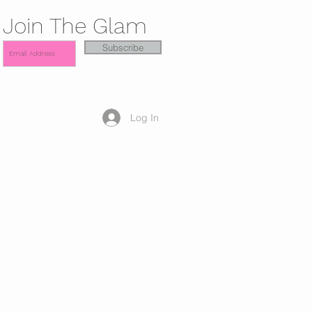
Join The Glam
Subscribe
Log In