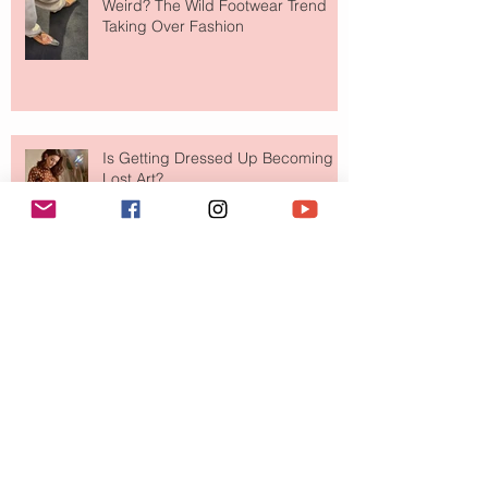
Weird? The Wild Footwear Trend
Taking Over Fashion
Is Getting Dressed Up Becoming a
Lost Art?
The Jewelry Brand Fashion Girls
Have Been Quietly Collecting
August 2026
(2)
2 posts
July 2026
(10)
10 posts
June 2026
(11)
11 posts