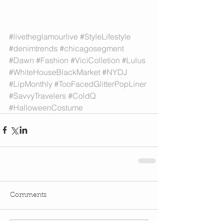
#livetheglamourlive
#StyleLifestyle
#denimtrends
#chicagosegment
#Dawn
#Fashion
#ViciColletion
#Lulus
#WhiteHouseBlackMarket
#NYDJ
#LipMonthly
#TooFacedGlitterPopLiner
#SavvyTravelers
#ColdQ
#HalloweenCostume
Comments