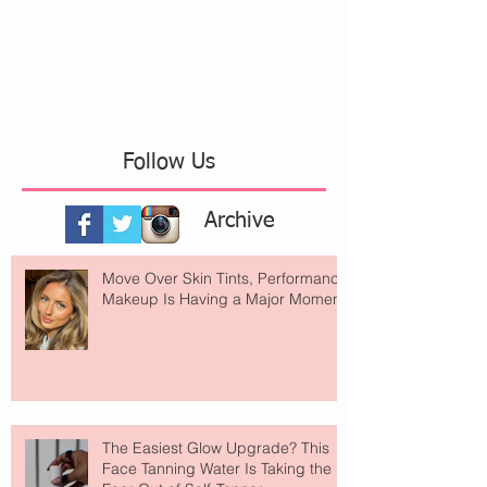
Follow Us
Archive
Move Over Skin Tints, Performance
Makeup Is Having a Major Moment
The Easiest Glow Upgrade? This
Face Tanning Water Is Taking the