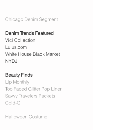
Chicago Denim Segment 
Denim Trends Featured 
Vici Collection 
Lulus.com
White House Black Market
NYDJ
Beauty Finds
Lip Monthly
Too Faced Glitter Pop Liner
Savvy Travelers Packets
Cold-Q
Halloween Costume