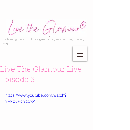
Redefining the art of living glamorously — every day, in every
way.
Live The Glamour Live
Episode 3
https://www.youtube.com/watch?
v=Nd5Psi3cCkA