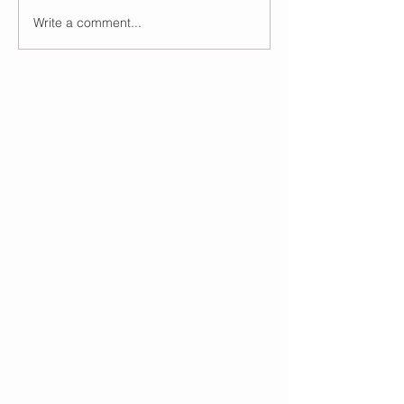
Write a comment...