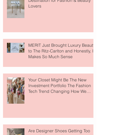
Destination for Fashion & Beauty
Lovers
MERIT Just Brought Luxury Beauty
to The Ritz-Carlton and Honestly, It
Makes So Much Sense
Your Closet Might Be The New
Investment Portfolio The Fashion
Tech Trend Changing How We
Shop
Are Designer Shoes Getting Too