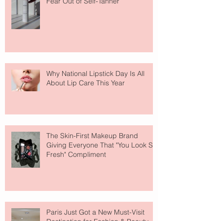
Fear Out of Self-Tanner
Why National Lipstick Day Is All
About Lip Care This Year
The Skin-First Makeup Brand
Giving Everyone That "You Look So
Fresh" Compliment
Paris Just Got a New Must-Visit