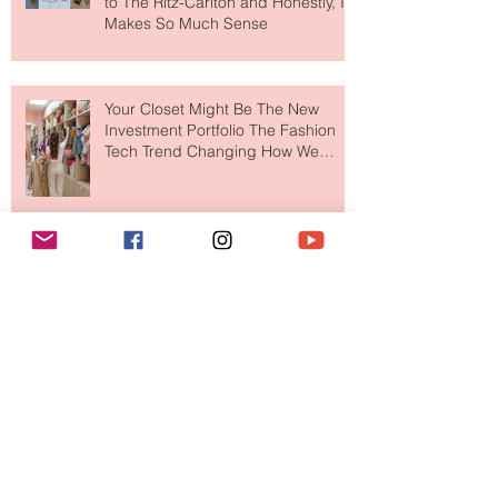
MERIT Just Brought Luxury Beauty
to The Ritz-Carlton and Honestly, It
Makes So Much Sense
Your Closet Might Be The New
Investment Portfolio The Fashion
Tech Trend Changing How We
Shop
Are Designer Shoes Getting Too
Weird? The Wild Footwear Trend
Taking Over Fashion