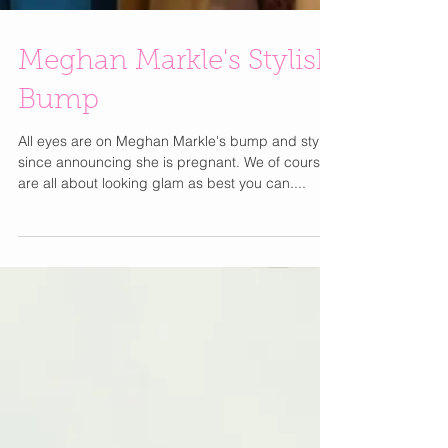
Meghan Markle's Stylish
Bump
All eyes are on Meghan Markle's bump and style
since announcing she is pregnant. We of course
are all about looking glam as best you can....