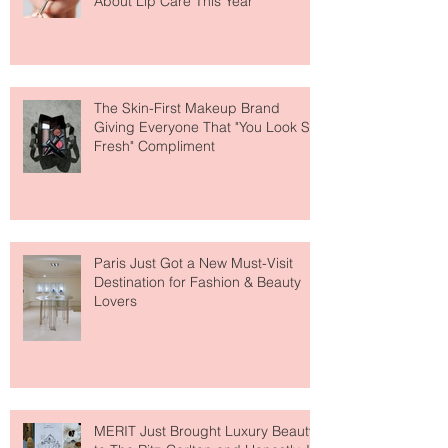
Why National Lipstick Day Is All
About Lip Care This Year
The Skin-First Makeup Brand
Giving Everyone That "You Look So
Fresh" Compliment
Paris Just Got a New Must-Visit
Destination for Fashion & Beauty
Lovers