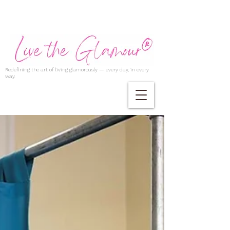
Redefining the art of living glamorously — every day, in every
way.