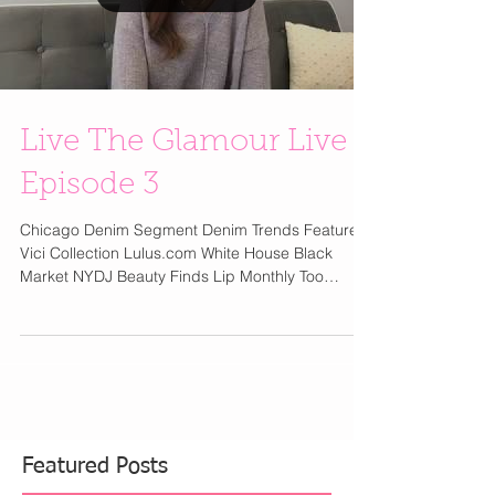
Load video
Live The Glamour Live
Episode 3
Chicago Denim Segment Denim Trends Featured
Vici Collection Lulus.com White House Black
Market NYDJ Beauty Finds Lip Monthly Too
Faced...