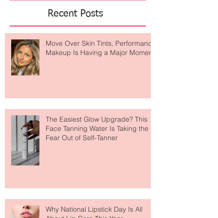
Featured Posts
Recent Posts
Move Over Skin Tints, Performance
Makeup Is Having a Major Moment
The Easiest Glow Upgrade? This
Face Tanning Water Is Taking the
Fear Out of Self-Tanner