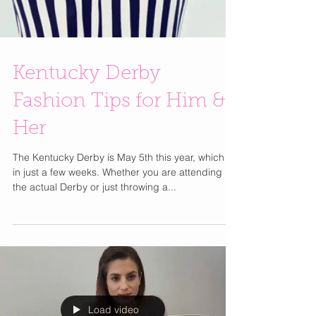
Kentucky Derby
Fashion Tips for Him &
Her
The Kentucky Derby is May 5th this year, which is
in just a few weeks. Whether you are attending
the actual Derby or just throwing a...