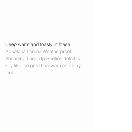
Keep warm and toasty in these 
Aquatalia Lorena Weatherproof 
Shearling Lace Up Booties 
detail is 
key like the gold hardware and furry 
feel. 