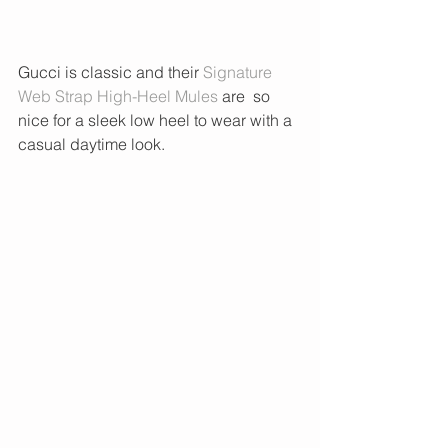
Gucci is classic and their 
Signature 
Web Strap High-Heel Mules
 are  so 
nice for a sleek low heel to wear with a 
casual daytime look. 