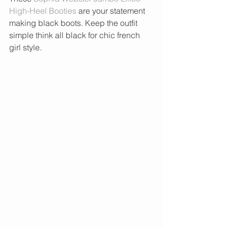
High-Heel Booties
 are your statement 
making black boots. Keep the outfit 
simple think all black for chic french 
girl style. 