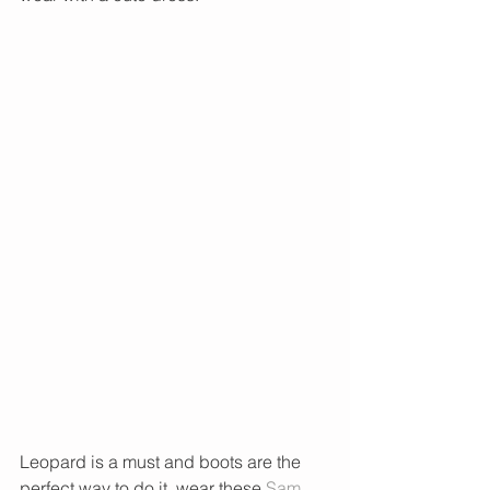
Leopard is a must and boots are the 
perfect way to do it, wear these 
Sam 