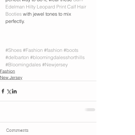
Edelman Hilty Leopard Print Calf Hair 
Booties
 with jewel tones to mix 
perfectly. 
#Shoes
#Fashion
#fashion
#boots
#delbarton
#bloomingdalesshorthills
#Bloomingdales
#Newjersey
Fashion
New Jersey
Comments