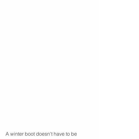
A winter boot doesn't have to be 