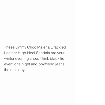
These Jimmy Choo Malena Crackled 
Leather High-Heel Sandals are your 
winter evening shoe. Think black tie 
event one night and boyfriend jeans 
the next day. 