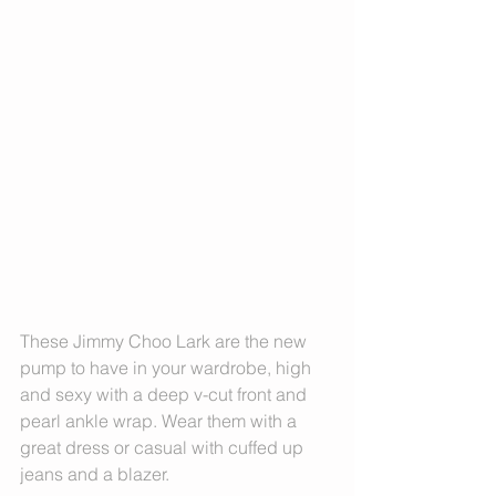
These
 Jimmy Choo Lark
 are the new 
pump to have in your wardrobe, high 
and sexy with a deep v-cut front and 
pearl ankle wrap. Wear them with a 
great dress or casual with cuffed up 
jeans and a blazer.