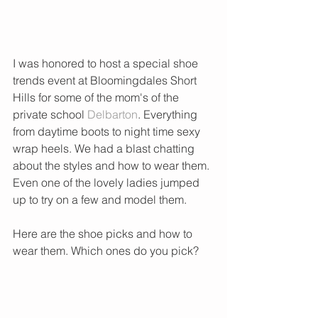
I was honored to host a special shoe 
trends event at Bloomingdales Short 
Hills for some of the mom's of the 
private school 
Delbarton
. Everything 
from daytime boots to night time sexy 
wrap heels. We had a blast chatting 
about the styles and how to wear them. 
Even one of the lovely ladies jumped 
up to try on a few and model them. 
Here are the shoe picks and how to 
wear them. Which ones do you pick?