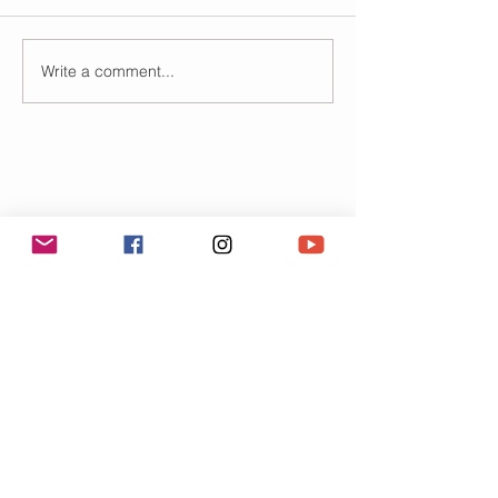
Write a comment...