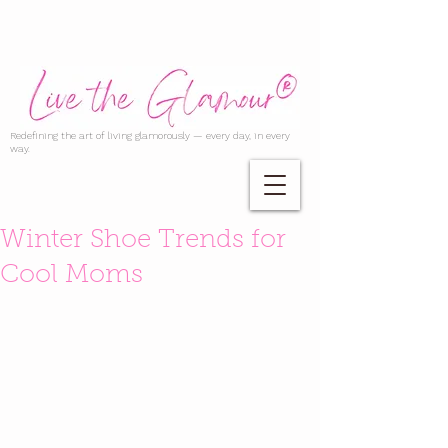
Redefining the art of living glamorously — every day, in every
way.
Winter Shoe Trends for
Cool Moms