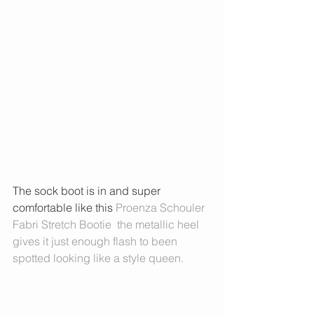
The sock boot is in and super 
comfortable like this 
Proenza Schouler 
Fabri Stretch Bootie
  the metallic heel 
gives it just enough flash to been 
spotted looking like a style queen. 