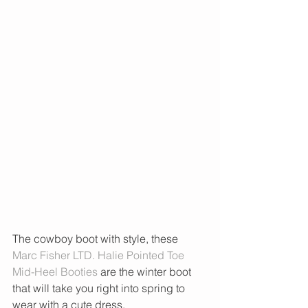
The cowboy boot with style, these 
Marc Fisher LTD. Halie Pointed Toe 
Mid-Heel Booties
 are the winter boot 
that will take you right into spring to 
wear with a cute dress. 