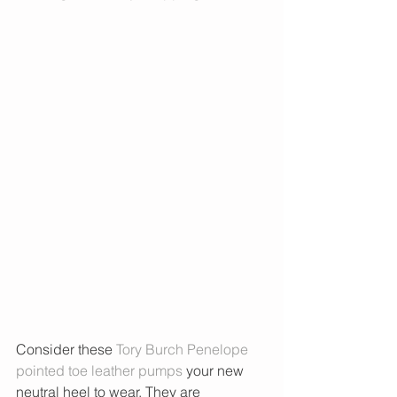
Consider these 
Tory Burch Penelope 
pointed toe leather pumps
 your new 
neutral heel to wear. They are 