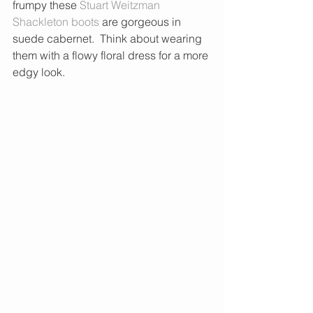
frumpy these 
Stuart Weitzman 
Shackleton boots 
are gorgeous in 
suede cabernet.  Think about wearing 
them with a flowy floral dress for a more 
edgy look. 