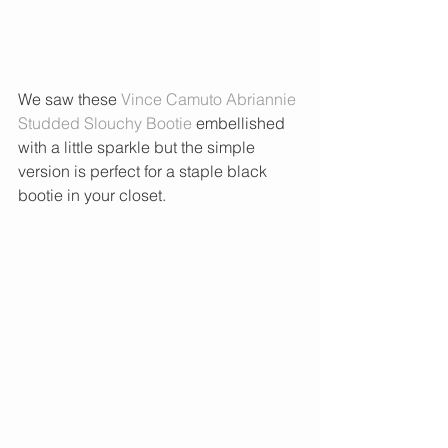
We saw these 
Vince Camuto Abriannie 
Studded Slouchy Bootie 
embellished 
with a little sparkle but the simple 
version is perfect for a staple black 
bootie in your closet.