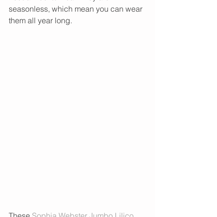
seasonless, which mean you can wear 
them all year long. 
These 
Sophia Webster Jumbo Lilico 