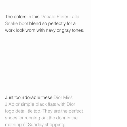
The colors in this 
Donald Pliner Laila 
Snake boot
 blend so perfectly for a 
work look worn with navy or gray tones. 
Just too adorable these 
Dior Miss 
J’Adior
 simple black flats with Dior 
logo detail tie top. They are the perfect 
shoes for running out the door in the 
morning or Sunday shopping. 