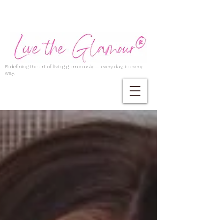
Redefining the art of living glamorously — every day, in every
way.