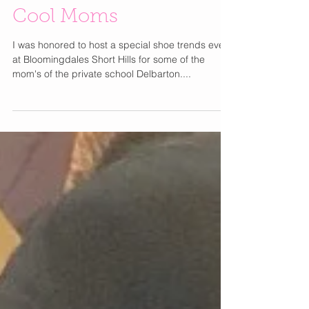
Winter Shoe Trends for
Cool Moms
I was honored to host a special shoe trends event
at Bloomingdales Short Hills for some of the
mom's of the private school Delbarton....