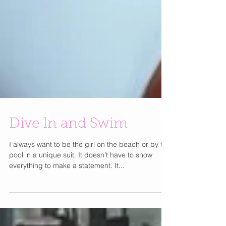
Dive In and Swim
I always want to be the girl on the beach or by the
pool in a unique suit. It doesn’t have to show
everything to make a statement. It...