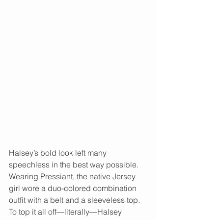
Halsey’s bold look left many 
speechless in the best way possible. 
Wearing Pressiant, the native Jersey 
girl wore a duo-colored combination 
outfit with a belt and a sleeveless top. 
To top it all off—literally—Halsey 