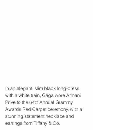
In an elegant, slim black long-dress 
with a white train, Gaga wore Armani 
Prive to the 64th Annual Grammy 
Awards Red Carpet ceremony, with a 
stunning statement necklace and 
earrings from Tiffany & Co. 