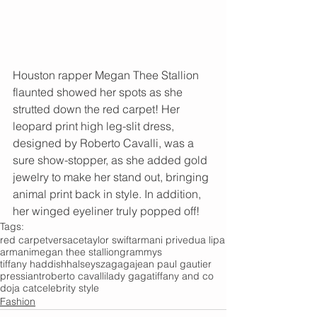
Houston rapper Megan Thee Stallion 
flaunted showed her spots as she 
strutted down the red carpet! Her 
leopard print high leg-slit dress, 
designed by Roberto Cavalli, was a 
sure show-stopper, as she added gold 
jewelry to make her stand out, bringing 
animal print back in style. In addition, 
her winged eyeliner truly popped off!
Tags:
red carpet
versace
taylor swift
armani prive
dua lipa
armani
megan thee stallion
grammys
tiffany haddish
halsey
sza
gaga
jean paul gautier
pressiant
roberto cavalli
lady gaga
tiffany and co
doja cat
celebrity style
Fashion