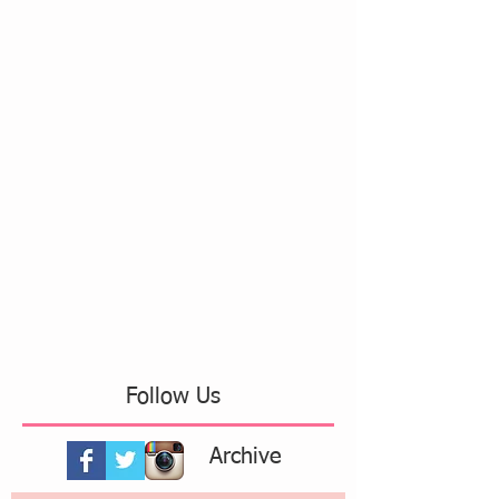
Follow Us
Archive