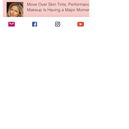
Move Over Skin Tints, Performance
Makeup Is Having a Major Moment
The Easiest Glow Upgrade? This
Face Tanning Water Is Taking the
Fear Out of Self-Tanner
Why National Lipstick Day Is All
About Lip Care This Year