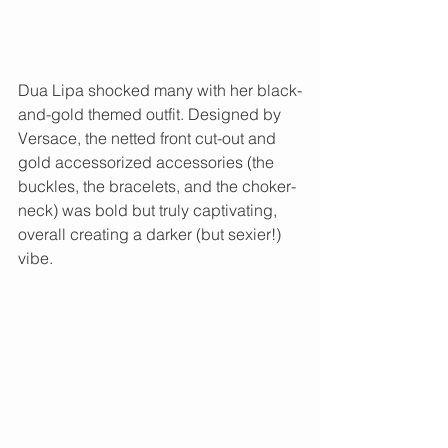
Dua Lipa shocked many with her black-
and-gold themed outfit. Designed by 
Versace, the netted front cut-out and 
gold accessorized accessories (the 
buckles, the bracelets, and the choker-
neck) was bold but truly captivating, 
overall creating a darker (but sexier!) 
vibe. 