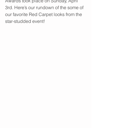
Awards took place on Sunday, April 
3rd. Here’s our rundown of the some of 
our favorite Red Carpet looks from the 
star-studded event! 