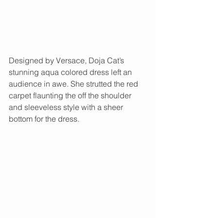
Designed by Versace, Doja Cat’s 
stunning aqua colored dress left an 
audience in awe. She strutted the red 
carpet flaunting the off the shoulder 
and sleeveless style with a sheer 
bottom for the dress. 