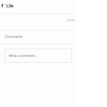
Comments
Write a comment...