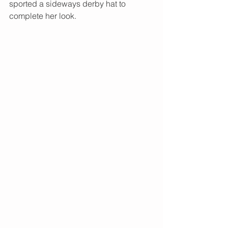
sported a sideways derby hat to 
complete her look. 