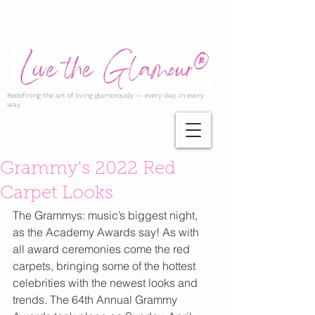
Redefining the art of living glamorously — every day, in every
way.
Grammy's 2022 Red
Carpet Looks
The Grammys: music’s biggest night, 
as the Academy Awards say! As with 
all award ceremonies come the red 
carpets, bringing some of the hottest 
celebrities with the newest looks and 
trends. The 64th Annual Grammy 