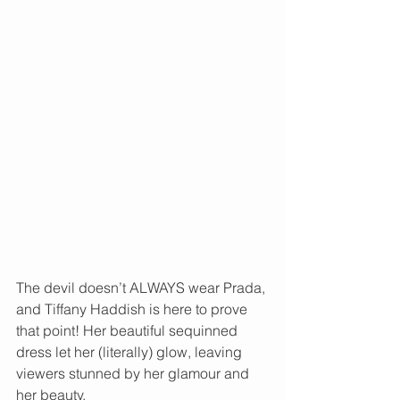
The devil doesn’t ALWAYS wear Prada, 
and Tiffany Haddish is here to prove 
that point! Her beautiful sequinned 
dress let her (literally) glow, leaving 
viewers stunned by her glamour and 
her beauty. 