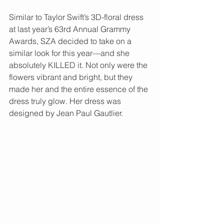
Similar to Taylor Swift’s 3D-floral dress 
at last year’s 63rd Annual Grammy 
Awards, SZA decided to take on a 
similar look for this year—and she 
absolutely KILLED it. Not only were the 
flowers vibrant and bright, but they 
made her and the entire essence of the 
dress truly glow. Her dress was 
designed by Jean Paul Gautlier. 