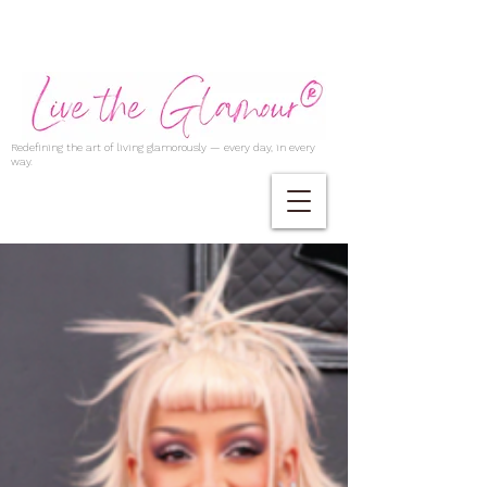
Redefining the art of living glamorously — every day, in every
way.