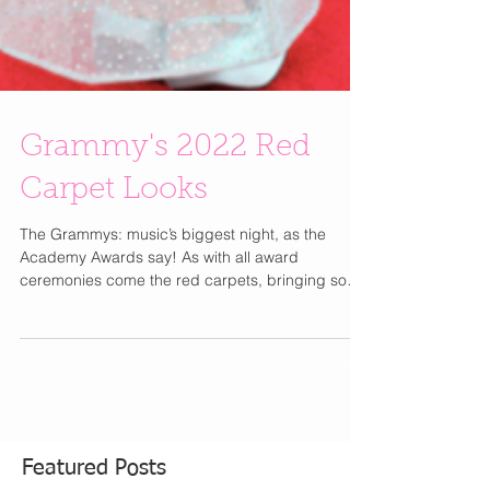
Grammy's 2022 Red
Carpet Looks
The Grammys: music’s biggest night, as the
Academy Awards say! As with all award
ceremonies come the red carpets, bringing some
of the...