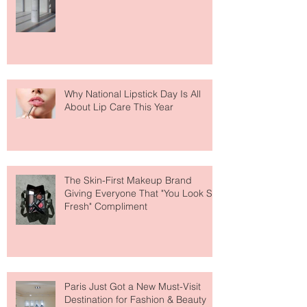
Face Tanning Water Is Taking the
Fear Out of Self-Tanner
Why National Lipstick Day Is All
About Lip Care This Year
The Skin-First Makeup Brand
Giving Everyone That "You Look So
Fresh" Compliment