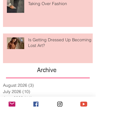
Are Designer Shoes Getting Too
Weird? The Wild Footwear Trend
Taking Over Fashion
Is Getting Dressed Up Becoming a
Lost Art?
Archive
August 2026
(3)
3 posts
July 2026
(10)
10 posts
June 2026
(11)
11 posts
May 2026
(8)
8 posts
April 2026
(9)
9 posts
March 2026
(13)
13 posts