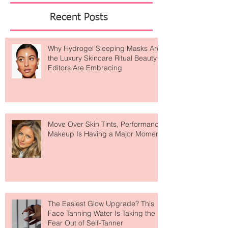
Featured Posts
Recent Posts
Why Hydrogel Sleeping Masks Are
the Luxury Skincare Ritual Beauty
Editors Are Embracing
Move Over Skin Tints, Performance
Makeup Is Having a Major Moment
The Easiest Glow Upgrade? This