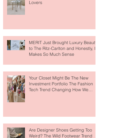
Paris Just Got a New Must-Visit
Destination for Fashion & Beauty
Lovers
MERIT Just Brought Luxury Beauty
to The Ritz-Carlton and Honestly, It
Makes So Much Sense
Your Closet Might Be The New
Investment Portfolio The Fashion
Tech Trend Changing How We
Shop