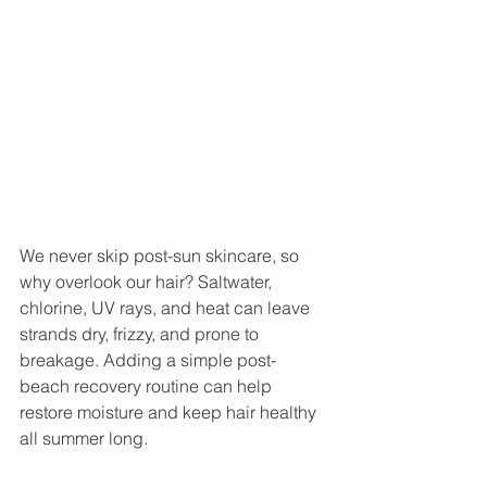
We never skip post-sun skincare, so 
why overlook our hair? Saltwater, 
chlorine, UV rays, and heat can leave 
strands dry, frizzy, and prone to 
breakage. Adding a simple post-
beach recovery routine can help 
restore moisture and keep hair healthy 
all summer long.