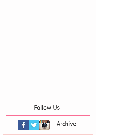
Follow Us
Archive