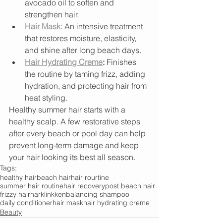
avocado oil to soften and 
strengthen hair.
Hair Mask:
 An intensive treatment 
that restores moisture, elasticity, 
and shine after long beach days.
Hair Hydrating Creme
:
 Finishes 
the routine by taming frizz, adding 
hydration, and protecting hair from 
heat styling.
Healthy summer hair starts with a 
healthy scalp. A few restorative steps 
after every beach or pool day can help 
prevent long-term damage and keep 
your hair looking its best all season.
Tags:
healthy hair
beach hair
hair rourtine
summer hair routine
hair recovery
post beach hair
frizzy hair
harklinkken
balancing shampoo
daily conditioner
hair mask
hair hydrating creme
Beauty