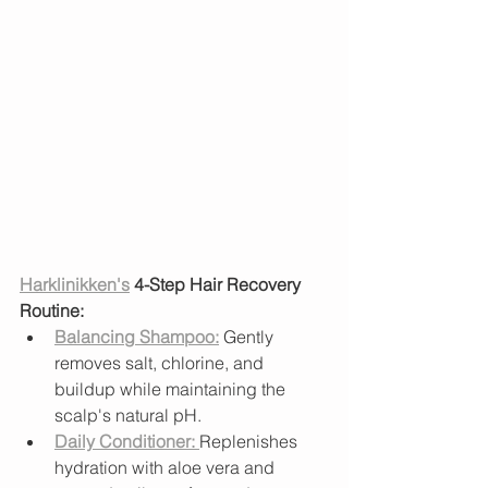
Harklinikken's
 4-Step Hair Recovery 
Routine:
Balancing Shampoo:
 Gently 
removes salt, chlorine, and 
buildup while maintaining the 
scalp's natural pH.
Daily Conditioner:
Replenishes 
hydration with aloe vera and 