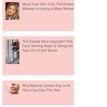
Move Over Skin Tints, Performance
Makeup Is Having a Major Moment
The Easiest Glow Upgrade? This
Face Tanning Water Is Taking the
Fear Out of Self-Tanner
Why National Lipstick Day Is All
About Lip Care This Year