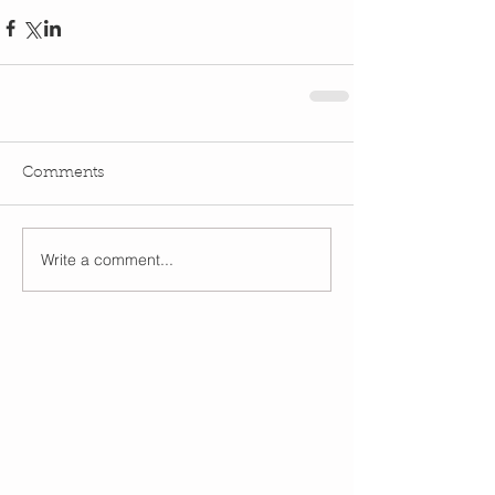
Comments
Write a comment...