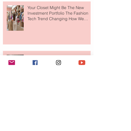
Your Closet Might Be The New
Investment Portfolio The Fashion
Tech Trend Changing How We
Shop
Are Designer Shoes Getting Too
Weird? The Wild Footwear Trend
Taking Over Fashion
Is Getting Dressed Up Becoming a
Lost Art?