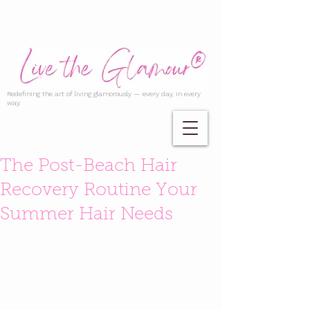
Redefining the art of living glamorously — every day, in every
way.
The Post-Beach Hair
Recovery Routine Your
Summer Hair Needs