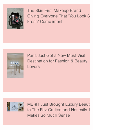
The Skin-First Makeup Brand
Giving Everyone That "You Look So
Fresh" Compliment
Paris Just Got a New Must-Visit
Destination for Fashion & Beauty
Lovers
MERIT Just Brought Luxury Beauty
to The Ritz-Carlton and Honestly, It
Makes So Much Sense