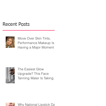
Recent Posts
Move Over Skin Tints,
Performance Makeup Is
Having a Major Moment
The Easiest Glow
Upgrade? This Face
Tanning Water Is Taking
the Fear Out of Self-
Tanner
Why National Lipstick Day