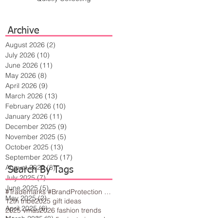
Archive
August 2026
(2)
2 posts
July 2026
(10)
10 posts
June 2026
(11)
11 posts
May 2026
(8)
8 posts
April 2026
(9)
9 posts
March 2026
(13)
13 posts
February 2026
(10)
10 posts
January 2026
(11)
11 posts
December 2025
(9)
9 posts
November 2025
(5)
5 posts
October 2025
(13)
13 posts
September 2025
(17)
17 posts
August 2025
(8)
8 posts
Search By Tags
July 2025
(7)
7 posts
June 2025
(5)
5 posts
#Trademarks #BrandProtection #BusinessTips #Creativity
May 2025
(2)
2 posts
12th tribe
2025 gift ideas
April 2025
(6)
6 posts
2025 vmas
2026 fashion trends