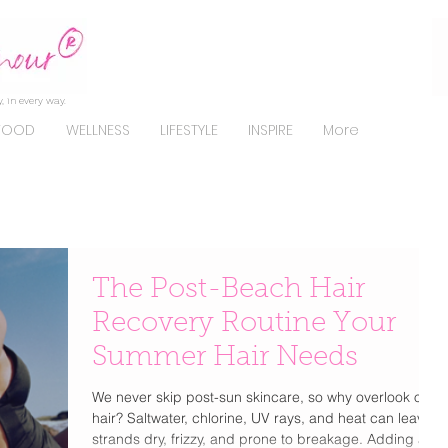
, in every way.
FOOD
WELLNESS
LIFESTYLE
INSPIRE
More
The Post-Beach Hair
Recovery Routine Your
Summer Hair Needs
We never skip post-sun skincare, so why overlook our
hair? Saltwater, chlorine, UV rays, and heat can leave
strands dry, frizzy, and prone to breakage. Adding a