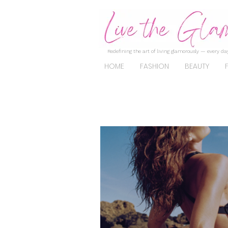
Redefining the art of living glamorously — every day
HOME
FASHION
BEAUTY