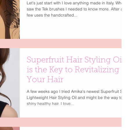
Let's just start with I love anything made in Italy. When I
saw the Tek brushes I needed to know more. After a
few uses the handcrafted...
Superfruit Hair Styling Oil
is the Key to Revitalizing
Your Hair
A few weeks ago I tried Amika's newest Superfruit Star
Lightweight Hair Styling Oil and might be the way to
shiny healthy hair. I love...