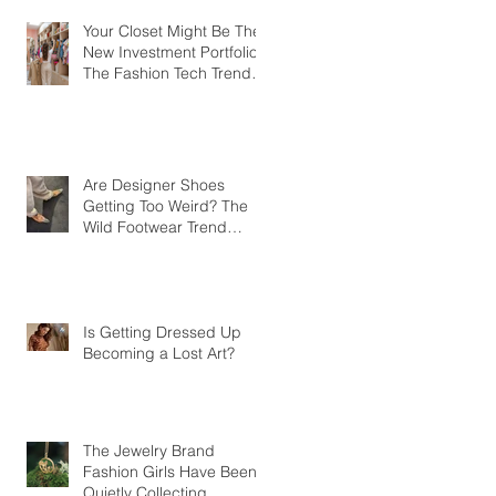
Your Closet Might Be The
New Investment Portfolio
The Fashion Tech Trend
Changing How We Shop
Are Designer Shoes
Getting Too Weird? The
Wild Footwear Trend
Taking Over Fashion
Is Getting Dressed Up
Becoming a Lost Art?
The Jewelry Brand
Fashion Girls Have Been
Quietly Collecting