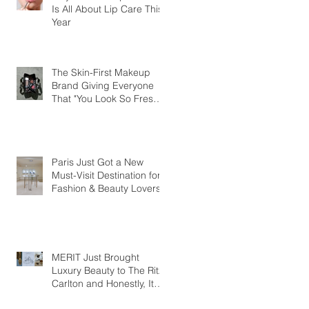
Is All About Lip Care This
Year
The Skin-First Makeup
Brand Giving Everyone
That "You Look So Fresh"
Compliment
Paris Just Got a New
Must-Visit Destination for
Fashion & Beauty Lovers
MERIT Just Brought
Luxury Beauty to The Ritz-
Carlton and Honestly, It
Makes So Much Sense