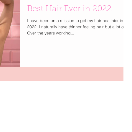
Best Hair Ever in 2022
I have been on a mission to get my hair healthier in
2022. I naturally have thinner feeling hair but a lot of it.
Over the years working...