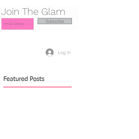
Join The Glam
Subscribe
Log In
Featured Posts