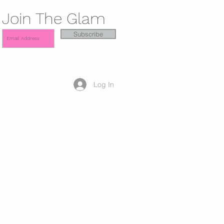
Join The Glam
Subscribe
Log In