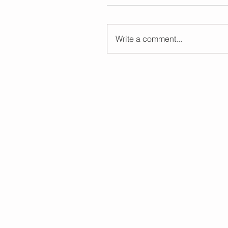
Write a comment...