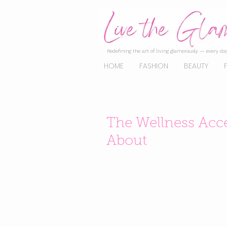
Redefining the art of living glamorously — every day
HOME
FASHION
BEAUTY
The Wellness Acce
About