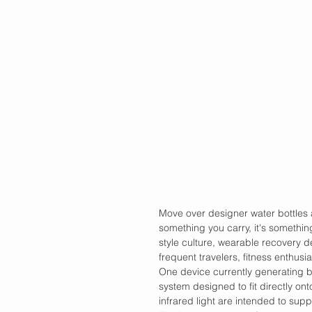
Move over designer water bottles an
something you carry, it's somethin
style culture, wearable recovery de
frequent travelers, fitness enthusi
One device currently generating b
system designed to fit directly on
infrared light are intended to supp