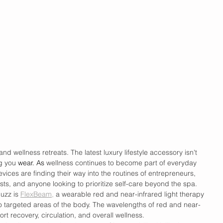
d wellness retreats. The latest luxury lifestyle accessory isn't 
g you 
wear.
 As
wellness continues to become part of everyday 
vices are finding their way into the routines of entrepreneurs, 
asts, and anyone looking to prioritize self-care beyond the spa. 
uzz is 
FlexBeam,
 a wearable red and near-infrared light therapy 
to targeted areas of the body. The wavelengths of red and near-
ort recovery, circulation, and overall wellness.