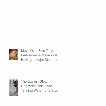
Move Over Skin Tints,
Performance Makeup Is
Having a Major Moment
The Easiest Glow
Upgrade? This Face
Tanning Water Is Taking
the Fear Out of Self-
Tanner