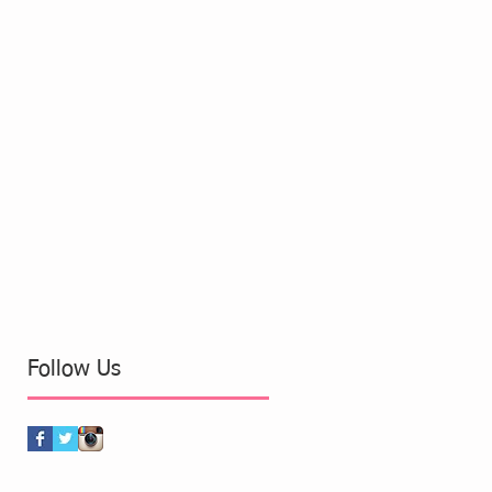
Follow Us