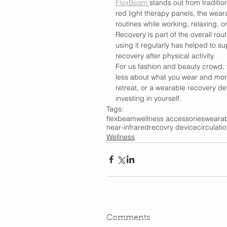
FlexBeam 
stands out from traditio
red light therapy panels, the weara
routines while working, relaxing, or
Recovery is part of the overall rout
using it regularly has helped to su
recovery after physical activity.
For us fashion and beauty crowd, 
less about what you wear and more 
retreat, or a wearable recovery de
investing in yourself.
Tags:
flexbeam
wellness accessories
wearab
near-infrared
recovry device
circulati
Wellness
Comments