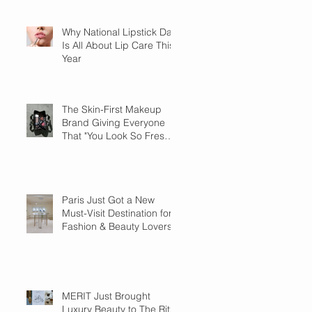
Why National Lipstick Day
Is All About Lip Care This
Year
The Skin-First Makeup
Brand Giving Everyone
That "You Look So Fresh"
Compliment
Paris Just Got a New
Must-Visit Destination for
Fashion & Beauty Lovers
MERIT Just Brought
Luxury Beauty to The Ritz-