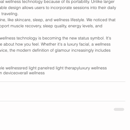
nal wellness technology because of its portability. Unlike larger 
ble design allows users to incorporate sessions into their daily 
 traveling. 
ine, like skincare, sleep, and wellness lifestyle. We noticed that 
pport muscle recovery, sleep quality, energy levels, and 
wellness technology is becoming the new status symbol. It's 
about how you feel. Whether it's a luxury facial, a wellness 
vice, the modern definition of glamour increasingly includes 
le wellness
red light panel
red light therapy
luxury wellness
on device
overall wellness