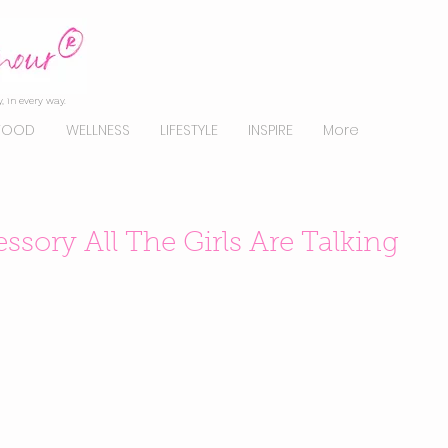
, in every way.
FOOD
WELLNESS
LIFESTYLE
INSPIRE
More
ssory All The Girls Are Talking