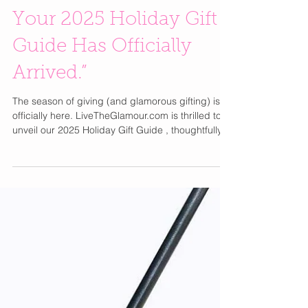
✨ “The Glamour List:
Your 2025 Holiday Gift
Guide Has Officially
Arrived.”
The season of giving (and glamorous gifting) is
officially here. LiveTheGlamour.com is thrilled to
unveil our 2025 Holiday Gift Guide , thoughtfully
curated to inspire joy, self-care, and a little well-
deserved indulgence. This year’s guide is filled
with elevated picks for every woman on your list—