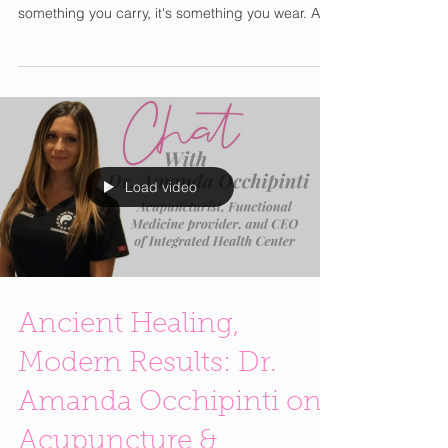
All The Girls Are Talking
About
Move over designer water bottles and wellness
retreats. The latest luxury lifestyle accessory isn't
something you carry, it's something you wear. As
wellness continues to become part of everyday
style culture, wearable recovery devices are
finding their way into the routines of
entrepreneurs, frequent travelers, fitness
enthusiasts, and anyone looking to prioritize self-
care beyond the spa. One device currently
generating buzz is FlexBeam, a wearable red and
near-infrared lig
Load video