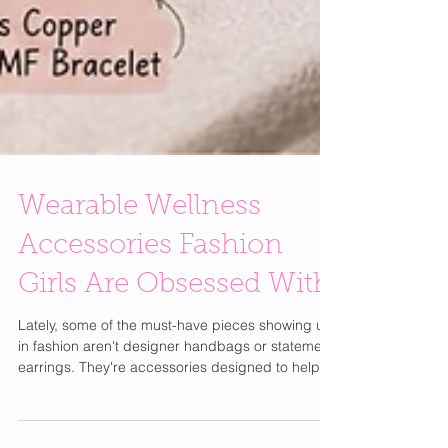
Wearable Wellness
Accessories Fashion
Girls Are Obsessed With
Lately, some of the must-have pieces showing up
in fashion aren't designer handbags or statement