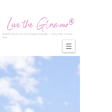
Redefining the art of living glamorously — every day, in every
way.