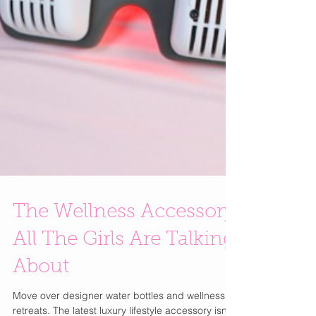
The Wellness Accessory