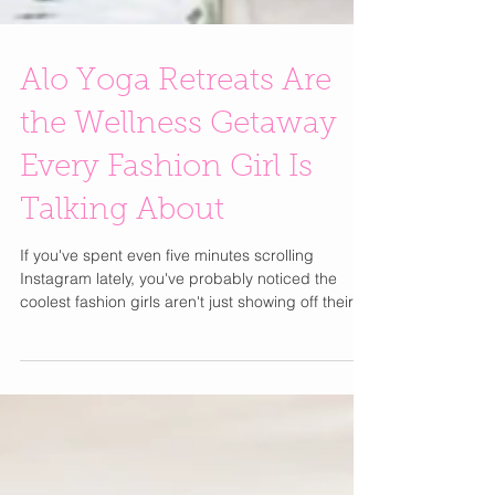
Alo Yoga Retreats Are
the Wellness Getaway
Every Fashion Girl Is
Talking About
If you've spent even five minutes scrolling
Instagram lately, you've probably noticed the
coolest fashion girls aren't just showing off their
latest designer bag or vacation wardrobe they're
posting sunrise yoga sessions, healthy breakfasts
with ocean views, and matching Alo Yoga sets
from dreamy wellness retreats. Alo Yoga has
become one of those brands that feels like it's
everywhere. What started as a celebrity-loved