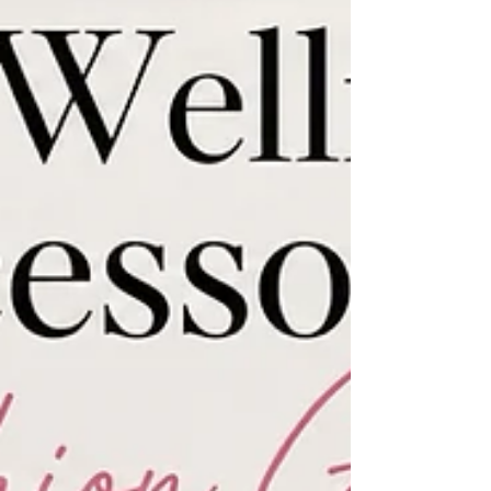
activewear label has evolved into something
much bigger