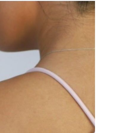
earrings. They're accessories designed to help
you stress less, sleep better, recover faster, and
feel a little more balanced throughout the day.
One of the coolest pieces I've come across is the
Komuso Design Classic Shift. It looks like a simple
necklace, but it's actually a breathing tool that
helps slow your exhale and calm your nervous
system. Perfect for those moments when y