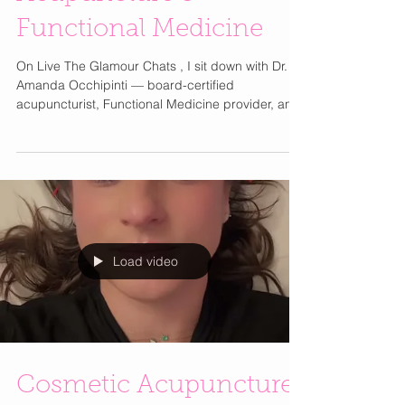
Ancient Healing,
Modern Results: Dr.
Amanda Occhipinti on
Acupuncture &
Functional Medicine
On Live The Glamour Chats , I sit down with Dr.
Amanda Occhipinti — board-certified
acupuncturist, Functional Medicine provider, and
CEO of Integrated Health Center NJ. I’ve been
going to her for years, and our friendship makes
this conversation especially meaningful as we
explore how she blends ancient Chinese
medicine with modern diagnostics to support
stress, hormones, chronic pain, and nervous
system balance.
Load video