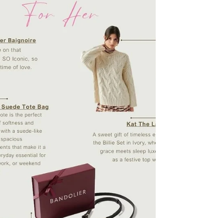
own healing mechanisms. Using ultra-fine
needles plac