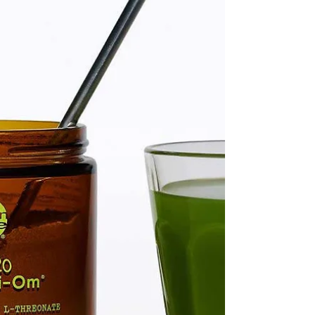
whether she’s the style-obsessed trendsetter, the
beauty lover who adores the latest skincare
breakthroughs, or the wellness and fitness
enthusiast who’s all about balance and fe