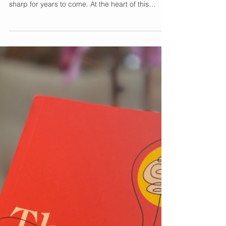
Unlocking the Brain’s
Glow-Up Secret for
Enhanced Cognition
Your brain’s cognitive brilliance peaks around age
25, and with the right care, it can stay vibrant and
sharp for years to come. At the heart of this
brilliance are synapses—the beautiful
connections between neurons that keep your
mind agile and focused. As we embrace each
year, supporting these connections becomes the
ultimate act of self-love and wellness. Enter Neuro
Magnesi-Om® , a beautifully crafted formula
designed to elevate your cognitive health every
day. Powered b