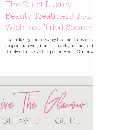
Cosmetic Acupuncture:
The Quiet Luxury
Beauty Treatment You’ll
Wish You Tried Sooner
If quiet luxury had a beauty treatment, cosmetic
acupuncture would be it — subtle, refined, and
deeply effective. At I ntegrated Health Center with
Dr. Amanda Occhipinti, this ancient wellness
practice blends Traditional Chinese Medicine with
modern skincare goals to deliver a natural,
holistic approach to beauty and well-being.
Unlike quick-fix injectables or harsh chemicals,
cosmetic acupuncture works with your body’s