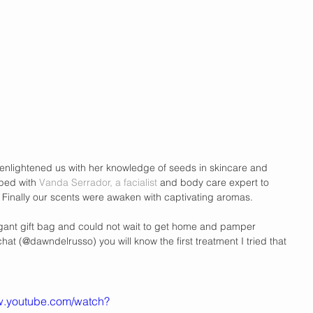
 enlightened us with her knowledge of seeds in skincare and 
ped with 
Vanda Serrador, a facialist 
and body care expert to 
 Finally our scents were awaken with captivating aromas.  
agant gift bag and could not wait to get home and pamper 
chat (@dawndelrusso) you will know the first treatment I tried that 
ww.youtube.com/watch?