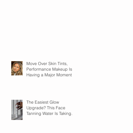
Move Over Skin Tints,
Performance Makeup Is
Having a Major Moment
The Easiest Glow
Upgrade? This Face
Tanning Water Is Taking
the Fear Out of Self-
Tanner