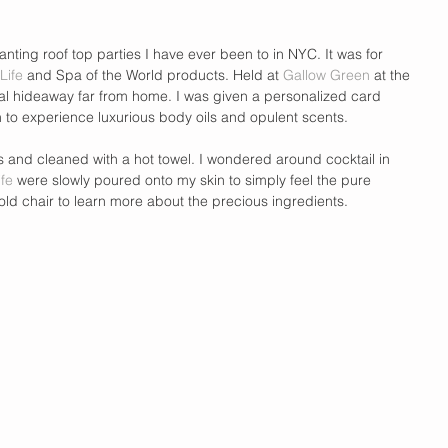
nting roof top parties I have ever been to in NYC. It was for 
 Life
 and Spa of the World products. Held at 
Gallow Green
 at the 
pical hideaway far from home. I was given a personalized card 
 to experience luxurious body oils and opulent scents.  
 and cleaned with a hot towel. I wondered around cocktail in 
ife
 were slowly poured onto my skin to simply feel the pure 
gold chair to learn more about the precious ingredients.  