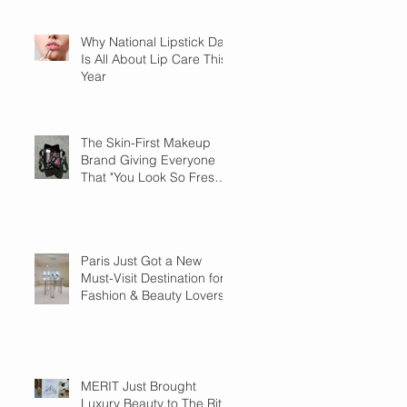
Why National Lipstick Day
Is All About Lip Care This
Year
The Skin-First Makeup
Brand Giving Everyone
That "You Look So Fresh"
Compliment
Paris Just Got a New
Must-Visit Destination for
Fashion & Beauty Lovers
MERIT Just Brought
Luxury Beauty to The Ritz-