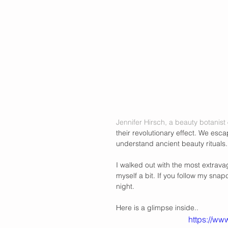
Jennifer Hirsch, a beauty botanist
their revolutionary effect. We esca
understand ancient beauty rituals.
I walked out with the most extrav
myself a bit. If you follow my snap
night.  
Here is a glimpse inside.. 
https://w