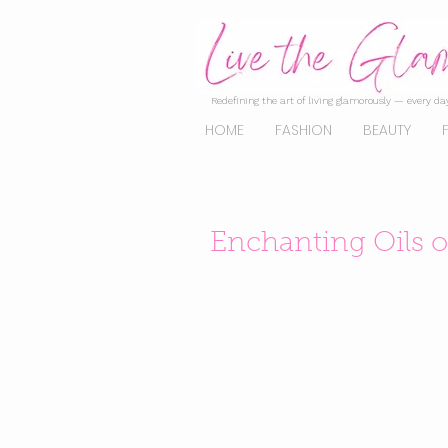
Redefining the art of living glamorously — every day
HOME
FASHION
BEAUTY
Enchanting Oils of