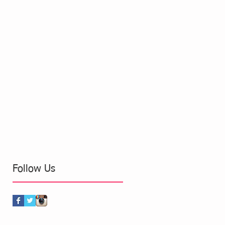
Follow Us