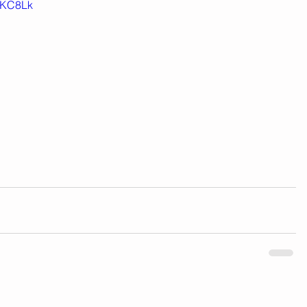
KC8Lk