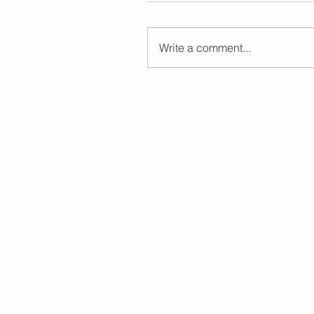
Write a comment...