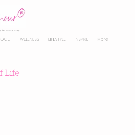
, in every way.
FOOD
WELLNESS
LIFESTYLE
INSPIRE
More
 Life