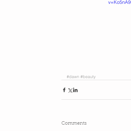
v=Ko5nA9
#dawn
#beauty
Comments