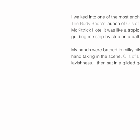
I walked into one of the most encha
The Body Shop's 
launch of 
Oils of
McKittrick Hotel it was like a tro
guiding me step by step on a path
My hands were bathed in milky oils
hand taking in the scene. 
Oils of L
lavishness. I then sat in a gilded 