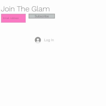
Join The Glam
Subscribe
Log In