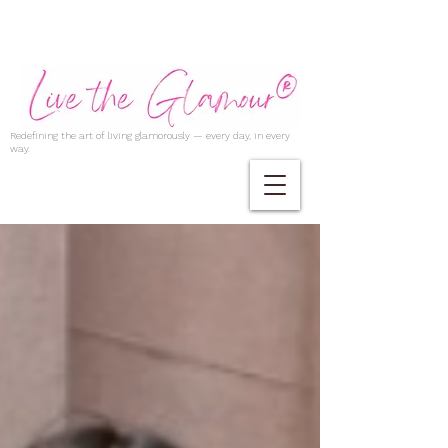
Redefining the art of living glamorously — every day, in every
way.