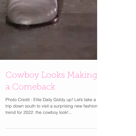
Cowboy Looks Making
a Comeback
Photo Credit : Elite Daily Giddy up! Let’s take a
trip down south to visit a surprising new fashion