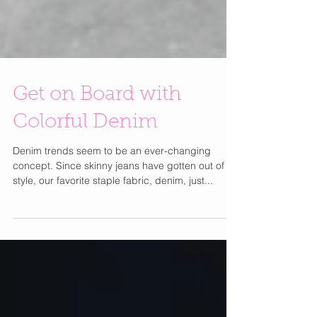
Get on Board with
Colorful Denim
Denim trends seem to be an ever-changing
concept. Since skinny jeans have gotten out of
style, our favorite staple fabric, denim, just...