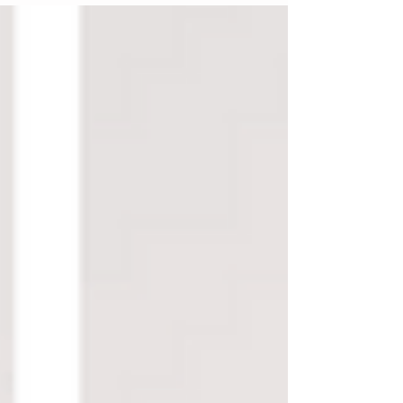
trend for 2022: the cowboy look!...