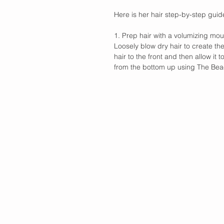
Here is her hair step-by-step guid
1. Prep hair with a volumizing mo
Loosely blow dry hair to create the
hair to the front and then allow it t
from the bottom up using The Bea