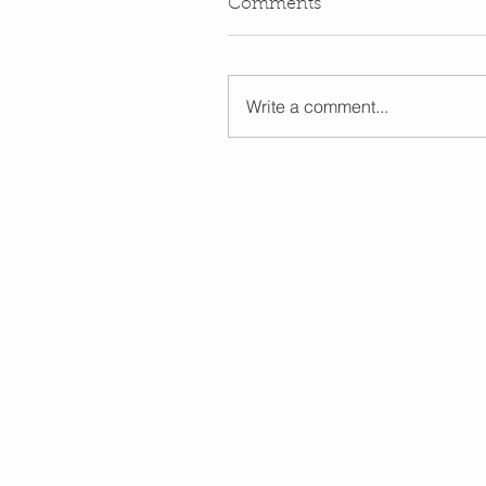
Comments
Write a comment...