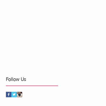
Follow Us