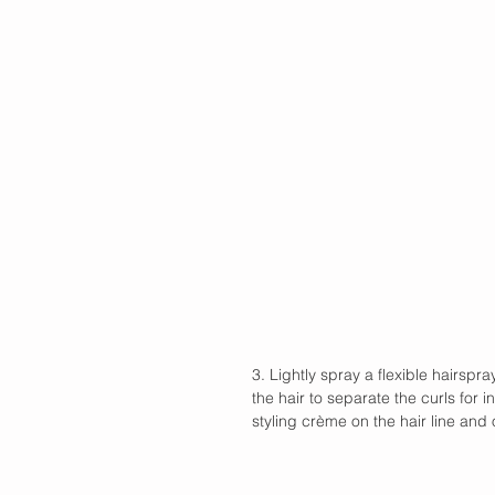
3. Lightly spray a flexible hairspr
the hair to separate the curls for 
styling crème on the hair line and 