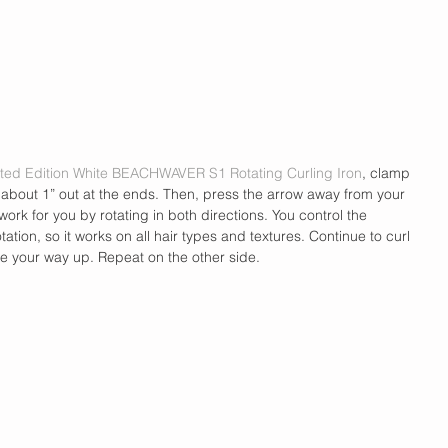
ted Edition White BEACHWAVER S1 Rotating Curling Iron
, clamp 
g about 1” out at the ends. Then, press the arrow away from your 
work for you by rotating in both directions. You control the 
tion, so it works on all hair types and textures. Continue to curl 
ve your way up. Repeat on the other side.