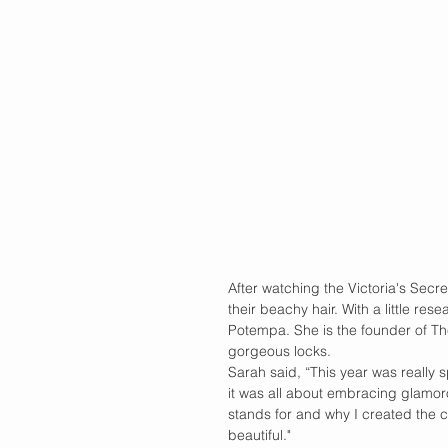
After watching the Victoria's Secr
their beachy hair. With a little res
Potempa. She is the founder of The
gorgeous locks.
Sarah said, “This year was really
it was all about embracing glamo
stands for and why I created the c
beautiful." 