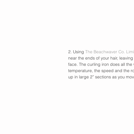
2. Using 
The Beachwaver Co. Limi
near the ends of your hair, leavin
face. The curling iron does all the 
temperature, the speed and the rota
up in large 2” sections as you mo