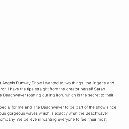
et Angels Runway Show I wanted to two things, the lingerie and 
earch I have the tips straight from the creator herself Sarah 
 Beachwaver rotating curling iron, which is the secret to their 
 special for me and The Beachwaver to be part of the show since 
rous gorgeous waves which is exactly what the Beachwaver 
ompany. We believe in wanting everyone to feel their most 