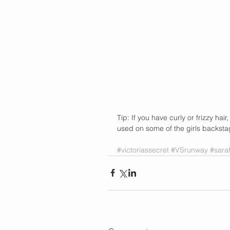
Tip: If you have curly or frizzy ha
used on some of the girls backsta
#victoriassecret
#VSrunway
#sar