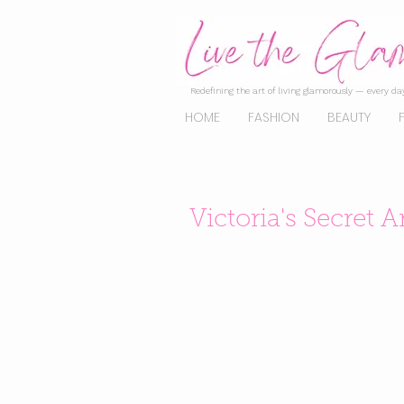
Redefining the art of living glamorously — every day
HOME
FASHION
BEAUTY
Victoria's Secret