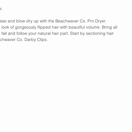
e. 
usse and blow dry up with the Beachwaver Co. Pro Dryer. 
 look of gorgeously flipped hair with beautiful volume. Bring all 
o fall and follow your natural hair part. Start by sectioning hair 
chwaver Co. Darby Clips.