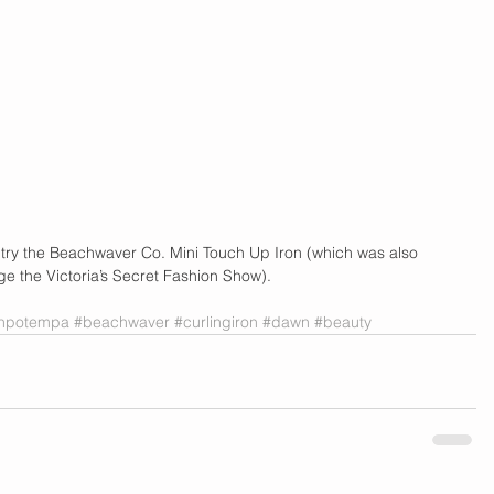
ir, try the Beachwaver Co. Mini Touch Up Iron (which was also 
ge the Victoria’s Secret Fashion Show).
ahpotempa
#beachwaver
#curlingiron
#dawn
#beauty