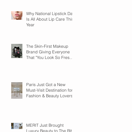
Why National Lipstick Day
Is All About Lip Care This
Year
The Skin-First Makeup
Brand Giving Everyone
That "You Look So Fresh"
Compliment
Paris Just Got a New
Must-Visit Destination for
Fashion & Beauty Lovers
MERIT Just Brought
Luxury Beauty to The Ritz-