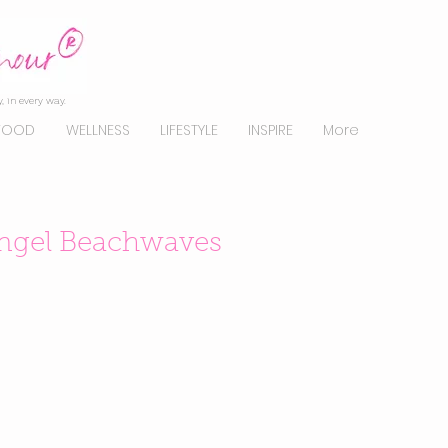
, in every way.
FOOD
WELLNESS
LIFESTYLE
INSPIRE
More
 Angel Beachwaves