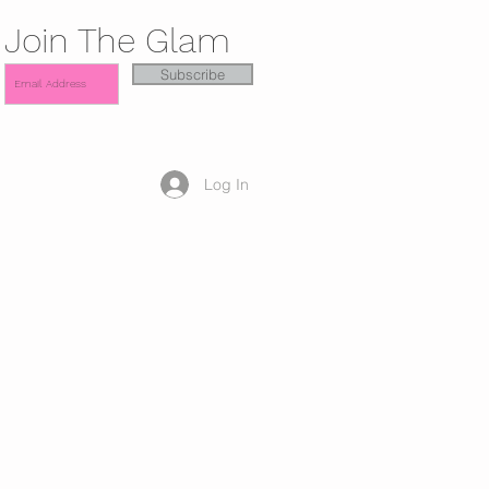
Join The Glam
Subscribe
Log In