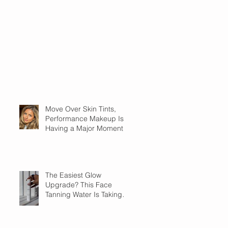
Move Over Skin Tints,
Performance Makeup Is
Having a Major Moment
The Easiest Glow
Upgrade? This Face
Tanning Water Is Taking
the Fear Out of Self-
Tanner