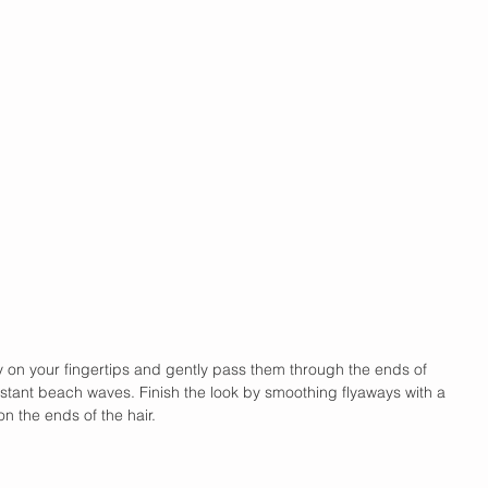
ay on your fingertips and gently pass them through the ends of 
instant beach waves. Finish the look by smoothing flyaways with a 
on the ends of the hair.