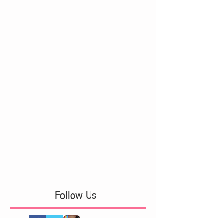
Follow Us