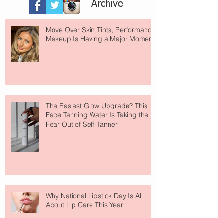
Archive
Move Over Skin Tints, Performance
Makeup Is Having a Major Moment
The Easiest Glow Upgrade? This
Face Tanning Water Is Taking the
Fear Out of Self-Tanner
Why National Lipstick Day Is All
About Lip Care This Year