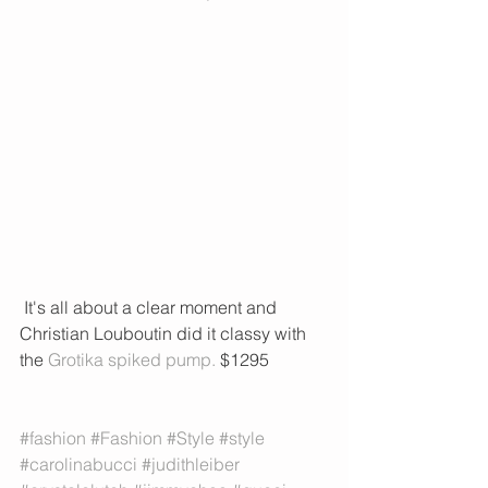
 It's all about a clear moment and 
Christian Louboutin did it classy with 
the 
Grotika spiked pump. 
$1295
#fashion
#Fashion
#Style
#style
#carolinabucci
#judithleiber