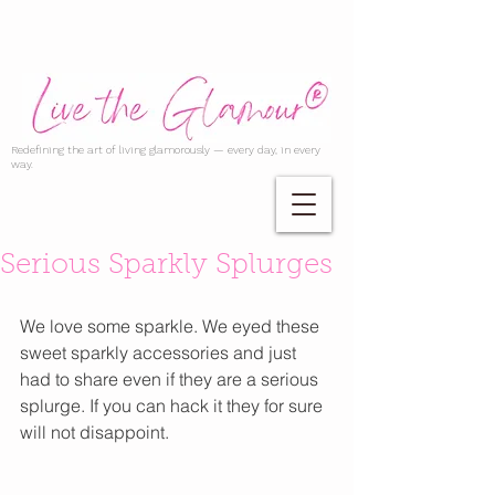
Redefining the art of living glamorously — every day, in every
way.
Serious Sparkly Splurges
We love some sparkle. We eyed these 
sweet sparkly accessories and just 
had to share even if they are a serious 
splurge. If you can hack it they for sure 
will not disappoint. 