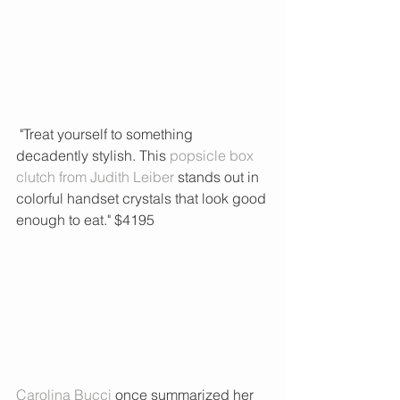
 "Treat yourself to something 
decadently stylish. This 
popsicle box 
clutch from Judith Leiber
 stands out in 
colorful handset crystals that look good 
enough to eat." $4195 
Carolina Bucci
 once summarized her 