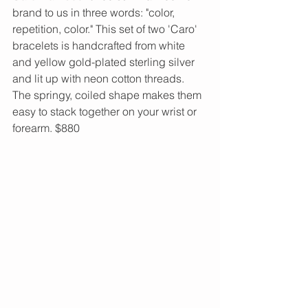
brand to us in three words: "color, 
repetition, color." This set of two 'Caro' 
bracelets is handcrafted from white 
and yellow gold-plated sterling silver 
and lit up with neon cotton threads. 
The springy, coiled shape makes them 
easy to stack together on your wrist or 
forearm. $880 