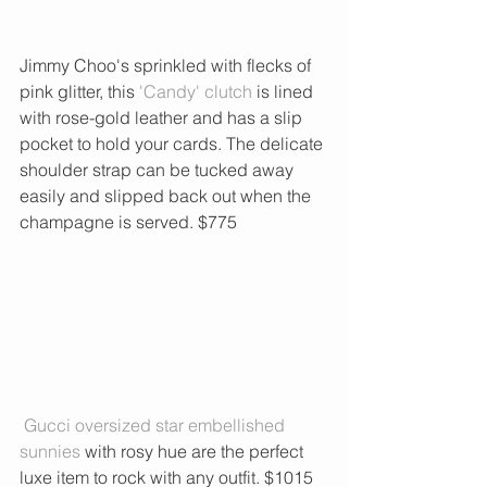
Jimmy Choo's sprinkled with flecks of 
pink glitter, this
 'Candy' clutch
 is lined 
with rose-gold leather and has a slip 
pocket to hold your cards. The delicate 
shoulder strap can be tucked away 
easily and slipped back out when the 
champagne is served. $775
 Gucci oversized star embellished 
sunnies
 with rosy hue are the perfect 
luxe item to rock with any outfit. $1015