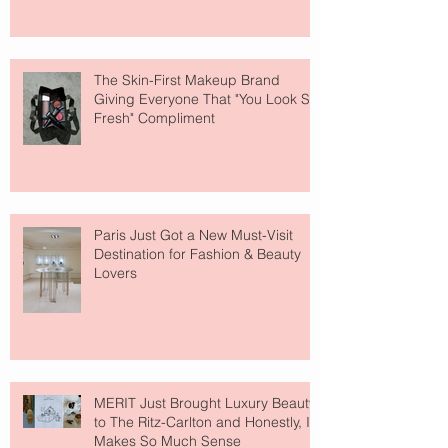
The Skin-First Makeup Brand
Giving Everyone That "You Look So
Fresh" Compliment
Paris Just Got a New Must-Visit
Destination for Fashion & Beauty
Lovers
MERIT Just Brought Luxury Beauty
to The Ritz-Carlton and Honestly, It
Makes So Much Sense