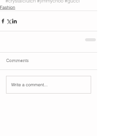
#crystalclutch
#jimmychoo
#gucci
Fashion
Comments
Write a comment...