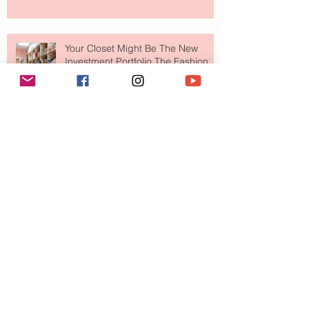
Your Closet Might Be The New
Investment Portfolio The Fashion
Tech Trend Changing How We
Shop
Are Designer Shoes Getting Too
Weird? The Wild Footwear Trend
Taking Over Fashion
Is Getting Dressed Up Becoming a
Lost Art?