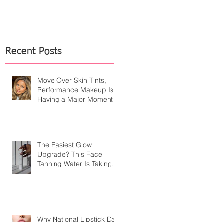
Recent Posts
Move Over Skin Tints,
Performance Makeup Is
Having a Major Moment
The Easiest Glow
Upgrade? This Face
Tanning Water Is Taking
the Fear Out of Self-
Tanner
Why National Lipstick Day