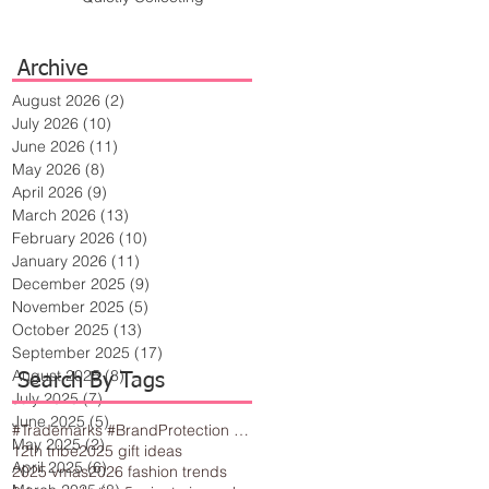
Archive
August 2026
(2)
2 posts
July 2026
(10)
10 posts
June 2026
(11)
11 posts
May 2026
(8)
8 posts
April 2026
(9)
9 posts
March 2026
(13)
13 posts
February 2026
(10)
10 posts
January 2026
(11)
11 posts
December 2025
(9)
9 posts
November 2025
(5)
5 posts
October 2025
(13)
13 posts
September 2025
(17)
17 posts
August 2025
(8)
8 posts
Search By Tags
July 2025
(7)
7 posts
June 2025
(5)
5 posts
#Trademarks #BrandProtection #BusinessTips #Creativity
May 2025
(2)
2 posts
12th tribe
2025 gift ideas
April 2025
(6)
6 posts
2025 vmas
2026 fashion trends