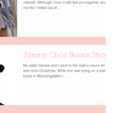
relaxed. Although I love to still feel put together and
not like I rolled out of...
Jimmy Choo Bootie Shoes
My sister Denise and I went to the mall to return an
item from Christmas. While she was trying on a pair of
boots in Bloomingdales I...