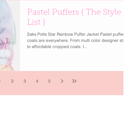
Pastel Puffers { The Style
List }
Saks Potts Star Rainbow Puffer Jacket Pastel puffer
coats are everywhere. From multi color designer styles
to affordable cropped coats. I...
1
2
3
4
5