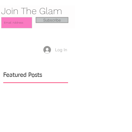
Join The Glam
Subscribe
Log In
Featured Posts