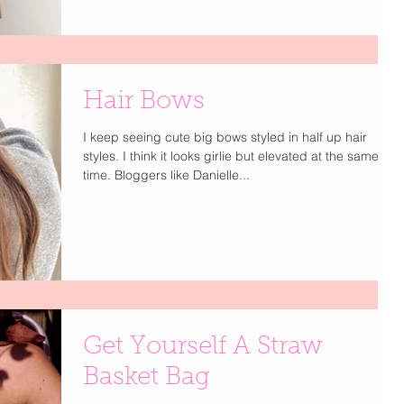
Hair Bows
I keep seeing cute big bows styled in half up hair
styles. I think it looks girlie but elevated at the same
time. Bloggers like Danielle...
Get Yourself A Straw
Basket Bag