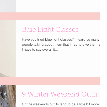
Blue Light Glasses
Have you tried blue light glasses? I heard so many
people talking about them that I had to give them a try.
I have to say overall it...
9 Winter Weekend Outfits
On the weekends outfits tend to be a little bit more