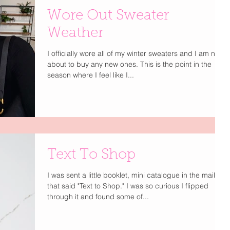
Wore Out Sweater
Weather
I officially wore all of my winter sweaters and I am not
about to buy any new ones. This is the point in the
season where I feel like I...
Text To Shop
I was sent a little booklet, mini catalogue in the mail
that said "Text to Shop." I was so curious I flipped
through it and found some of...