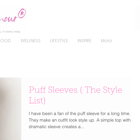
, in every way.
FOOD
WELLNESS
LIFESTYLE
INSPIRE
More
Puff Sleeves { The Style
List}
I have been a fan of the puff sleeve for a long time.
They make an outfit look style up. A simple top with a
dramatic sleeve creates a...