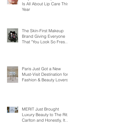
Is All About Lip Care This
Year
The Skin-First Makeup
Brand Giving Everyone
That "You Look So Fresh"
Compliment
Paris Just Got a New
Must-Visit Destination for
Fashion & Beauty Lovers
MERIT Just Brought
Luxury Beauty to The Ritz-
Carlton and Honestly, It
Makes So Much Sense