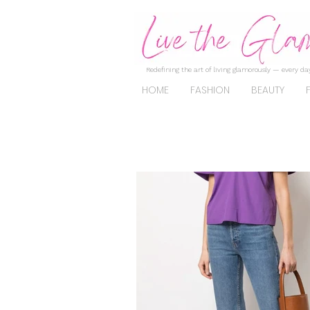
Redefining the art of living glamorously — every day
HOME
FASHION
BEAUTY