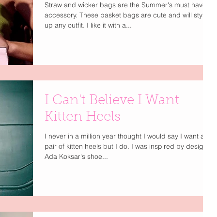
Straw and wicker bags are the Summer's must have
accessory. These basket bags are cute and will style
up any outfit. I like it with a...
I Can't Believe I Want
Kitten Heels
I never in a million year thought I would say I want a
pair of kitten heels but I do. I was inspired by designer
Ada Koksar's shoe...