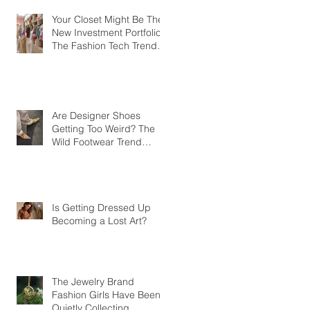
Your Closet Might Be The
New Investment Portfolio
The Fashion Tech Trend
Changing How We Shop
Are Designer Shoes
Getting Too Weird? The
Wild Footwear Trend
Taking Over Fashion
Is Getting Dressed Up
Becoming a Lost Art?
The Jewelry Brand
Fashion Girls Have Been
Quietly Collecting