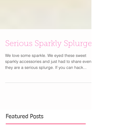
Serious Sparkly Splurges
We love some sparkle. We eyed these sweet
sparkly accessories and just had to share even if
they are a serious splurge. If you can hack...
Featured Posts