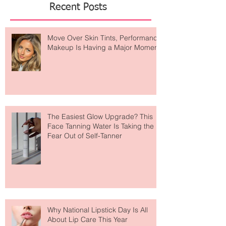
Recent Posts
Move Over Skin Tints, Performance
Makeup Is Having a Major Moment
The Easiest Glow Upgrade? This
Face Tanning Water Is Taking the
Fear Out of Self-Tanner