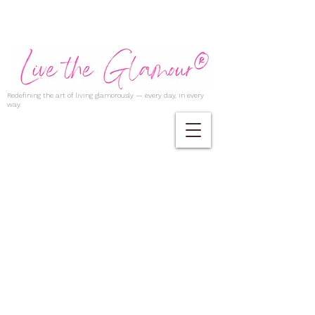
Redefining the art of living glamorously — every day, in every
way.