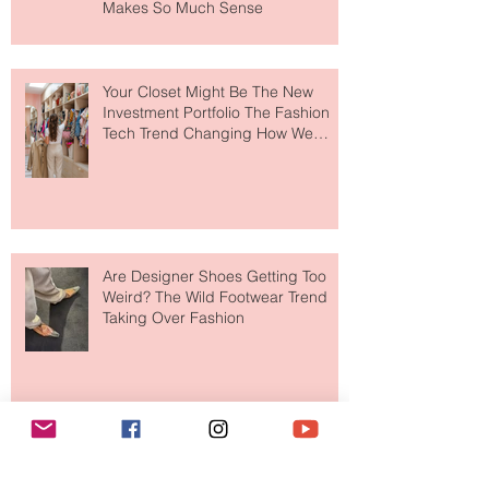
MERIT Just Brought Luxury Beauty
to The Ritz-Carlton and Honestly, It
Makes So Much Sense
Your Closet Might Be The New
Investment Portfolio The Fashion
Tech Trend Changing How We
Shop
Are Designer Shoes Getting Too
Weird? The Wild Footwear Trend
Taking Over Fashion