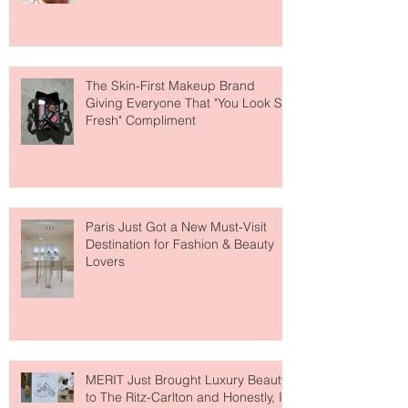
Why National Lipstick Day Is All
About Lip Care This Year
The Skin-First Makeup Brand
Giving Everyone That "You Look So
Fresh" Compliment
Paris Just Got a New Must-Visit
Destination for Fashion & Beauty
Lovers