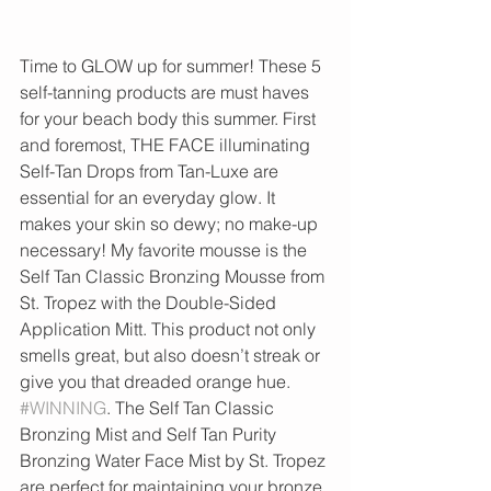
Time to GLOW up for summer! These 5 
self-tanning products are must haves 
for your beach body this summer. First 
and foremost, THE FACE illuminating 
Self-Tan Drops from Tan-Luxe are 
essential for an everyday glow. It 
makes your skin so dewy; no make-up 
necessary! My favorite mousse is the 
Self Tan Classic Bronzing Mousse from 
St. Tropez with the Double-Sided 
Application Mitt. This product not only 
smells great, but also doesn’t streak or 
give you that dreaded orange hue. 
#WINNING
. The Self Tan Classic 
Bronzing Mist and Self Tan Purity 
Bronzing Water Face Mist by St. Tropez 
are perfect for maintaining your bronze. 