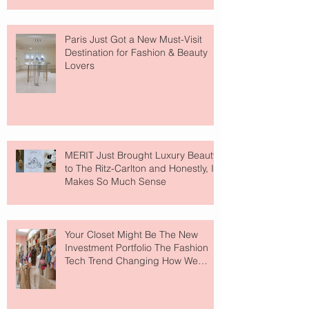
Paris Just Got a New Must-Visit
Destination for Fashion & Beauty
Lovers
MERIT Just Brought Luxury Beauty
to The Ritz-Carlton and Honestly, It
Makes So Much Sense
Your Closet Might Be The New
Investment Portfolio The Fashion
Tech Trend Changing How We
Shop