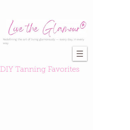
Redefining the art of living glamorously — every day, in every
way.
DIY Tanning Favorites