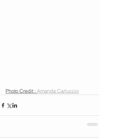
Photo Credit : 
Amanda Carluccio