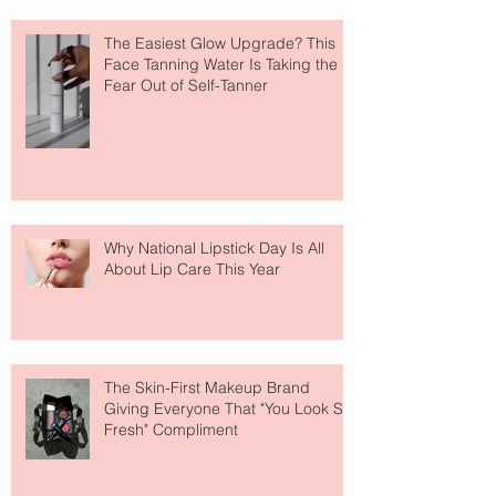
The Easiest Glow Upgrade? This
Face Tanning Water Is Taking the
Fear Out of Self-Tanner
Why National Lipstick Day Is All
About Lip Care This Year
The Skin-First Makeup Brand
Giving Everyone That "You Look So
Fresh" Compliment