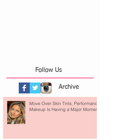
Follow Us
Archive
Move Over Skin Tints, Performance
Makeup Is Having a Major Moment