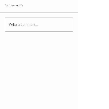
Comments
Write a comment...