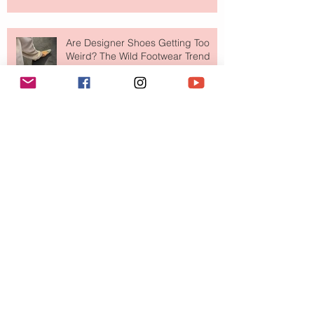
Are Designer Shoes Getting Too
Weird? The Wild Footwear Trend
Taking Over Fashion
Is Getting Dressed Up Becoming a
Lost Art?
The Jewelry Brand Fashion Girls
Have Been Quietly Collecting