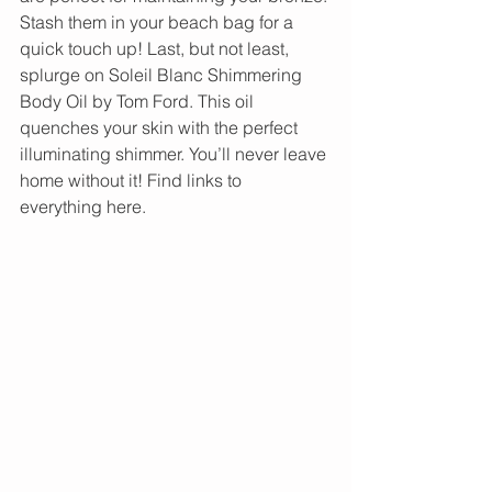
Stash them in your beach bag for a 
quick touch up! Last, but not least, 
splurge on Soleil Blanc Shimmering 
Body Oil by Tom Ford. This oil 
quenches your skin with the perfect 
illuminating shimmer. You’ll never leave 
home without it! Find links to 
everything here.