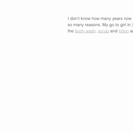
I don't know how many years now 
so many reasons. My go to girl in 
the 
body wash
, 
scrub
 and 
lotion
 a