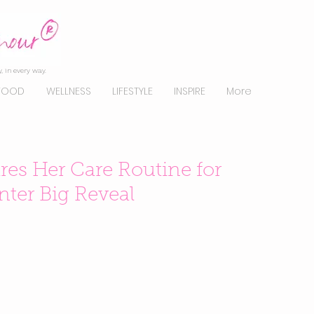
, in every way.
FOOD
WELLNESS
LIFESTYLE
INSPIRE
More
res Her Care Routine for
ter Big Reveal