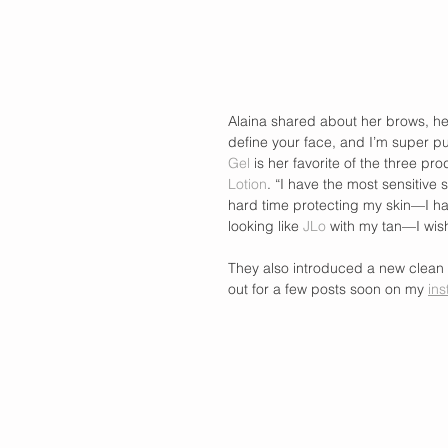
Alaina shared about her brows, her
define your face, and I’m super pu
Gel
 is her favorite of the three pr
Lotion
. “I have the most sensitive 
hard time protecting my skin—I hav
looking like 
JLo
 with my tan—I wis
They also introduced a new clean 
out for a few posts soon on my 
ins