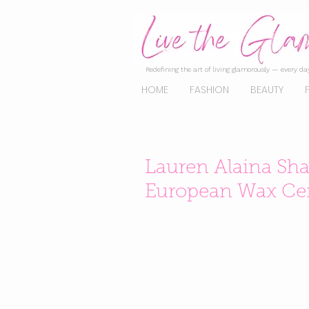
Redefining the art of living glamorously — every day
HOME
FASHION
BEAUTY
Lauren Alaina Sha
European Wax Cen