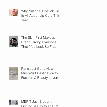
Why National Lipstick Day
Is All About Lip Care This
Year
The Skin-First Makeup
Brand Giving Everyone
That "You Look So Fresh"
Compliment
Paris Just Got a New
Must-Visit Destination for
Fashion & Beauty Lovers
MERIT Just Brought
Luxury Beauty to The Ritz-