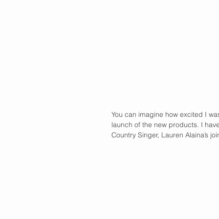
You can imagine how excited I was 
launch of the new products. I have
Country Singer, Lauren Alaina’s joi