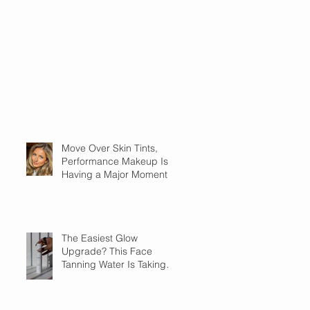
Move Over Skin Tints,
Performance Makeup Is
Having a Major Moment
The Easiest Glow
Upgrade? This Face
Tanning Water Is Taking
the Fear Out of Self-
Tanner