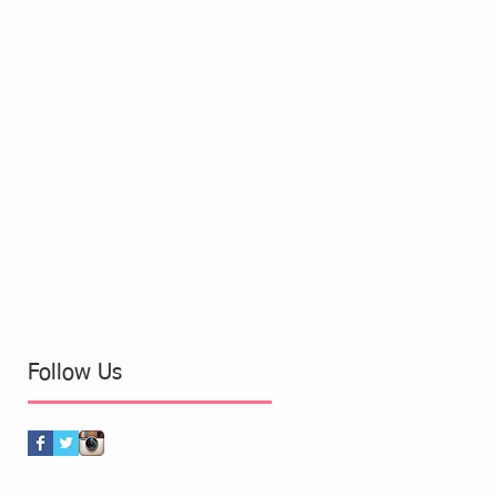
Follow Us