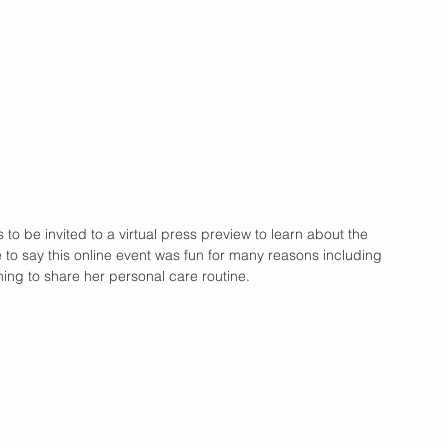
to be invited to a virtual press preview to learn about the 
 to say this online event was fun for many reasons including 
ning to share her personal care routine.  