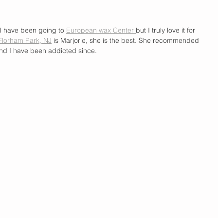
I have been going to 
European wax Center 
but I truly love it for 
Florham Park, NJ
 is Marjorie, she is the best. She recommended 
nd I have been addicted since. 