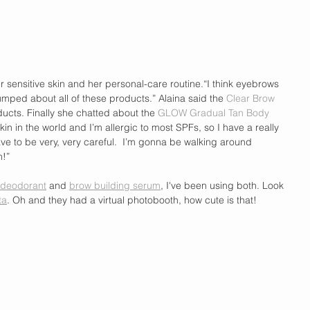
 sensitive skin and her personal-care routine.“I think eyebrows 
mped about all of these products.” Alaina said the 
Clear Brow 
oducts. Finally she chatted about the 
GLOW Gradual Tan Body 
skin in the world and I’m allergic to most SPFs, so I have a really 
e to be very, very careful.  I’m gonna be walking around 
h!”
deodorant
 and 
brow building serum
, I've been using both. Look 
ta
. Oh and they had a virtual photobooth, how cute is that!