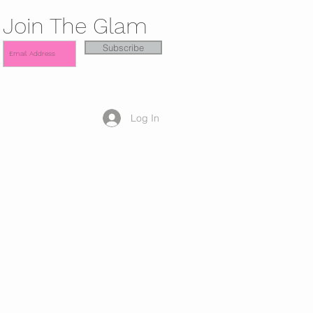
Join The Glam
Subscribe
Log In