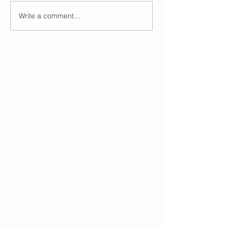
Write a comment...