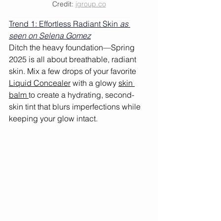
Credit: 
jgroup.co
Trend 1: Effortless Radiant Skin 
as 
seen on Selena Gomez
Ditch the heavy foundation—Spring 
2025 is all about breathable, radiant 
skin. Mix a few drops of your favorite 
Liquid Concealer
 with a glowy 
skin 
balm 
to create a hydrating, second-
skin tint that blurs imperfections while 
keeping your glow intact.