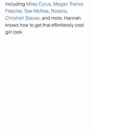
including 
Miley Cyrus
, 
Megan Trainor
, 
Fletcher
, 
Tate McRae
, 
Rosalia
, 
Chrishell Stause
, and more, Hannah 
knows how to get that effortlessly cool 
girl look. 