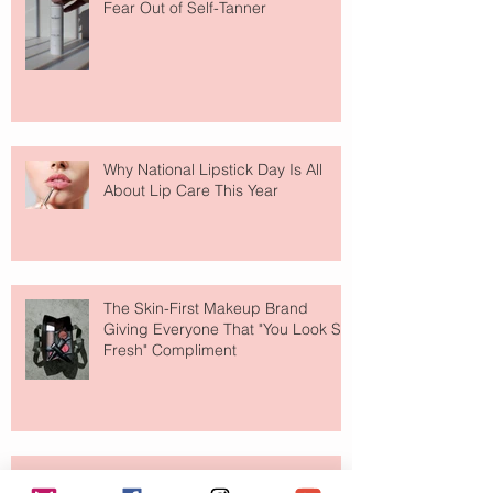
Fear Out of Self-Tanner
Why National Lipstick Day Is All
About Lip Care This Year
The Skin-First Makeup Brand
Giving Everyone That "You Look So
Fresh" Compliment
Paris Just Got a New Must-Visit