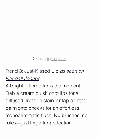
Credit: 
jgroup.co
Trend 3: Just-Kissed Lip 
as seen on 
Kendall Jenner
A bright, blurred lip is the moment. 
Dab a 
cream blush 
onto lips for a 
diffused, lived-in stain, or tap a 
tinted 
balm
 onto cheeks for an effortless 
monochromatic flush. No brushes, no 
rules—just fingertip perfection. 