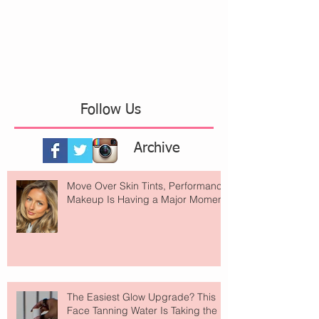
Follow Us
Archive
Move Over Skin Tints, Performance
Makeup Is Having a Major Moment
The Easiest Glow Upgrade? This
Face Tanning Water Is Taking the