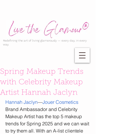
Redefining the art of living glamorously — every day, in every
way.
Spring Makeup Trends
with Celebrity Makeup
Artist Hannah Jaclyn
Hannah Jaclyn
—
Jouer Cosmetics
Brand Ambassador and Celebrity 
Makeup Artist has the top 5 makeup 
trends for Spring 2025 and we can wait 
to try them all. With an A-list clientele 