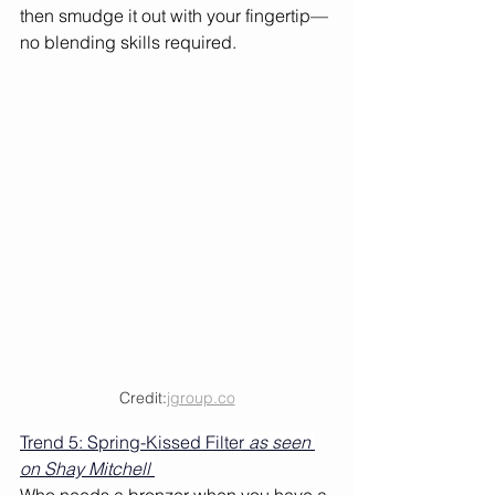
then smudge it out with your fingertip—
no blending skills required. 
Credit:
jgroup.co
Trend 5: Spring-Kissed Filter
 as seen 
on Shay Mitchell 