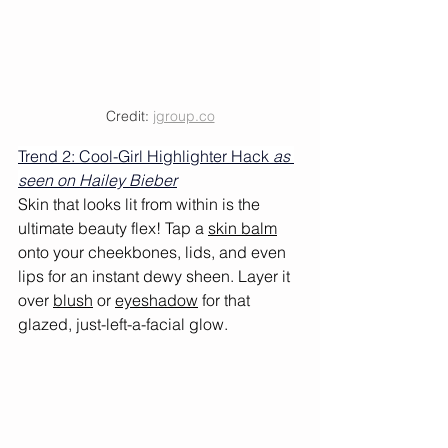
Credit: 
jgroup.co
Trend 2: Cool-Girl Highlighter Hack 
as 
seen on Hailey Bieber
Skin that looks lit from within is the 
ultimate beauty flex! Tap a 
skin balm
onto your cheekbones, lids, and even 
lips for an instant dewy sheen. Layer it 
over 
blush
 or 
eyeshadow
 for that 
glazed, just-left-a-facial glow.