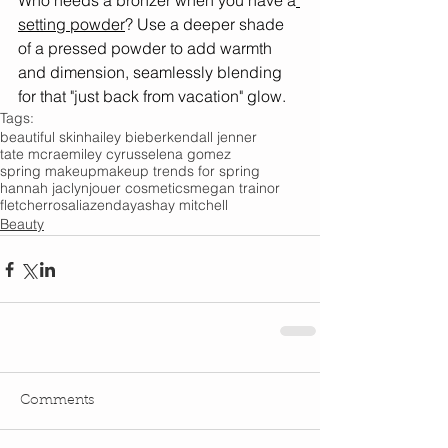
Who needs a bronzer when you have a
setting powder
? Use a deeper shade 
of a pressed powder to add warmth 
and dimension, seamlessly blending 
for that "just back from vacation" glow. 
Tags:
beautiful skin
hailey bieber
kendall jenner
tate mcrae
miley cyrus
selena gomez
spring makeup
makeup trends for spring
hannah jaclyn
jouer cosmetics
megan trainor
fletcher
rosalia
zendaya
shay mitchell
Beauty
Comments