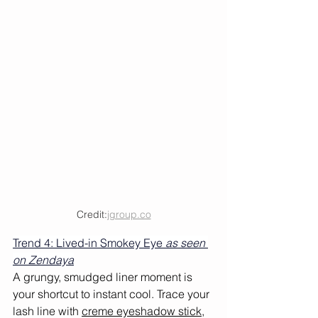
Credit:
jgroup.co
Trend 4: Lived-in Smokey Eye 
as seen 
on Zendaya
A grungy, smudged liner moment is 
your shortcut to instant cool. Trace your 
lash line with 
creme eyeshadow stick
, 