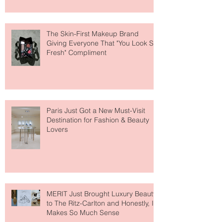
The Skin-First Makeup Brand
Giving Everyone That "You Look So
Fresh" Compliment
Paris Just Got a New Must-Visit
Destination for Fashion & Beauty
Lovers
MERIT Just Brought Luxury Beauty
to The Ritz-Carlton and Honestly, It