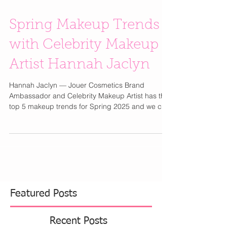
Spring Makeup Trends
with Celebrity Makeup
Artist Hannah Jaclyn
Hannah Jaclyn — Jouer Cosmetics Brand
Ambassador and Celebrity Makeup Artist has the
top 5 makeup trends for Spring 2025 and we can
wait...
Featured Posts