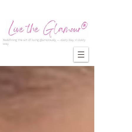
Redefining the art of living glamorously — every day, in every
way.