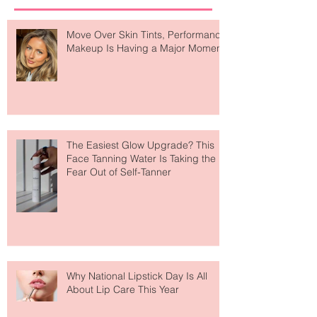
Recent Posts
Move Over Skin Tints, Performance
Makeup Is Having a Major Moment
The Easiest Glow Upgrade? This
Face Tanning Water Is Taking the
Fear Out of Self-Tanner
Why National Lipstick Day Is All
About Lip Care This Year