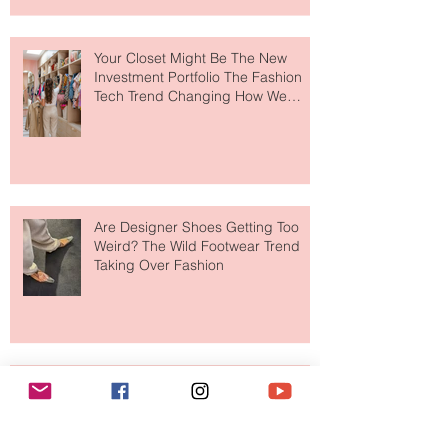
Makes So Much Sense
Your Closet Might Be The New
Investment Portfolio The Fashion
Tech Trend Changing How We
Shop
Are Designer Shoes Getting Too
Weird? The Wild Footwear Trend
Taking Over Fashion
Is Getting Dressed Up Becoming a
Lost Art?