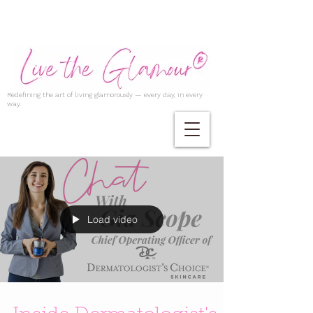
Redefining the art of living glamorously — every day, in every
way.
Load video