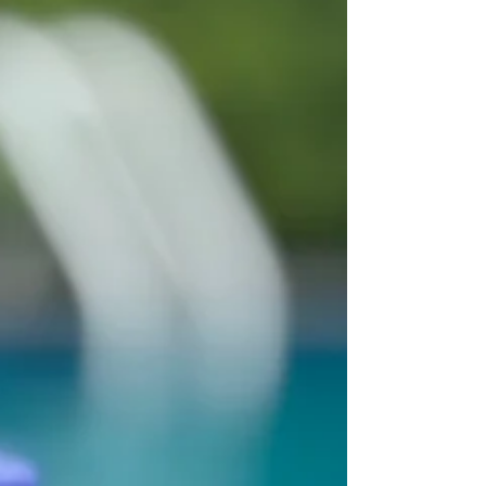
skin’s undercover BFF—light...