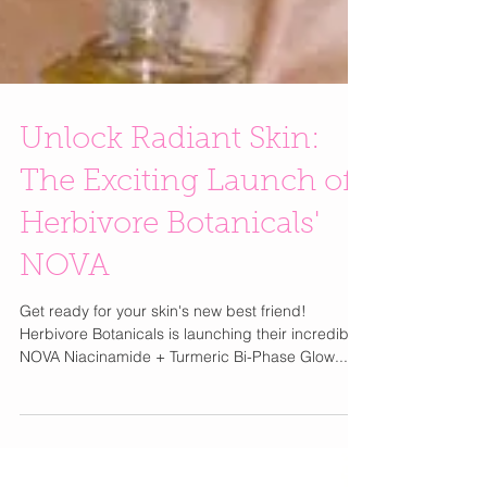
Unlock Radiant Skin:
The Exciting Launch of
Herbivore Botanicals'
NOVA