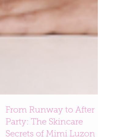
From Runway to After