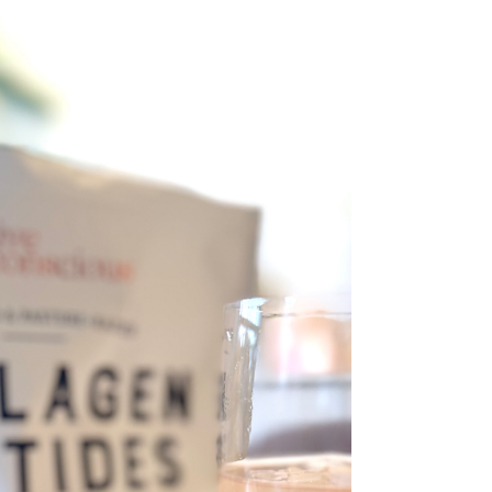
Get ready for your skin's new best friend!
Herbivore Botanicals is launching their incredible
NOVA Niacinamide + Turmeric Bi-Phase Glow...