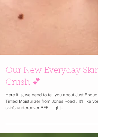
Our New Everyday Skin
Crush 💕
Here it is, we need to tell you about Just Enough
Tinted Moisturizer from Jones Road . It’s like your