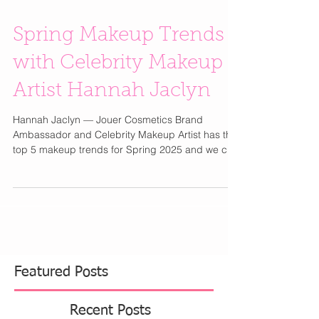
Spring Makeup Trends
with Celebrity Makeup
Artist Hannah Jaclyn
Hannah Jaclyn — Jouer Cosmetics Brand
Ambassador and Celebrity Makeup Artist has the
top 5 makeup trends for Spring 2025 and we can
wait...
Featured Posts