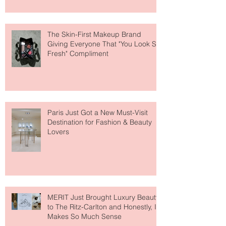
The Skin-First Makeup Brand
Giving Everyone That "You Look So
Fresh" Compliment
Paris Just Got a New Must-Visit
Destination for Fashion & Beauty
Lovers
MERIT Just Brought Luxury Beauty
to The Ritz-Carlton and Honestly, It