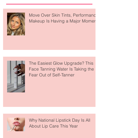
Recent Posts
Move Over Skin Tints, Performance
Makeup Is Having a Major Moment
The Easiest Glow Upgrade? This
Face Tanning Water Is Taking the
Fear Out of Self-Tanner
Why National Lipstick Day Is All
About Lip Care This Year