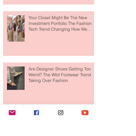
Makes So Much Sense
Your Closet Might Be The New
Investment Portfolio The Fashion
Tech Trend Changing How We
Shop
Are Designer Shoes Getting Too
Weird? The Wild Footwear Trend
Taking Over Fashion
Is Getting Dressed Up Becoming a
Lost Art?