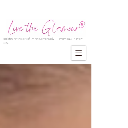
Redefining the art of living glamorously — every day, in every
way.