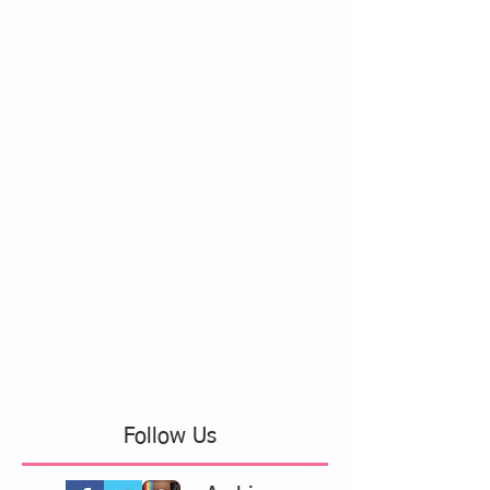
Follow Us