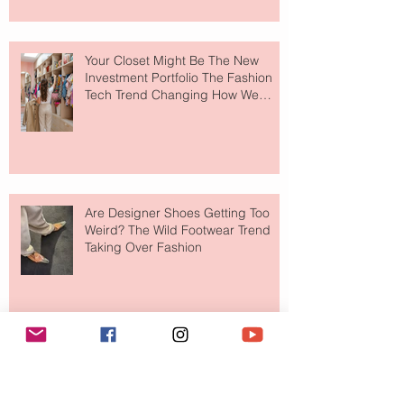
Your Closet Might Be The New
Investment Portfolio The Fashion
Tech Trend Changing How We
Shop
Are Designer Shoes Getting Too
Weird? The Wild Footwear Trend
Taking Over Fashion
Is Getting Dressed Up Becoming a
Lost Art?