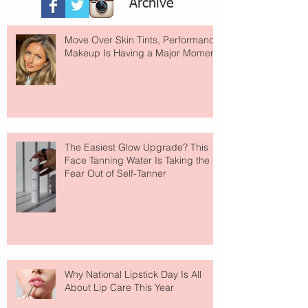
Archive
Move Over Skin Tints, Performance
Makeup Is Having a Major Moment
The Easiest Glow Upgrade? This
Face Tanning Water Is Taking the
Fear Out of Self-Tanner
Why National Lipstick Day Is All
About Lip Care This Year