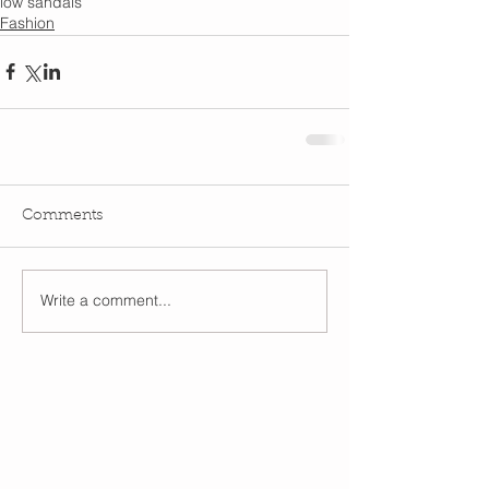
low sandals
Fashion
Comments
Write a comment...