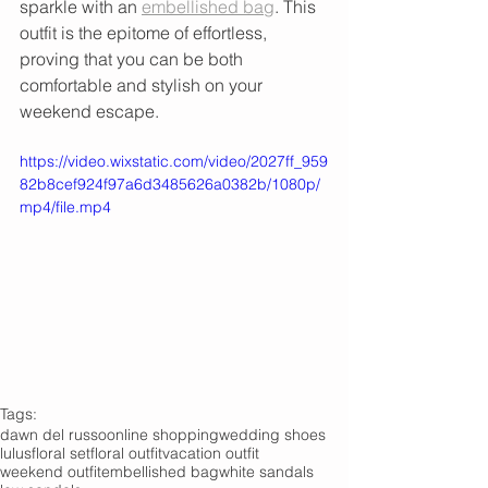
sparkle with an 
embellished bag
. This 
outfit is the epitome of effortless, 
proving that you can be both 
comfortable and stylish on your 
weekend escape.
https://video.wixstatic.com/video/2027ff_959
82b8cef924f97a6d3485626a0382b/1080p/
mp4/file.mp4
Tags:
dawn del russo
online shopping
wedding shoes
lulus
floral set
floral outfit
vacation outfit
weekend outfit
embellished bag
white sandals