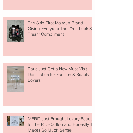
The Skin-First Makeup Brand
Giving Everyone That "You Look So
Fresh" Compliment
Paris Just Got a New Must-Visit
Destination for Fashion & Beauty
Lovers
MERIT Just Brought Luxury Beauty
to The Ritz-Carlton and Honestly, It
Makes So Much Sense