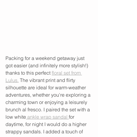
Packing for a weekend getaway just 
got easier (and infinitely more stylish!) 
thanks to this perfect 
floral set from 
Lulus.
 The vibrant print and flirty 
silhouette are ideal for warm-weather 
adventures, whether you're exploring a 
charming town or enjoying a leisurely 
brunch al fresco. I paired the set with a 
low white
 ankle wrap sandal 
for 
daytime, for night I would do a higher 
strappy sandals. I added a touch of 