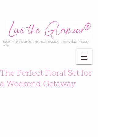
Redefining the art of living glamorously — every day, in every
way.
The Perfect Floral Set for
a Weekend Getaway