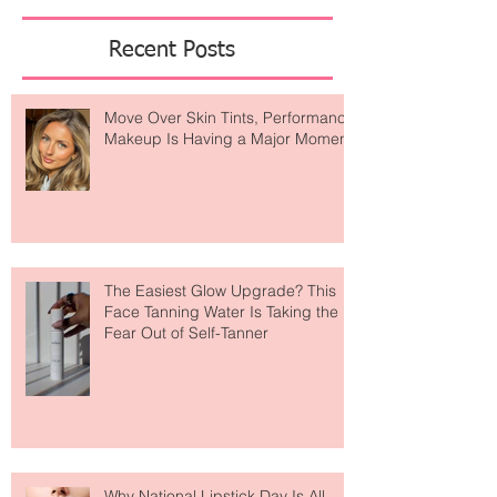
Featured Posts
Recent Posts
Move Over Skin Tints, Performance
Makeup Is Having a Major Moment
The Easiest Glow Upgrade? This
Face Tanning Water Is Taking the
Fear Out of Self-Tanner