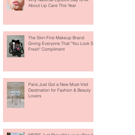
Why National Lipstick Day Is All
About Lip Care This Year
The Skin-First Makeup Brand
Giving Everyone That "You Look So
Fresh" Compliment
Paris Just Got a New Must-Visit
Destination for Fashion & Beauty
Lovers