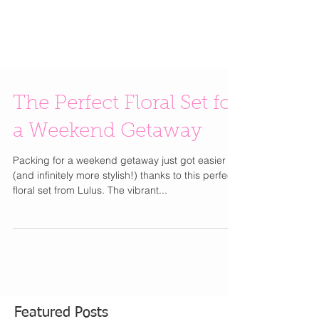
The Perfect Floral Set for
a Weekend Getaway
Packing for a weekend getaway just got easier
(and infinitely more stylish!) thanks to this perfect
floral set from Lulus. The vibrant...