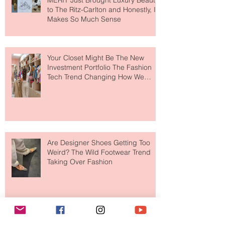
MERIT Just Brought Luxury Beauty
to The Ritz-Carlton and Honestly, It
Makes So Much Sense
Your Closet Might Be The New
Investment Portfolio The Fashion
Tech Trend Changing How We
Shop
Are Designer Shoes Getting Too
Weird? The Wild Footwear Trend
Taking Over Fashion