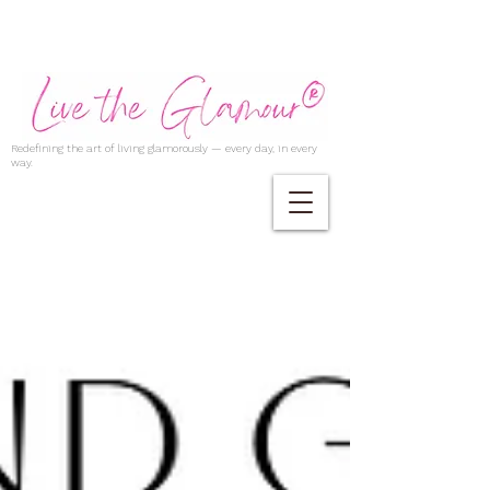
Redefining the art of living glamorously — every day, in every
way.