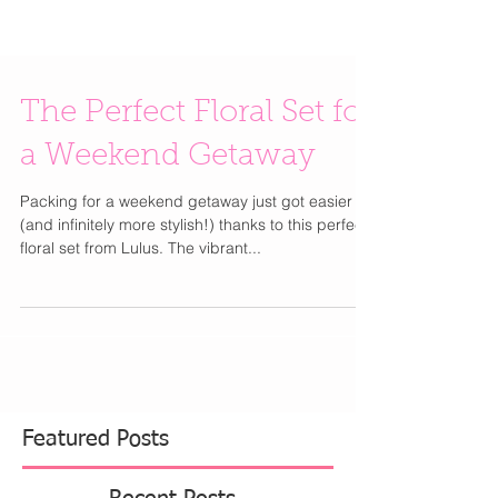
The Perfect Floral Set for
a Weekend Getaway
Packing for a weekend getaway just got easier
(and infinitely more stylish!) thanks to this perfect
floral set from Lulus. The vibrant...
Featured Posts