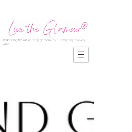
Redefining the art of living glamorously — every day, in every
way.