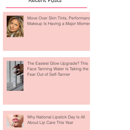
Recent Posts
Move Over Skin Tints, Performance
Makeup Is Having a Major Moment
The Easiest Glow Upgrade? This
Face Tanning Water Is Taking the
Fear Out of Self-Tanner
Why National Lipstick Day Is All