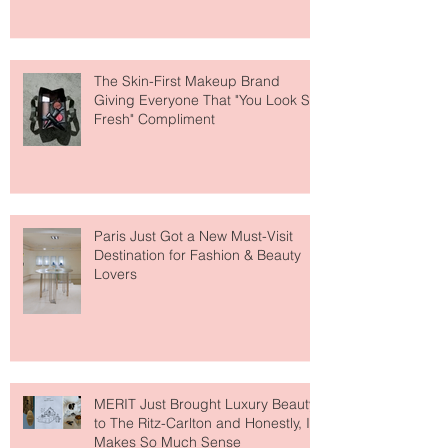
About Lip Care This Year
The Skin-First Makeup Brand
Giving Everyone That "You Look So
Fresh" Compliment
Paris Just Got a New Must-Visit
Destination for Fashion & Beauty
Lovers
MERIT Just Brought Luxury Beauty