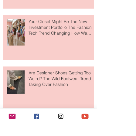
to The Ritz-Carlton and Honestly, It
Makes So Much Sense
Your Closet Might Be The New
Investment Portfolio The Fashion
Tech Trend Changing How We
Shop
Are Designer Shoes Getting Too
Weird? The Wild Footwear Trend
Taking Over Fashion
Is Getting Dressed Up Becoming a