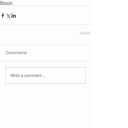
Beauty
Comments
Write a comment...