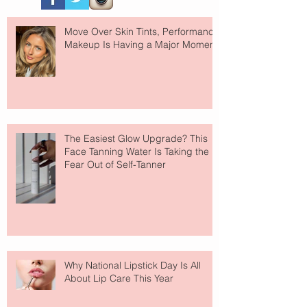
Move Over Skin Tints, Performance
Makeup Is Having a Major Moment
The Easiest Glow Upgrade? This
Face Tanning Water Is Taking the
Fear Out of Self-Tanner
Why National Lipstick Day Is All
About Lip Care This Year