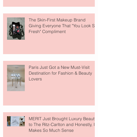
The Skin-First Makeup Brand
Giving Everyone That "You Look So
Fresh" Compliment
Paris Just Got a New Must-Visit
Destination for Fashion & Beauty
Lovers
MERIT Just Brought Luxury Beauty
to The Ritz-Carlton and Honestly, It
Makes So Much Sense