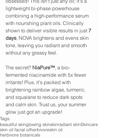
obsessed! This isn't just any oil; it's a 
lightweight bi-phase powerhouse 
combining a high-performance serum 
with nourishing plant oils. Clinically 
shown to deliver visible results in just 
7 
days
, NOVA brightens and evens skin 
tone, leaving you radiant and smooth 
without any greasy feel.
The secret? 
NiaPure™
, a bio-
fermented niacinamide with 5x fewer 
irritants! Plus, it's packed with 
brightening rainbow algae, turmeric, 
and squalane to reduce dark spots 
and calm skin. Trust us, your summer 
glow just got an upgrade!
Tags:
beautiful skin
glowing skin
skin
radiant skin
Skincare
skin oil facial oil
herbivore
skin oil
herbivore botanicals