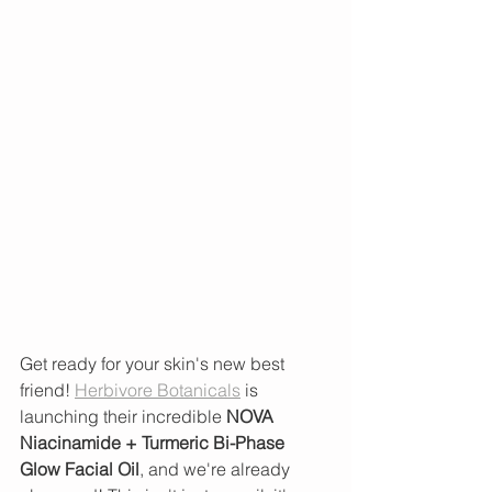
Get ready for your skin's new best 
friend! 
Herbivore Botanicals
 is 
launching their incredible 
NOVA 
Niacinamide + Turmeric Bi-Phase 
Glow Facial Oil
, and we're already 