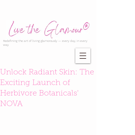
Redefining the art of living glamorously — every day, in every
way.
Unlock Radiant Skin: The
Exciting Launch of
Herbivore Botanicals'
NOVA