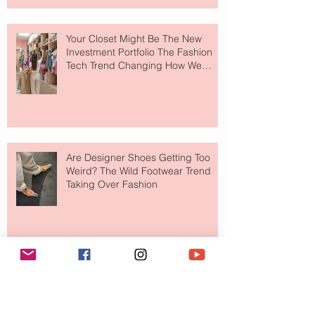
Your Closet Might Be The New
Investment Portfolio The Fashion
Tech Trend Changing How We
Shop
Are Designer Shoes Getting Too
Weird? The Wild Footwear Trend
Taking Over Fashion
Is Getting Dressed Up Becoming a
Lost Art?