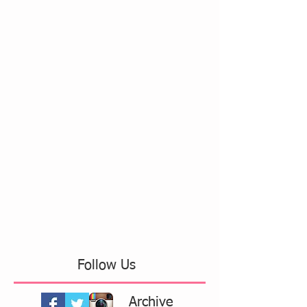
Follow Us
Archive