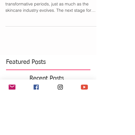
Love Your Skin Cycle
As you well know, our skin goes through
transformative periods, just as much as the
skincare industry evolves. The next stage for
both...
Featured Posts
Recent Posts
Move Over Skin Tints, Performance
Makeup Is Having a Major Moment