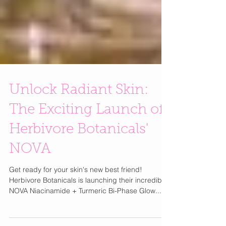
Unlock Radiant Skin:
The Exciting Launch of
Herbivore Botanicals'
NOVA
Get ready for your skin's new best friend!
Herbivore Botanicals is launching their incredible
NOVA Niacinamide + Turmeric Bi-Phase Glow...