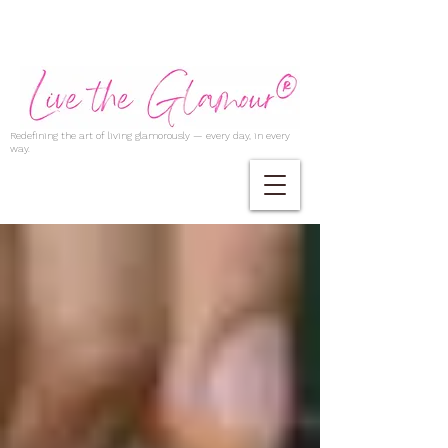
Redefining the art of living glamorously — every day, in every
way.