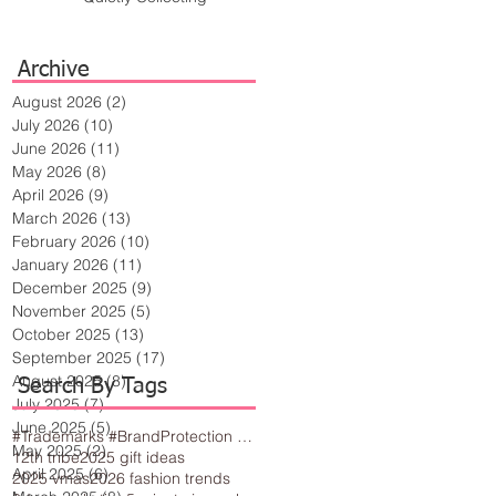
Archive
August 2026
(2)
2 posts
July 2026
(10)
10 posts
June 2026
(11)
11 posts
May 2026
(8)
8 posts
April 2026
(9)
9 posts
March 2026
(13)
13 posts
February 2026
(10)
10 posts
January 2026
(11)
11 posts
December 2025
(9)
9 posts
November 2025
(5)
5 posts
October 2025
(13)
13 posts
September 2025
(17)
17 posts
August 2025
(8)
8 posts
Search By Tags
July 2025
(7)
7 posts
June 2025
(5)
5 posts
#Trademarks #BrandProtection #BusinessTips #Creativity
May 2025
(2)
2 posts
12th tribe
2025 gift ideas
April 2025
(6)
6 posts
2025 vmas
2026 fashion trends