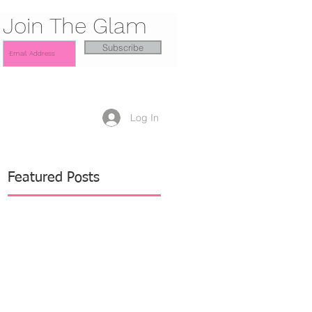
Join The Glam
Subscribe
Log In
Featured Posts