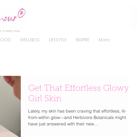
, in every way.
FOOD
WELLNESS
LIFESTYLE
INSPIRE
More
Get That Effortless Glowy
Girl Skin
Lately, my skin has been craving that effortless, lit-
from-within glow—and Herbivore Botanicals might
have just answered with their new...