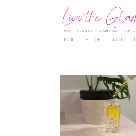
Redefining the art of living glamorously — every day
HOME
FASHION
BEAUTY