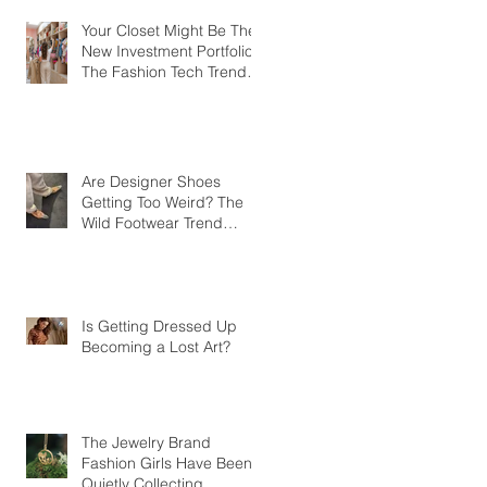
Your Closet Might Be The
New Investment Portfolio
The Fashion Tech Trend
Changing How We Shop
Are Designer Shoes
Getting Too Weird? The
Wild Footwear Trend
Taking Over Fashion
Is Getting Dressed Up
Becoming a Lost Art?
The Jewelry Brand
Fashion Girls Have Been
Quietly Collecting