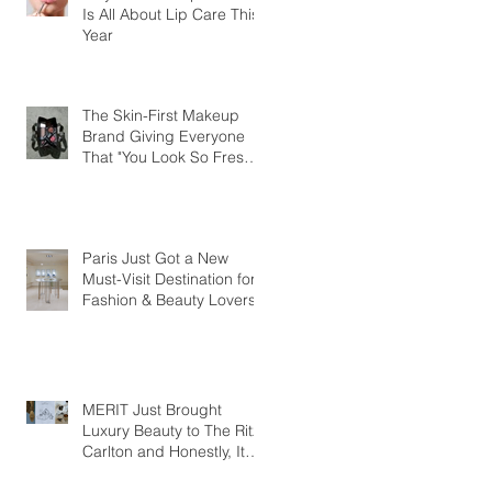
Is All About Lip Care This
Year
The Skin-First Makeup
Brand Giving Everyone
That "You Look So Fresh"
Compliment
Paris Just Got a New
Must-Visit Destination for
Fashion & Beauty Lovers
MERIT Just Brought
Luxury Beauty to The Ritz-
Carlton and Honestly, It
Makes So Much Sense