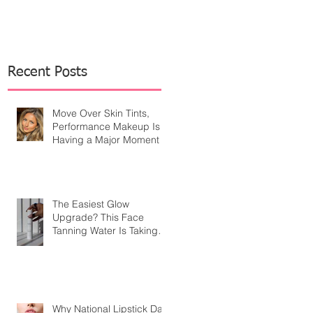
Recent Posts
Move Over Skin Tints,
Performance Makeup Is
Having a Major Moment
The Easiest Glow
Upgrade? This Face
Tanning Water Is Taking
the Fear Out of Self-
Tanner
Why National Lipstick Day