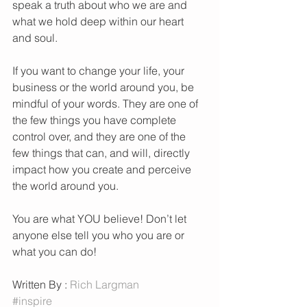
speak a truth about who we are and 
what we hold deep within our heart 
and soul. 
If you want to change your life, your 
business or the world around you, be 
mindful of your words. They are one of 
the few things you have complete 
control over, and they are one of the 
few things that can, and will, directly 
impact how you create and perceive 
the world around you. 
You are what YOU believe! Don’t let 
anyone else tell you who you are or 
what you can do! 
Written By : 
Rich Largman 
#inspire