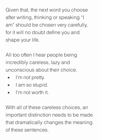
Given that, the next word you choose 
after writing, thinking or speaking “I 
am” should be chosen very carefully, 
for it will no doubt define you and 
shape your life. 
All too often I hear people being 
incredibly careless, lazy and 
unconscious about their choice.  
I’m not pretty.  
I am so stupid.  
I’m not worth it.  
With all of these careless choices, an 
important distinction needs to be made 
that dramatically changes the meaning 
of these sentences. 