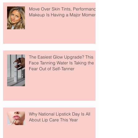
Move Over Skin Tints, Performance
Makeup Is Having a Major Moment
The Easiest Glow Upgrade? This
Face Tanning Water Is Taking the
Fear Out of Self-Tanner
Why National Lipstick Day Is All
About Lip Care This Year