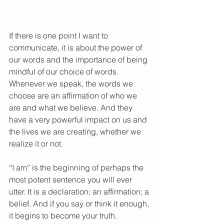
If there is one point I want to 
communicate, it is about the power of 
our words and the importance of being 
mindful of our choice of words. 
Whenever we speak, the words we 
choose are an affirmation of who we 
are and what we believe. And they 
have a very powerful impact on us and 
the lives we are creating, whether we 
realize it or not. 
“I am” is the beginning of perhaps the 
most potent sentence you will ever 
utter. It is a declaration; an affirmation; a 
belief. And if you say or think it enough, 
it begins to become your truth. 