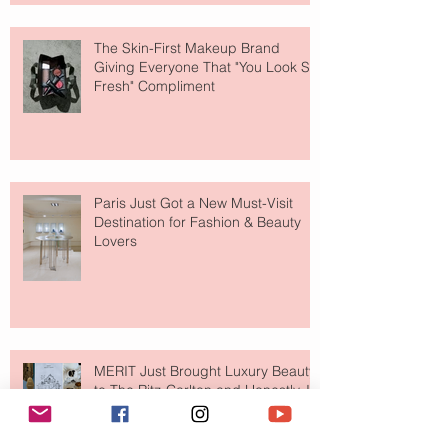
The Skin-First Makeup Brand
Giving Everyone That "You Look So
Fresh" Compliment
Paris Just Got a New Must-Visit
Destination for Fashion & Beauty
Lovers
MERIT Just Brought Luxury Beauty
to The Ritz-Carlton and Honestly, It
Makes So Much Sense