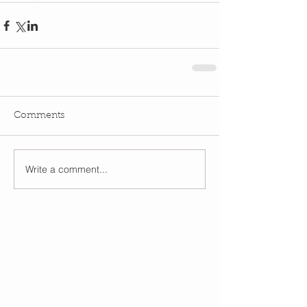
Comments
Write a comment...