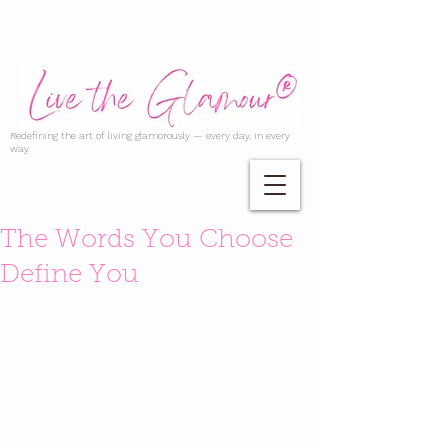
Redefining the art of living glamorously — every day, in every
way.
The Words You Choose
Define You