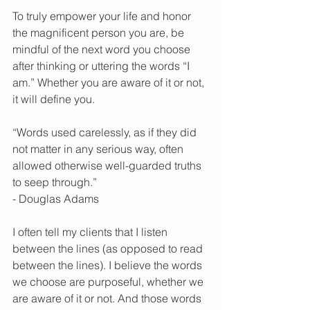
To truly empower your life and honor 
the magnificent person you are, be 
mindful of the next word you choose 
after thinking or uttering the words “I 
am.” Whether you are aware of it or not, 
it will define you. 
“Words used carelessly, as if they did 
not matter in any serious way, often 
allowed otherwise well-guarded truths 
to seep through.” 
- Douglas Adams 
I often tell my clients that I listen 
between the lines (as opposed to read 
between the lines). I believe the words 
we choose are purposeful, whether we 
are aware of it or not. And those words 