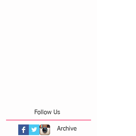
Follow Us
Archive