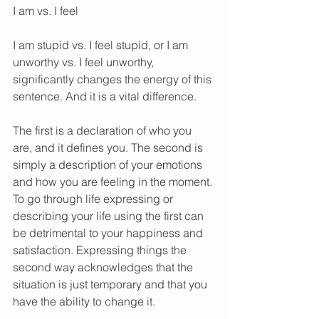
I am vs. I feel 
I am stupid vs. I feel stupid, or I am 
unworthy vs. I feel unworthy, 
significantly changes the energy of this 
sentence. And it is a vital difference. 
The first is a declaration of who you 
are, and it defines you. The second is 
simply a description of your emotions 
and how you are feeling in the moment. 
To go through life expressing or 
describing your life using the first can 
be detrimental to your happiness and 
satisfaction. Expressing things the 
second way acknowledges that the 
situation is just temporary and that you 
have the ability to change it. 