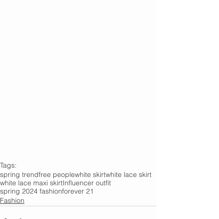
Tags:
spring trend
free people
white skirt
white lace skirt
white lace maxi skirt
Influencer outfit
spring 2024 fashion
forever 21
Fashion