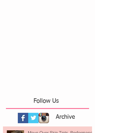
Follow Us
Archive
Move Over Skin Tints, Performance