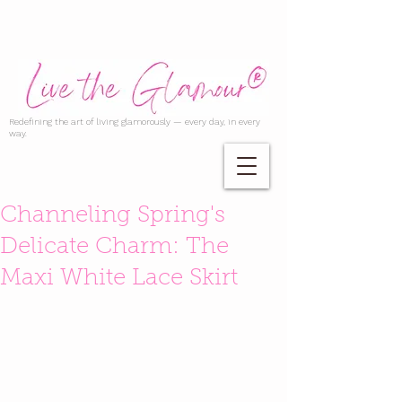
Redefining the art of living glamorously — every day, in every
way.
Channeling Spring's
Delicate Charm: The
Maxi White Lace Skirt