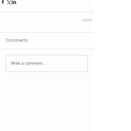
Comments
Write a comment...