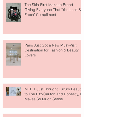
The Skin-First Makeup Brand
Giving Everyone That "You Look So
Fresh" Compliment
Paris Just Got a New Must-Visit
Destination for Fashion & Beauty
Lovers
MERIT Just Brought Luxury Beauty
to The Ritz-Carlton and Honestly, It
Makes So Much Sense