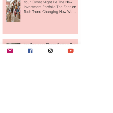
Your Closet Might Be The New
Investment Portfolio The Fashion
Tech Trend Changing How We
Shop
Are Designer Shoes Getting Too
Weird? The Wild Footwear Trend
Taking Over Fashion
Is Getting Dressed Up Becoming a
Lost Art?