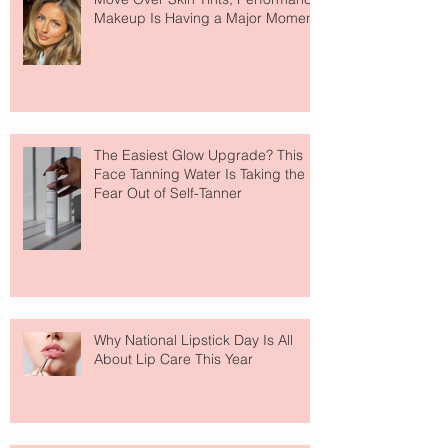
Makeup Is Having a Major Moment
The Easiest Glow Upgrade? This
Face Tanning Water Is Taking the
Fear Out of Self-Tanner
Why National Lipstick Day Is All
About Lip Care This Year