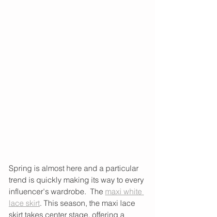
Spring is almost here and a particular 
trend is quickly making its way to every 
influencer's wardrobe.  The 
maxi white 
lace skirt
. This season, the maxi lace 
skirt takes center stage, offering a 