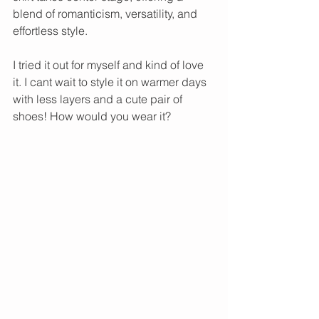
blend of romanticism, versatility, and 
effortless style. 
I tried it out for myself and kind of love 
it. I cant wait to style it on warmer days 
with less layers and a cute pair of 
shoes! How would you wear it?