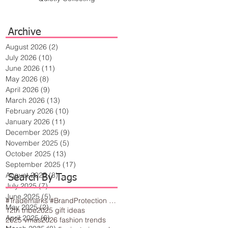
Archive
August 2026
(2)
2 posts
July 2026
(10)
10 posts
June 2026
(11)
11 posts
May 2026
(8)
8 posts
April 2026
(9)
9 posts
March 2026
(13)
13 posts
February 2026
(10)
10 posts
January 2026
(11)
11 posts
December 2025
(9)
9 posts
November 2025
(5)
5 posts
October 2025
(13)
13 posts
September 2025
(17)
17 posts
August 2025
(8)
8 posts
Search By Tags
July 2025
(7)
7 posts
June 2025
(5)
5 posts
#Trademarks #BrandProtection #BusinessTips #Creativity
May 2025
(2)
2 posts
12th tribe
2025 gift ideas
April 2025
(6)
6 posts
2025 vmas
2026 fashion trends