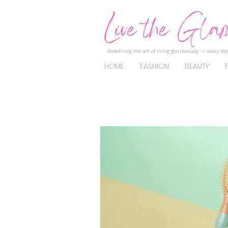
Redefining the art of living glamorously — every day
HOME
FASHION
BEAUTY