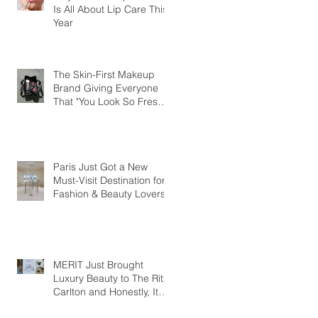
Is All About Lip Care This
Year
The Skin-First Makeup
Brand Giving Everyone
That "You Look So Fresh"
Compliment
Paris Just Got a New
Must-Visit Destination for
Fashion & Beauty Lovers
MERIT Just Brought
Luxury Beauty to The Ritz-
Carlton and Honestly, It
Makes So Much Sense