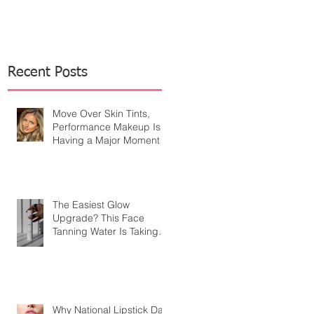
Recent Posts
Move Over Skin Tints,
Performance Makeup Is
Having a Major Moment
The Easiest Glow
Upgrade? This Face
Tanning Water Is Taking
the Fear Out of Self-
Tanner
Why National Lipstick Day