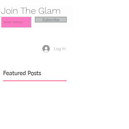
Join The Glam
Subscribe
Log In
Featured Posts