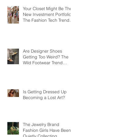
Your Closet Might Be The
New Investment Portfolio
The Fashion Tech Trend
Changing How We Shop
Are Designer Shoes
Getting Too Weird? The
Wild Footwear Trend
Taking Over Fashion
Is Getting Dressed Up
Becoming a Lost Art?
The Jewelry Brand
Fashion Girls Have Been
Quietly Collecting