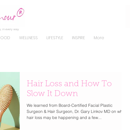
, in every way.
FOOD
WELLNESS
LIFESTYLE
INSPIRE
More
Hair Loss and How To
Slow It Down
We learned from Board-Certified Facial Plastic
Surgeon & Hair Surgeon, Dr. Gary Linkov MD on why
hair loss may be happening and a few...