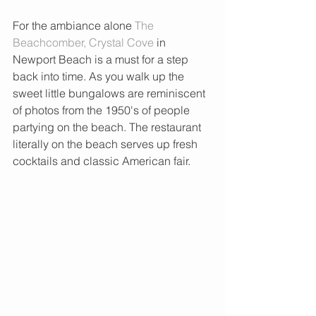
For the ambiance alone 
The 
Beachcomber, Crystal Cove 
in 
Newport Beach is a must for a step 
back into time. As you walk up the 
sweet little bungalows are reminiscent 
of photos from the 1950's of people 
partying on the beach. The restaurant 
literally on the beach serves up fresh 
cocktails and classic American fair.  