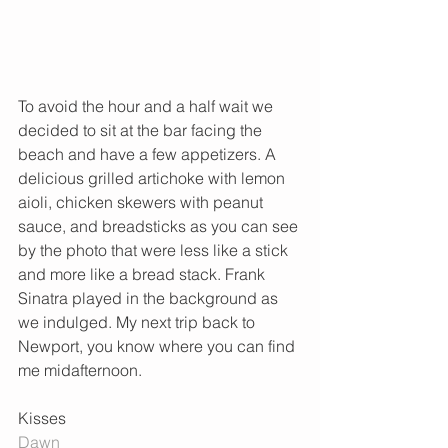
To avoid the hour and a half wait we 
decided to sit at the bar facing the 
beach and have a few appetizers. A 
delicious grilled artichoke with lemon 
aioli, chicken skewers with peanut 
sauce, and breadsticks as you can see 
by the photo that were less like a stick 
and more like a bread stack. Frank 
Sinatra played in the background as 
we indulged. My next trip back to 
Newport, you know where you can find 
me midafternoon.  
Kisses 
Dawn