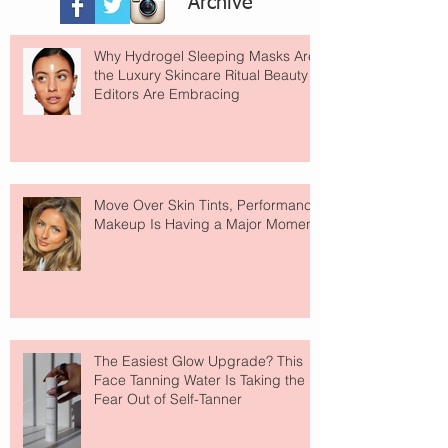
Archive
Why Hydrogel Sleeping Masks Are
the Luxury Skincare Ritual Beauty
Editors Are Embracing
Move Over Skin Tints, Performance
Makeup Is Having a Major Moment
The Easiest Glow Upgrade? This
Face Tanning Water Is Taking the
Fear Out of Self-Tanner