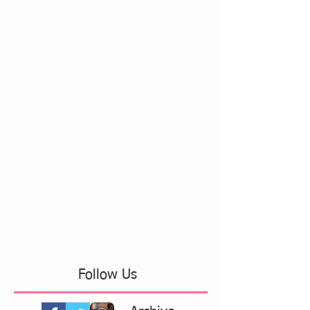
Follow Us