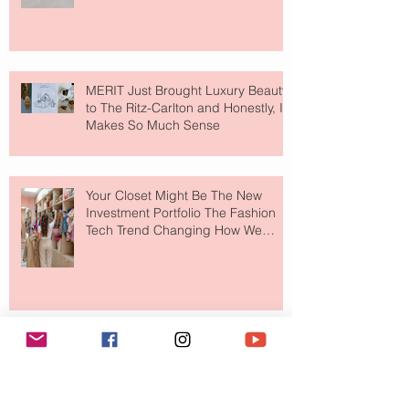
MERIT Just Brought Luxury Beauty
to The Ritz-Carlton and Honestly, It
Makes So Much Sense
Your Closet Might Be The New
Investment Portfolio The Fashion
Tech Trend Changing How We
Shop
Are Designer Shoes Getting Too
Weird? The Wild Footwear Trend
Taking Over Fashion