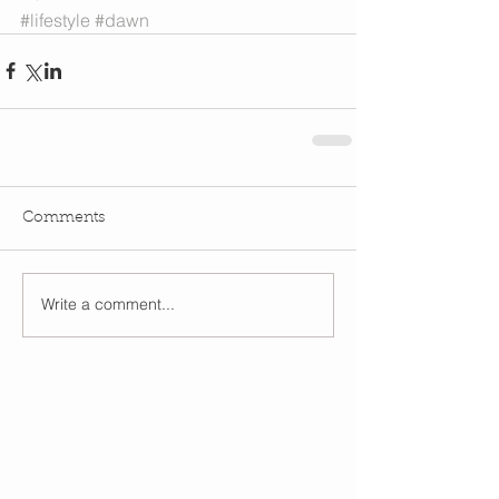
#lifestyle
#dawn
Comments
Write a comment...