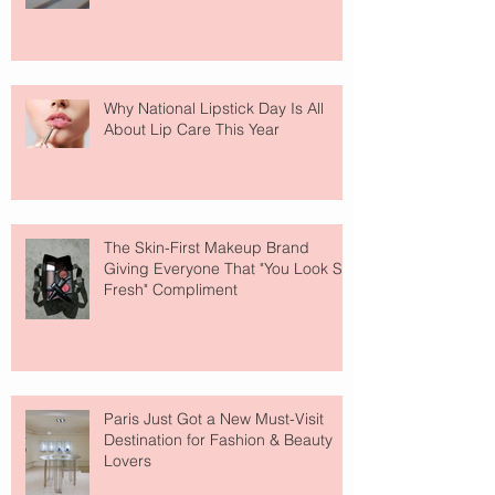
Why National Lipstick Day Is All
About Lip Care This Year
The Skin-First Makeup Brand
Giving Everyone That "You Look So
Fresh" Compliment
Paris Just Got a New Must-Visit
Destination for Fashion & Beauty
Lovers