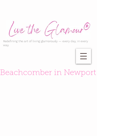
Redefining the art of living glamorously — every day, in every
way.
Beachcomber in Newport