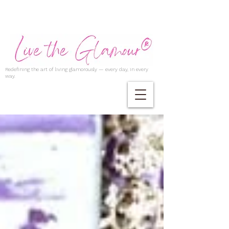
Redefining the art of living glamorously — every day, in every
way.