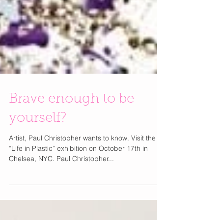
Brave enough to be
yourself?
Artist, Paul Christopher wants to know. Visit the
“Life in Plastic” exhibition on October 17th in
Chelsea, NYC. Paul Christopher...