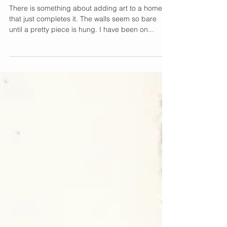
Giving My Walls Some
Character
There is something about adding art to a home
that just completes it. The walls seem so bare
until a pretty piece is hung. I have been on...