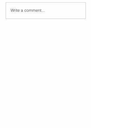
Write a comment...