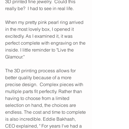
3D printed fine jewelry.  Could this 
really be?  I had to see in real life.  
When my pretty pink pearl ring arrived 
in the most lovely box, I opened it 
excitedly. As I examined it, it was 
perfect complete with engraving on the 
inside. I little reminder to "Live the 
Glamour."    
The 3D printing process allows for 
better quality because of a more 
precise design.  Complex pieces with 
multiple parts fit perfectly. Rather than 
having to choose from a limited 
selection on hand, the choices are 
endless. The cost and time to complete 
is also incredible. Eddie Bakhash, 
CEO explained, " For years I've had a 