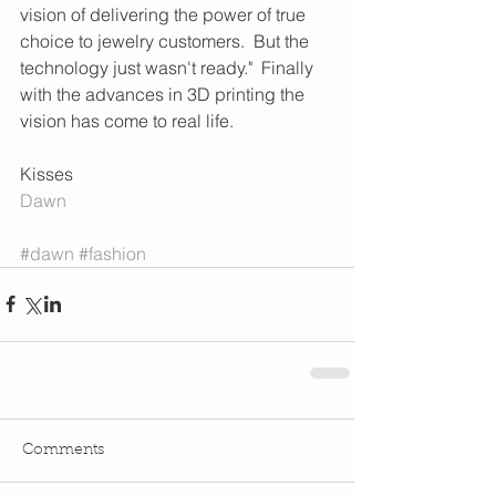
vision of delivering the power of true 
choice to jewelry customers.  But the 
technology just wasn't ready."  Finally 
with the advances in 3D printing the 
vision has come to real life.  
Kisses 
Dawn 
#dawn
#fashion
Comments