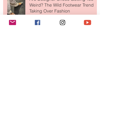
Weird? The Wild Footwear Trend
Taking Over Fashion
Is Getting Dressed Up Becoming a
Lost Art?
The Jewelry Brand Fashion Girls
Have Been Quietly Collecting
August 2026
(2)
2 posts
July 2026
(10)
10 posts