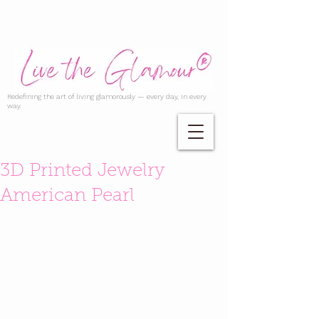
Redefining the art of living glamorously — every day, in every
way.
3D Printed Jewelry
American Pearl