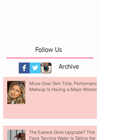
Follow Us
Archive
Move Over Skin Tints, Performance
Makeup Is Having a Major Moment
The Easiest Glow Upgrade? This
Face Tanning Water Is Taking the