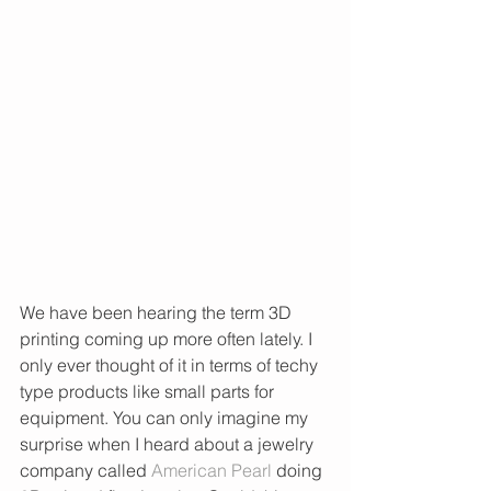
We have been hearing the term 3D 
printing coming up more often lately. I 
only ever thought of it in terms of techy 
type products like small parts for 
equipment. You can only imagine my 
surprise when I heard about a jewelry 
company called 
American Pearl
 doing 