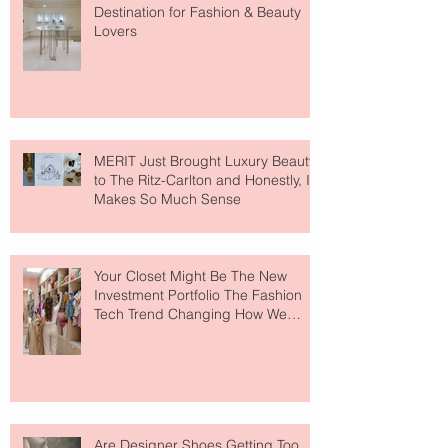
Destination for Fashion & Beauty
Lovers
MERIT Just Brought Luxury Beauty
to The Ritz-Carlton and Honestly, It
Makes So Much Sense
Your Closet Might Be The New
Investment Portfolio The Fashion
Tech Trend Changing How We
Shop
Are Designer Shoes Getting Too