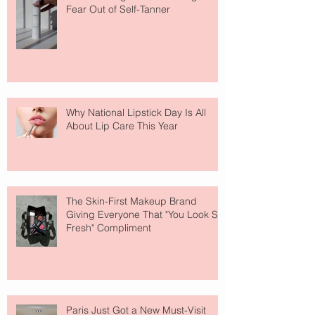
Fear Out of Self-Tanner
Why National Lipstick Day Is All
About Lip Care This Year
The Skin-First Makeup Brand
Giving Everyone That "You Look So
Fresh" Compliment
Paris Just Got a New Must-Visit